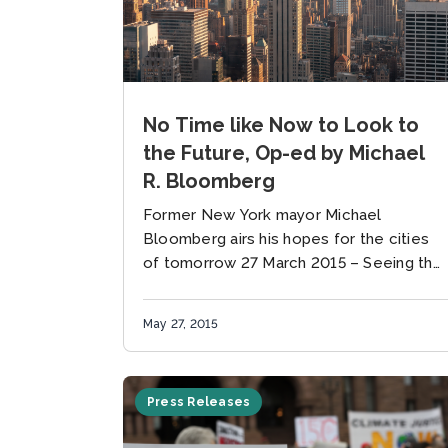
No Time like Now to Look to
the Future, Op-ed by Michael
R. Bloomberg
Former New York mayor Michael
Bloomberg airs his hopes for the cities
of tomorrow 27 March 2015 – Seeing the
future does not require a crystal ball —
just an understanding...
May 27, 2015
Press Releases