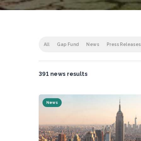
All
Gap Fund
News
Press Releases
391 news results
News