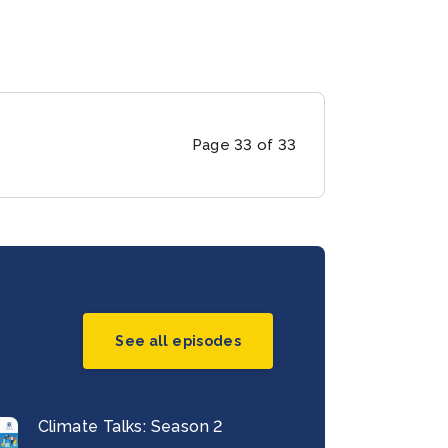
Page 33 of 33
See all episodes
Climate Talks: Season 2