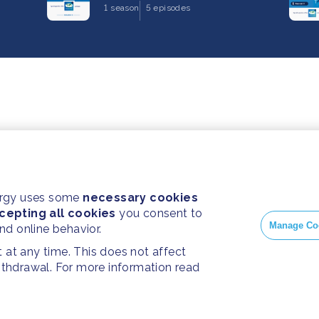
1 season
5 episodes
ergy uses some
necessary cookies
cepting all cookies
you consent to
Manage Co
and online behavior.
at any time. This does not affect
withdrawal. For more information read