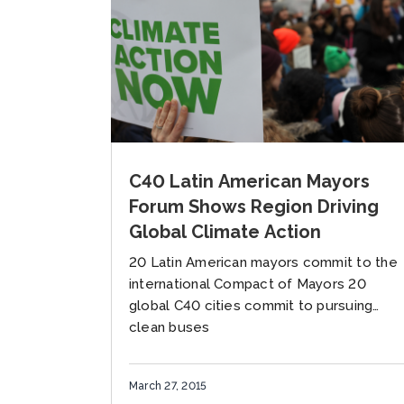
C40 Latin American Mayors
Forum Shows Region Driving
Global Climate Action
20 Latin American mayors commit to the
international Compact of Mayors 20
global C40 cities commit to pursuing
clean buses
March 27, 2015