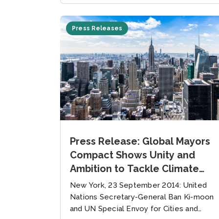
Press Releases
Press Release: Global Mayors
Compact Shows Unity and
Ambition to Tackle Climate
Change
New York, 23 September 2014: United
Nations Secretary-General Ban Ki-moon
and UN Special Envoy for Cities and