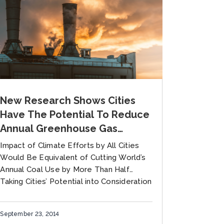
New Research Shows Cities
Have The Potential To Reduce
Annual Greenhouse Gas
Emissions By 8 Gigatons By
Impact of Climate Efforts by All Cities
2050 Over Current National
Would Be Equivalent of Cutting World’s
Targets
Annual Coal Use by More Than Half
Taking Cities’ Potential into Consideration
Would Help Nations Set Far...
September 23, 2014