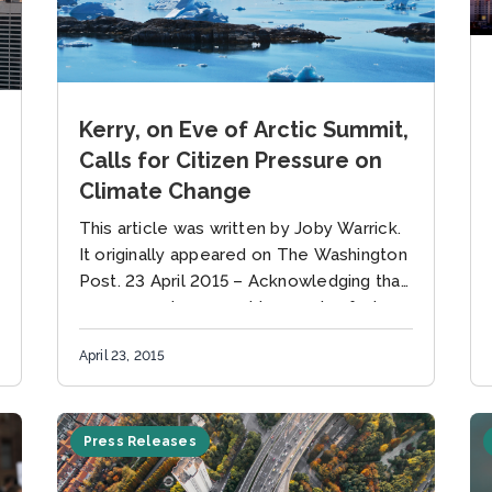
Kerry, on Eve of Arctic Summit,
Calls for Citizen Pressure on
Climate Change
This article was written by Joby Warrick.
It originally appeared on The Washington
Post. 23 April 2015 – Acknowledging that
governments may not be moving fast
enough to avert a climate...
April 23, 2015
Press Releases