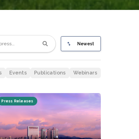
Newest
s
Events
Publications
Webinars
Press Releases