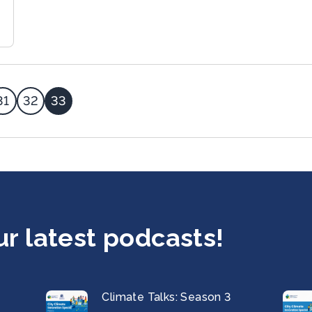
31
32
33
ur latest podcasts!
Climate Talks: Season 3