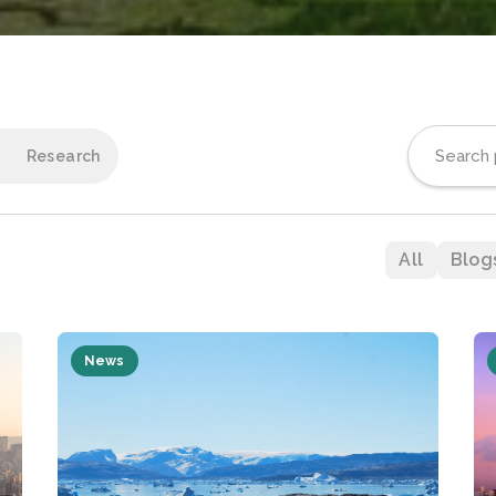
Research
All
Blog
News