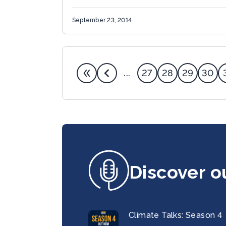
Climate Change Michael R. Bloomberg
today announced the launch of a global
September 23, 2014
Compact...
27
28
29
30
...
Discover o
Climate Talks: Season 4