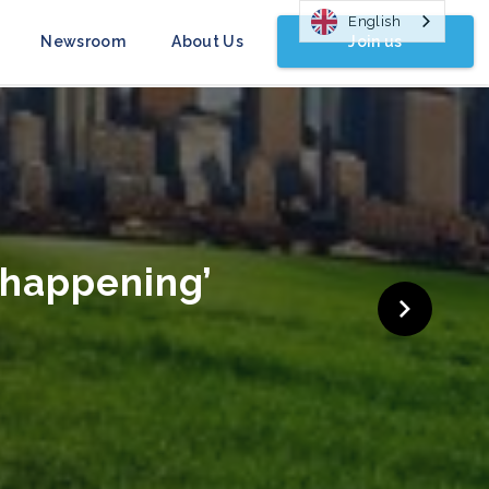
English
Join us
Newsroom
About Us
 Campaign Launched
head of COP26