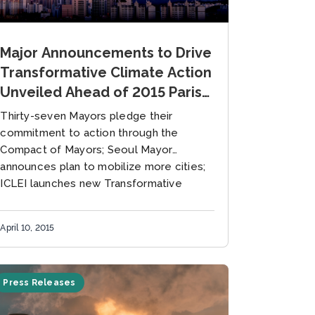
Major Announcements to Drive
Transformative Climate Action
Unveiled Ahead of 2015 Paris
Climate Conference
Thirty-seven Mayors pledge their
commitment to action through the
Compact of Mayors; Seoul Mayor
announces plan to mobilize more cities;
ICLEI launches new Transformative
Actions Program 10 April 2015, Seoul,...
April 10, 2015
Press Releases