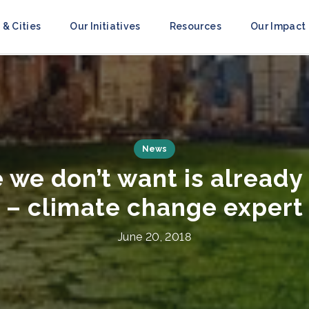
 & Cities
Our Initiatives
Resources
Our Impact
Press Releases
ities Race to Resilience’
to Mobilize Action A
July 8, 2021