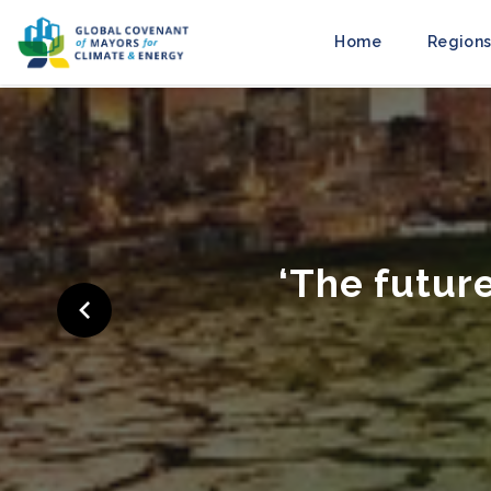
Home
Regions
‘C