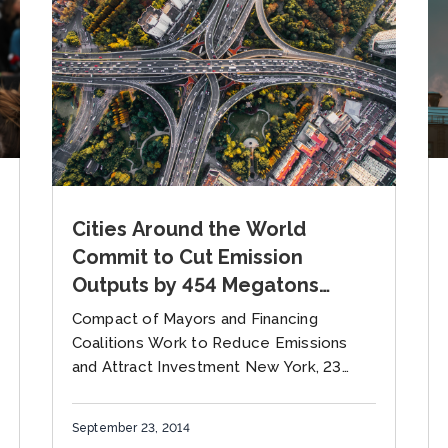
Cities Around the World
Commit to Cut Emission
Outputs by 454 Megatons
Annually By Decade’s End
Compact of Mayors and Financing
Sustainable Rail, Air, Electric
Coalitions Work to Reduce Emissions
Vehicles and Urban Public
and Attract Investment New York, 23
September— A global Compact of
Transport Mobilized at Climate
Mayors – which brought together well
Summit
September 23, 2014
over two thousands...