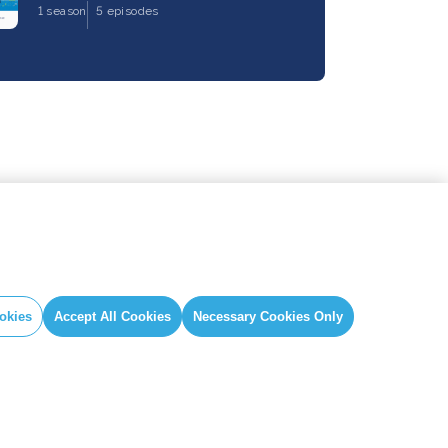
1 season
5 episodes
okies
Accept All Cookies
Necessary Cookies Only