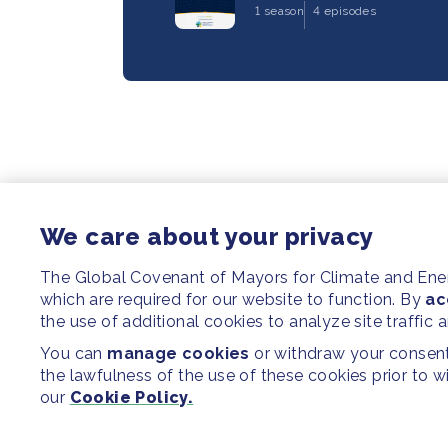
1 season
4 episodes
We care about your privacy
The Global Covenant of Mayors for Climate and En
which are required for our website to function. By
ac
the use of additional cookies to analyze site traffic 
You can
manage cookies
or withdraw your consent 
the lawfulness of the use of these cookies prior to 
our
Cookie Policy.