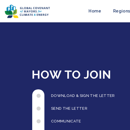
Home
Regions
HOW TO JOIN
DOWNLOAD & SIGN THE LETTER
SEND THE LETTER
COMMUNICATE