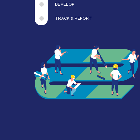
DEVELOP
TRACK & REPORT