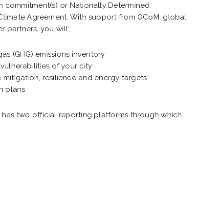
on commitment(s) or Nationally Determined
s Climate Agreement. With support from GCoM, global
 partners, you will:
as (GHG) emissions inventory
vulnerabilities of your city
 mitigation, resilience and energy targets
on plans
has two official reporting platforms through which