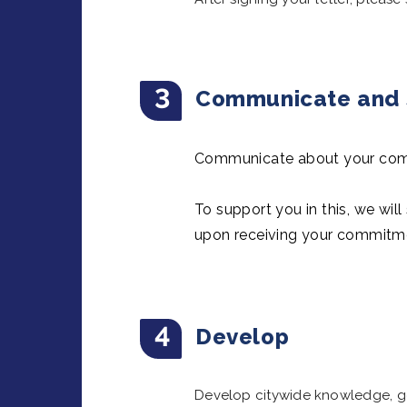
3
Communicate and s
Communicate about your comm
To support you in this, we wil
upon receiving your commitm
4
Develop
Develop citywide knowledge, goa