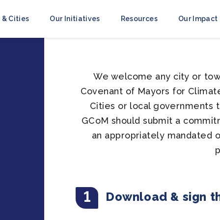
 & Cities
Our Initiatives
Resources
Our Impact
We welcome any city or town
Covenant of Mayors for Climate 
Cities or local governments 
GCoM should submit a commitm
an appropriately mandated of
1
Download & sign t