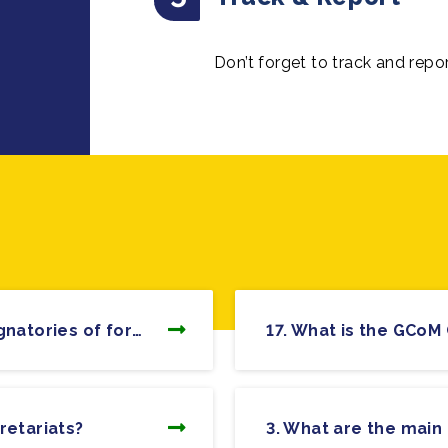
Don’t forget to track and repo
26. How will the commitments of signatories of former Compact of Mayors and Covenant of Mayors be affected?
retariats?