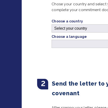
Chose your country and select 
complete your commitment do
Choose a country
Choose a language
2
Send the letter to
covenant
After signing your letter, pleas