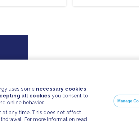
ergy uses some
necessary cookies
cepting all cookies
you consent to
Manage Co
and online behavior.
at any time. This does not affect
withdrawal. For more information read