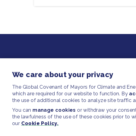
We care about your privacy
The Global Covenant of Mayors for Climate and En
which are required for our website to function. By
ac
the use of additional cookies to analyze site traffic 
You can
manage cookies
or withdraw your consent 
the lawfulness of the use of these cookies prior to 
our
Cookie Policy.