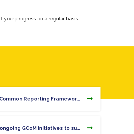
rt your progress on a regular basis.
17. What is the GCoM Common Reporting Framework (CRF)?
3. What are the main ongoing GCoM initiatives to support climate and energy action?