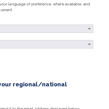
your language of preference, where available, and
cument.
 your regional/national
e send it to the email address displayed below.