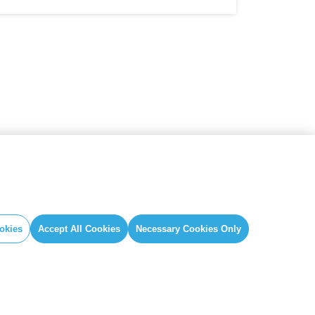
okies
Accept All Cookies
Necessary Cookies Only