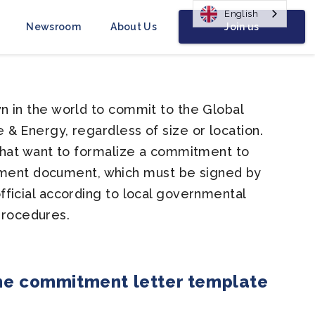
English
Join us
Newsroom
About Us
 in the world to commit to the Global
& Energy, regardless of size or location.
that want to formalize a commitment to
ent document, which must be signed by
ficial according to local governmental
procedures.
he commitment letter template