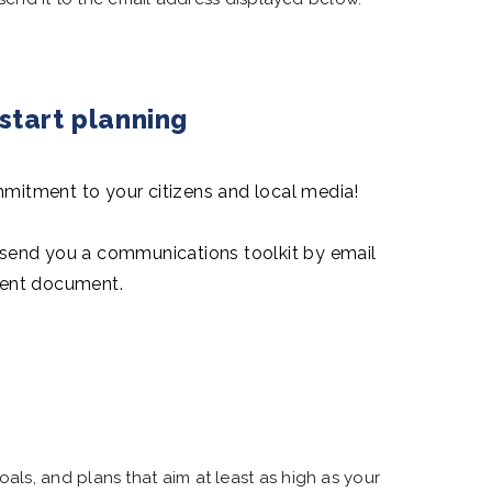
tart planning
itment to your citizens and local media!
l send you a communications toolkit by email
ent document.
ls, and plans that aim at least as high as your