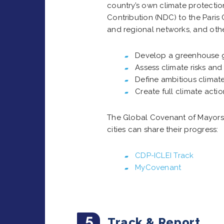
country’s own climate protecti
Contribution (NDC) to the Pari
and regional networks, and other
Develop a greenhouse g
Assess climate risks and 
Define ambitious climate
Create full climate acti
The Global Covenant of Mayors 
cities can share their progress:
CDP-ICLEI Track
MyCovenant
5
Track & Report