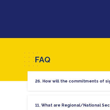
FAQ
11. What are Regional/National Sec