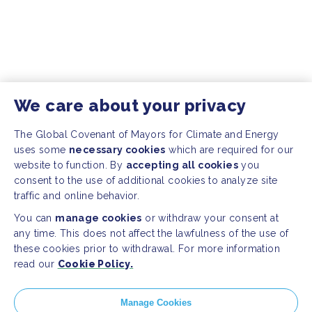
We care about your privacy
The Global Covenant of Mayors for Climate and Energy
uses some
necessary cookies
which are required for our
website to function. By
accepting all cookies
you
consent to the use of additional cookies to analyze site
traffic and online behavior.
You can
manage cookies
or withdraw your consent at
any time. This does not affect the lawfulness of the use of
these cookies prior to withdrawal. For more information
read our
Cookie Policy.
Manage Cookies