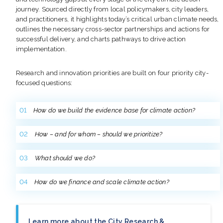
journey. Sourced directly from local policymakers, city leaders,
and practitioners, it highlights today’s critical urban climate needs,
outlines the necessary cross-sector partnerships and actions for
successful delivery, and charts pathways to drive action
implementation.
Research and innovation priorities are built on four priority city-
focused questions:
How do we build the evidence base for climate action?
How – and for whom – should we prioritize?
What should we do?
How do we finance and scale climate action?
Learn more about the City Research &