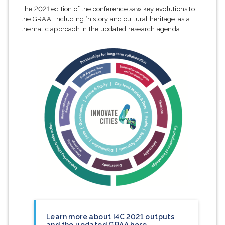
The 2021 edition of the conference saw key evolutions to
the GRAA, including ‘history and cultural heritage’ as a
thematic approach in the updated research agenda.
Learn more about I4C 2021 outputs
and the updated GRAA here