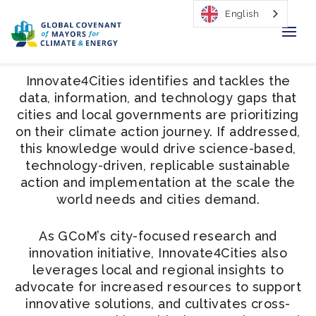
English
Home
Innovate4Cities identifies and tackles the
data, information, and technology gaps that
Regions & Cities
cities and local governments are prioritizing
on their climate action journey. If addressed,
Our Initiatives
this knowledge would drive science-based,
technology-driven, replicable sustainable
Resources
action and implementation at the scale the
world needs and cities demand.
Our Impact
As GCoM’s city-focused research and
Newsroom
innovation initiative, Innovate4Cities also
leverages local and regional insights to
About Us
advocate for increased resources to support
innovative solutions, and cultivates cross-