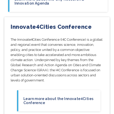
Innovation Agenda
Innovate4Cities Conference
The Innovate4Cities Conference (I4C Conference) is a global
and regional event that convenes science, innovation,
policy, and practice united by a common objective:
enabling cities to take accelerated and more ambitious
climate action. Underpinned by key themes from the
Global Research and Action Agenda on Cities and Climate
Change Science (GRAA), the I4C Conference is focused on
urban solution-oriented discussions across sectors and
levels of government.
Learn more about the Innovate4Cities
Conference