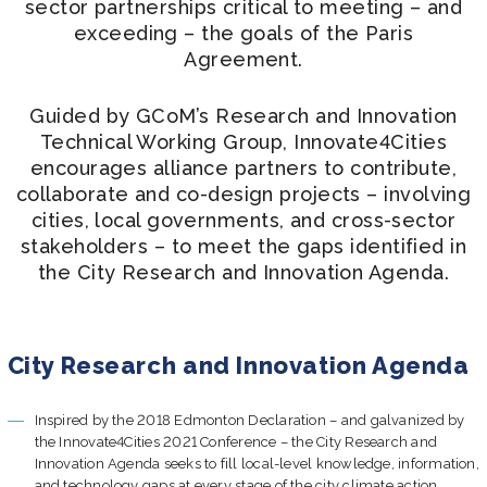
Join us
sector partnerships critical to meeting – and
exceeding – the goals of the Paris
Agreement.
Guided by GCoM’s Research and Innovation
Technical Working Group, Innovate4Cities
encourages alliance partners to contribute,
collaborate and co-design projects – involving
cities, local governments, and cross-sector
stakeholders – to meet the gaps identified in
the City Research and Innovation Agenda.
City Research and Innovation Agenda
Inspired by the 2018 Edmonton Declaration – and galvanized by
the Innovate4Cities 2021 Conference – the City Research and
Innovation Agenda seeks to fill local-level knowledge, information,
and technology gaps at every stage of the city climate action