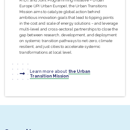
RTD), and Joint Programming Initiative – Urban
Europe (JPI Urban Europe), the Urban Transitions
Mission aims to catalyze global action behind
ambitious innovation goals that lead to tipping points
in the cost and scale of energy solutions – and leverage
multi-level and cross-sectoral partnerships to close the
gap between research, development, and deployment
on systemic transition pathways to net-zero, climate
resilient, and just cities to accelerate systemic
transformations at local level.
Learn more about
the Urban
Transition Mission