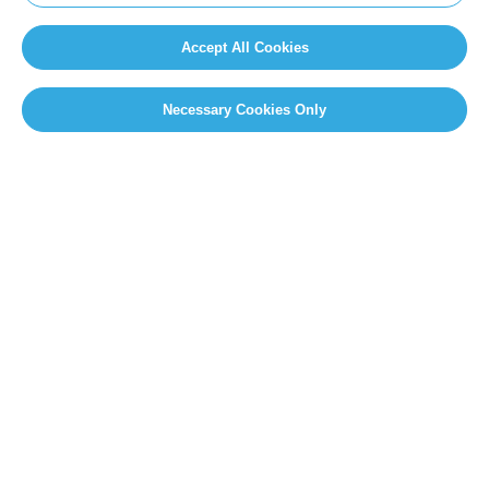
Accept All Cookies
Necessary Cookies Only
SITEMAP
Newsroom
Home
Our Initiatives
About us