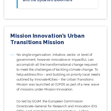
Mission Innovation’s Urban
Transitions Mission
No single organization, initiative, sector, or level of
government, however innovative or impactful, can
accomplish all the transformational change required
to meet the challenges of tackling climate change. To
help address this – and building on priority local needs
outlined by Innovate4Cities – the Urban Transitions
Mission was launched at COP26 as part of a new wave
of missions under Mission Innovation.
Co-led by GCoM, the European Commission
Directorate-General for Research and Innovation (DG