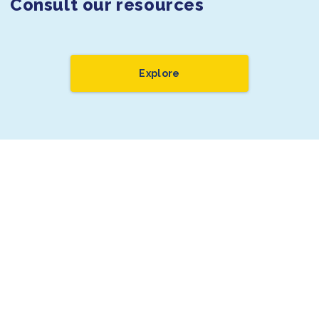
Consult our resources
Explore