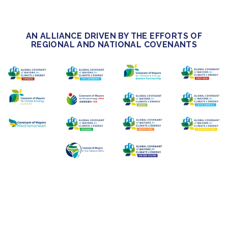
AN ALLIANCE DRIVEN BY THE EFFORTS OF
REGIONAL AND NATIONAL COVENANTS