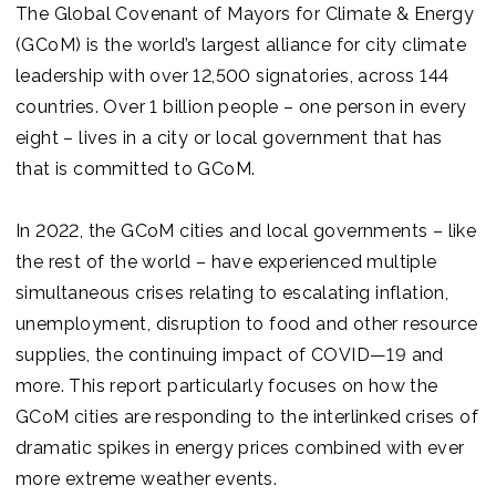
Join us
The Global Covenant of Mayors for Climate & Energy
(GCoM) is the world’s largest alliance for city climate
leadership with over 12,500 signatories, across 144
countries. Over 1 billion people – one person in every
eight – lives in a city or local government that has
that is committed to GCoM.
In 2022, the GCoM cities and local governments – like
the rest of the world – have experienced multiple
simultaneous crises relating to escalating inflation,
unemployment, disruption to food and other resource
supplies, the continuing impact of COVID—19 and
more. This report particularly focuses on how the
GCoM cities are responding to the interlinked crises of
dramatic spikes in energy prices combined with ever
more extreme weather events.