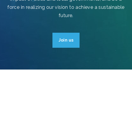
force in realizing our vision to achieve a sustainable
future.
Join us