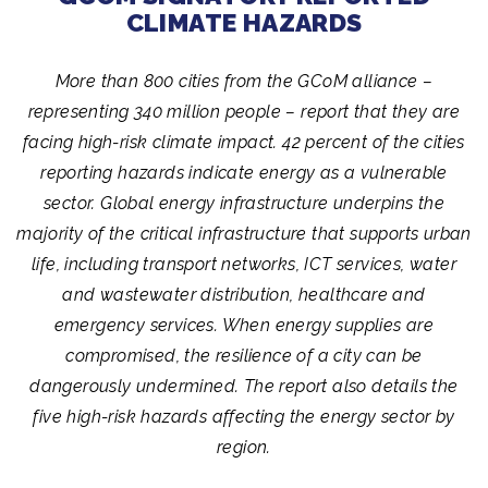
CLIMATE HAZARDS
More than 800 cities from the GCoM alliance –
representing 340 million people – report that they are
facing high-risk climate impact. 42 percent of the cities
reporting hazards indicate energy as a vulnerable
sector. Global energy infrastructure underpins the
majority of the critical infrastructure that supports urban
life, including transport networks, ICT services, water
and wastewater distribution, healthcare and
emergency services. When energy supplies are
compromised, the resilience of a city can be
dangerously undermined. The report also details the
five high-risk hazards affecting the energy sector by
region.