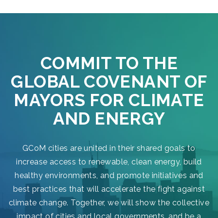
COMMIT TO THE
GLOBAL COVENANT OF
MAYORS FOR CLIMATE
AND ENERGY
GCoM cities are united in their shared goals to
increase access to renewable, clean energy, build
healthy environments, and promote initiatives and
best practices that will accelerate the fight against
climate change. Together, we will show the collective
impact of cities and local governments, and be a