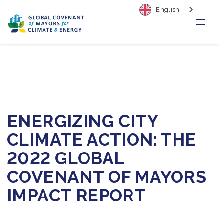
English
Home
Regions & Cities
Our Initiatives
ENERGIZING CITY
Resources
CLIMATE ACTION: THE
Our Impact
2022 GLOBAL
COVENANT OF MAYORS
Newsroom
IMPACT REPORT
About Us