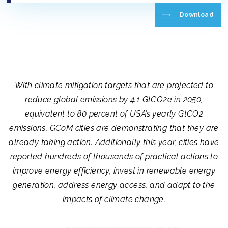
Download
With climate mitigation targets that are projected to
reduce global emissions by 4.1 GtCO2e in 2050,
equivalent to 80 percent of USA’s yearly GtCO2
emissions, GCoM cities are demonstrating that they are
already taking action. Additionally this year, cities have
reported hundreds of thousands of practical actions to
improve energy efficiency, invest in renewable energy
generation, address energy access, and adapt to the
impacts of climate change.