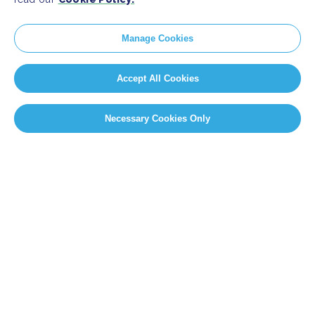
Manage Cookies
Accept All Cookies
Necessary Cookies Only
SITEMAP
Newsroom
Home