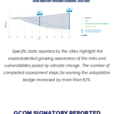
Specific data reported by the cities highlight the
unprecedented growing awareness of the risks and
vulnerabilities posed by climate change. The number of
completed assessment steps for earning the adaptation
badge increased by more than 67%.
GCOM SIGNATORY REPORTED