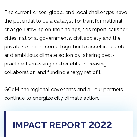
The current crises, global and local challenges have
the potential to be a catalyst for transformational
change. Drawing on the findings, this report calls for
cities, national governments, civil society and the
private sector to come together to accelerate bold
and ambitious climate action by sharing best-
practice, harnessing co-benefits, increasing
collaboration and funding energy retrofit.
GCoM, the regional covenants and all our partners
continue to energize city climate action.
IMPACT REPORT 2022