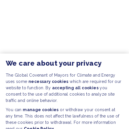
We care about your privacy
The Global Covenant of Mayors for Climate and Energy
uses some
necessary cookies
which are required for our
website to function. By
accepting all cookies
you
consent to the use of additional cookies to analyze site
traffic and online behavior.
You can
manage cookies
or withdraw your consent at
any time. This does not affect the lawfulness of the use of
these cookies prior to withdrawal. For more information
read our
Cookie Policy.