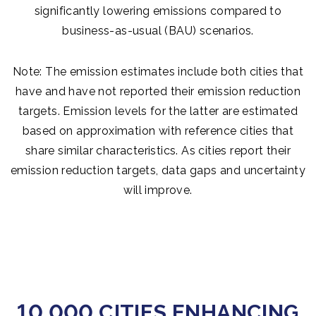
significantly lowering emissions compared to
business-as-usual (BAU) scenarios.
Note: The emission estimates include both cities that
have and have not reported their emission reduction
targets. Emission levels for the latter are estimated
based on approximation with reference cities that
share similar characteristics. As cities report their
emission reduction targets, data gaps and uncertainty
will improve.
10,000 CITIES ENHANCING