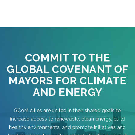
COMMIT TO THE
GLOBAL COVENANT OF
MAYORS FOR CLIMATE
AND ENERGY
GCoM cities are united in their shared goals to
increase access to renewable, clean energy, build
healthy environments, and promote initiatives and