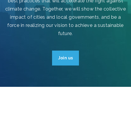
best practices that will accelerate the fight against
climate change. Together, we will show the collective
impact of cities and local governments, and be a
force in realizing our vision to achieve a sustainable
future.
Join us