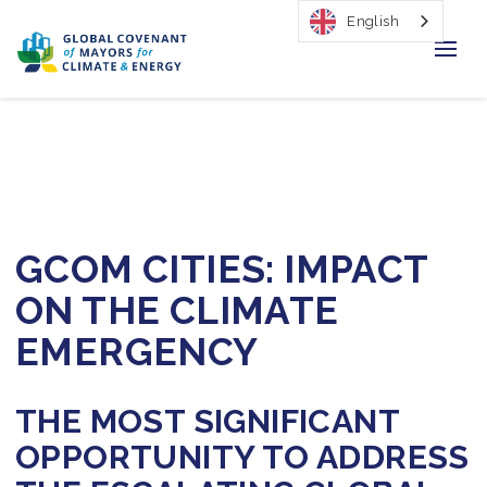
English
Home
Regions & Cities
Our Initiatives
GCOM CITIES: IMPACT
Resources
ON THE CLIMATE
Our Impact
EMERGENCY
Newsroom
THE MOST SIGNIFICANT
About Us
OPPORTUNITY TO ADDRESS