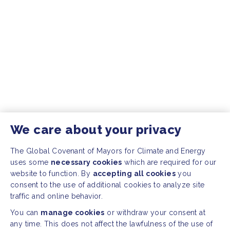
We care about your privacy
The Global Covenant of Mayors for Climate and Energy
uses some
necessary cookies
which are required for our
website to function. By
accepting all cookies
you
consent to the use of additional cookies to analyze site
traffic and online behavior.
You can
manage cookies
or withdraw your consent at
any time. This does not affect the lawfulness of the use of