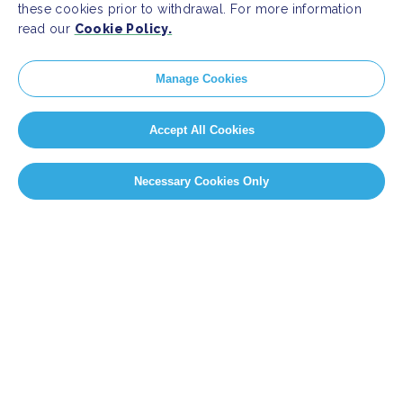
these cookies prior to withdrawal. For more information
read our
Cookie Policy.
Manage Cookies
Accept All Cookies
Necessary Cookies Only