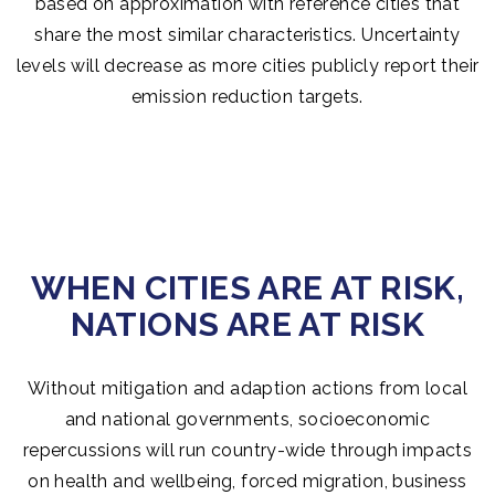
based on approximation with reference cities that
share the most similar characteristics. Uncertainty
levels will decrease as more cities publicly report their
emission reduction targets.
WHEN CITIES ARE AT RISK,
NATIONS ARE AT RISK
Without mitigation and adaption actions from local
and national governments, socioeconomic
repercussions will run country-wide through impacts
on health and wellbeing, forced migration, business