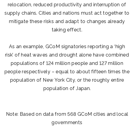
relocation, reduced productivity and interruption of
supply chains. Cities and nations must act together to
mitigate these risks and adapt to changes already
taking effect.
As an example, GCoM signatories reporting a ‘high
risk’ of heat waves and drought alone have combined
populations of 124 million people and 127 million
people respectively – equal to about fifteen times the
population of New York City, or the roughly entire
population of Japan.
Note: Based on data from 568 GCoM cities and local
governments