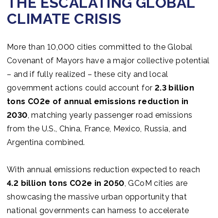
THE ESCALATING GLOBAL
Join us
CLIMATE CRISIS
More than 10,000 cities committed to the Global
Covenant of Mayors have a major collective potential
– and if fully realized – these city and local
government actions could account for
2.3 billion
tons CO2e of annual emissions reduction in
2030
, matching yearly passenger road emissions
from the U.S., China, France, Mexico, Russia, and
Argentina combined.
With annual emissions reduction expected to reach
4.2 billion tons CO2e in 2050
, GCoM cities are
showcasing the massive urban opportunity that
national governments can harness to accelerate