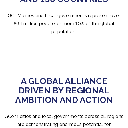
GCoM cities and local governments represent over
864 million people, or more 10% of the global
population.
A GLOBAL ALLIANCE
DRIVEN BY REGIONAL
AMBITION AND ACTION
GCoM cities and local governments across all regions
are demonstrating enormous potential for