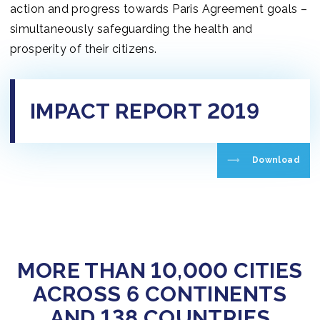
action and progress towards Paris Agreement goals –
simultaneously safeguarding the health and
prosperity of their citizens.
IMPACT REPORT 2019
Download
MORE THAN 10,000 CITIES
ACROSS 6 CONTINENTS
AND 138 COUNTRIES