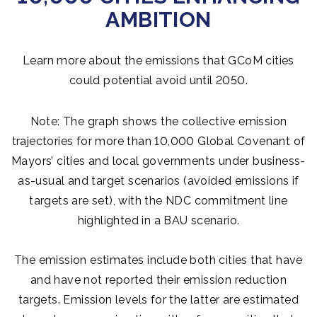
AMBITION
Learn more about the emissions that GCoM cities
could potential avoid until 2050.
Note: The graph shows the collective emission
trajectories for more than 10,000 Global Covenant of
Mayors’ cities and local governments under business-
as-usual and target scenarios (avoided emissions if
targets are set), with the NDC commitment line
highlighted in a BAU scenario.
The emission estimates include both cities that have
and have not reported their emission reduction
targets. Emission levels for the latter are estimated