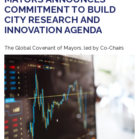
COMMITMENT TO BUILD
CITY RESEARCH AND
INNOVATION AGENDA
The Global Covenant of Mayors, led by Co-Chairs
Michael Bloomberg and Maroš Šefčovič, announces a
commitment to build city a research and innovation
agenda that will enable cities to take accelerated and
more ambitious climate action. Press
ReleaseDownload & Explore the full Press Release
hereread more