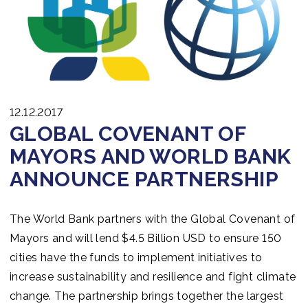
12.12.2017
GLOBAL COVENANT OF
MAYORS AND WORLD BANK
ANNOUNCE PARTNERSHIP
The World Bank partners with the Global Covenant of
Mayors and will lend $4.5 Billion USD to ensure 150
cities have the funds to implement initiatives to
increase sustainability and resilience and fight climate
change. The partnership brings together the largest