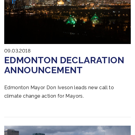
mobilizing up to US$ 6 billion from public and private
investors – making public funds go further and
greener.
09.03.2018
EDMONTON DECLARATION
ANNOUNCEMENT
Edmonton Mayor Don Iveson leads new call to
climate change action for Mayors.