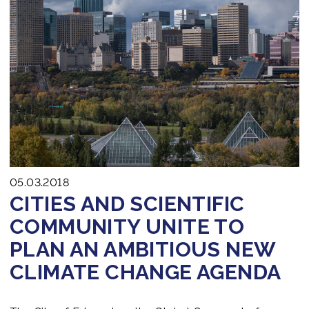
05.03.2018
CITIES AND SCIENTIFIC
COMMUNITY UNITE TO
PLAN AN AMBITIOUS NEW
CLIMATE CHANGE AGENDA