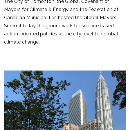
The City of Edmonton, the Global Covenant of
Mayors for Climate & Energy and the Federation of
Canadian Municipalities hosted the Global Mayors
Summit to lay the groundwork for science based,
action-oriented policies at the city level to combat
climate change.