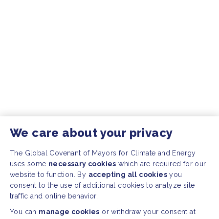
We care about your privacy
The Global Covenant of Mayors for Climate and Energy
uses some
necessary cookies
which are required for our
website to function. By
accepting all cookies
you
consent to the use of additional cookies to analyze site
traffic and online behavior.
You can
manage cookies
or withdraw your consent at