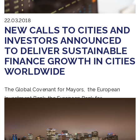
22.03.2018
NEW CALLS TO CITIES AND
INVESTORS ANNOUNCED
TO DELIVER SUSTAINABLE
FINANCE GROWTH IN CITIES
WORLDWIDE
The Global Covenant for Mayors, the European
Investment Bank, the European Bank for
Reconstruction and Development, and the World
Bank Group announced an Invest4Cities Call to the
global investment community worldwide to step up
efforts to close the urban green investment gap by