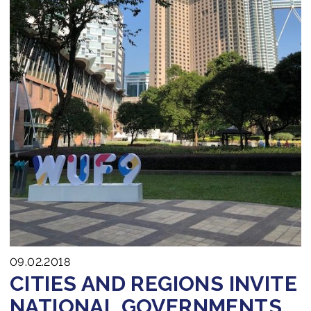
09.02.2018
CITIES AND REGIONS INVITE
NATIONAL GOVERNMENTS