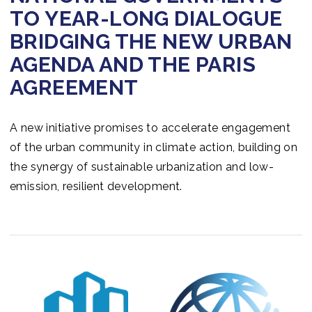
TO YEAR-LONG DIALOGUE
BRIDGING THE NEW URBAN
AGENDA AND THE PARIS
AGREEMENT
A new initiative promises to accelerate engagement
of the urban community in climate action, building on
the synergy of sustainable urbanization and low-
emission, resilient development.