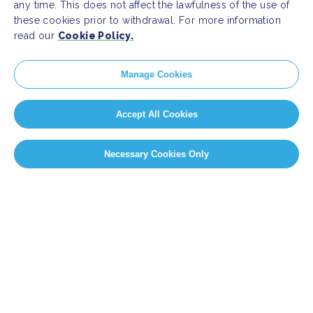
any time. This does not affect the lawfulness of the use of
these cookies prior to withdrawal. For more information
read our
Cookie Policy.
Manage Cookies
Accept All Cookies
Necessary Cookies Only
PAGE SELECT
Page 11 of 14
«
First
«
...
9
10
11
12
13
...
»
Last »