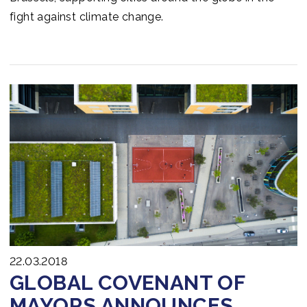
fight against climate change.
22.03.2018
GLOBAL COVENANT OF
MAYORS ANNOUNCES