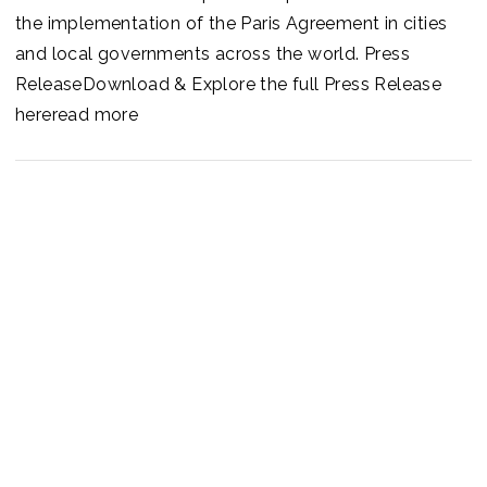
the implementation of the Paris Agreement in cities
and local governments across the world. Press
ReleaseDownload & Explore the full Press Release
hereread more