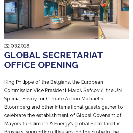
Join us
22.03.2018
GLOBAL SECRETARIAT
OFFICE OPENING
King Philippe of the Belgians, the European
Commission Vice President Maroš Šefčovič, the UN
Special Envoy for Climate Action Michael R.
Bloomberg and other international guests gather to
celebrate the establishment of Global Covenant of
Mayors for Climate & Energy’s global Secretariat in
Brussels, supporting cities around the globe in the