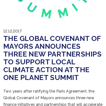
12.12.2017
THE GLOBAL COVENANT OF
MAYORS ANNOUNCES
THREE NEW PARTNERSHIPS
TO SUPPORT LOCAL
CLIMATE ACTION AT THE
ONE PLANET SUMMIT
Two years after ratifying the Paris Agreement, the
Global Covenant of Mayors announces three new
finance initiatives and partnerships that will accelerate