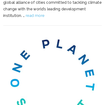
global alliance of cities committed to tackling climate
change with the world’s leading development
institution. …
read more