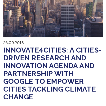
Join us
26.09.2018
INNOVATE4CITIES: A CITIES-
DRIVEN RESEARCH AND
INNOVATION AGENDA AND
PARTNERSHIP WITH
GOOGLE TO EMPOWER
CITIES TACKLING CLIMATE
CHANGE