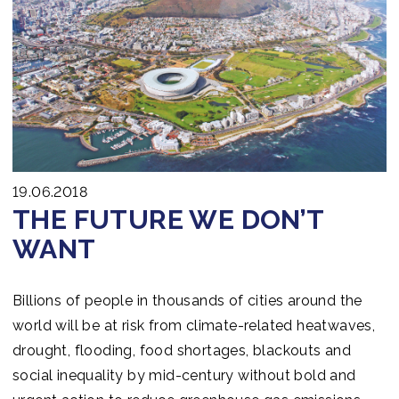
19.06.2018
THE FUTURE WE DON’T
WANT
Billions of people in thousands of cities around the
world will be at risk from climate-related heatwaves,
drought, flooding, food shortages, blackouts and
social inequality by mid-century without bold and