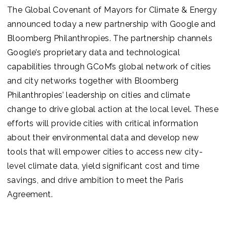
The Global Covenant of Mayors for Climate & Energy
announced today a new partnership with Google and
Bloomberg Philanthropies. The partnership channels
Google’s proprietary data and technological
capabilities through GCoM’s global network of cities
and city networks together with Bloomberg
Philanthropies’ leadership on cities and climate
change to drive global action at the local level. These
efforts will provide cities with critical information
about their environmental data and develop new
tools that will empower cities to access new city-
level climate data, yield significant cost and time
savings, and drive ambition to meet the Paris
Agreement.