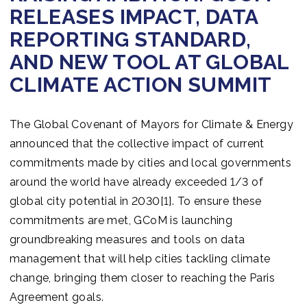
RELEASES IMPACT, DATA
REPORTING STANDARD,
AND NEW TOOL AT GLOBAL
CLIMATE ACTION SUMMIT
The Global Covenant of Mayors for Climate & Energy
announced that the collective impact of current
commitments made by cities and local governments
around the world have already exceeded 1/3 of
global city potential in 2030[1]. To ensure these
commitments are met, GCoM is launching
groundbreaking measures and tools on data
management that will help cities tackling climate
change, bringing them closer to reaching the Paris
Agreement goals.