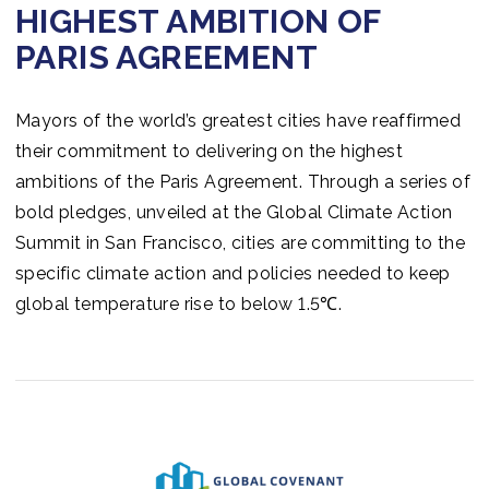
HIGHEST AMBITION OF
PARIS AGREEMENT
Mayors of the world’s greatest cities have reaffirmed
their commitment to delivering on the highest
ambitions of the Paris Agreement. Through a series of
bold pledges, unveiled at the Global Climate Action
Summit in San Francisco, cities are committing to the
specific climate action and policies needed to keep
global temperature rise to below 1.5℃.