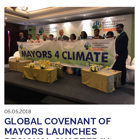
05.05.2018
GLOBAL COVENANT OF
MAYORS LAUNCHES