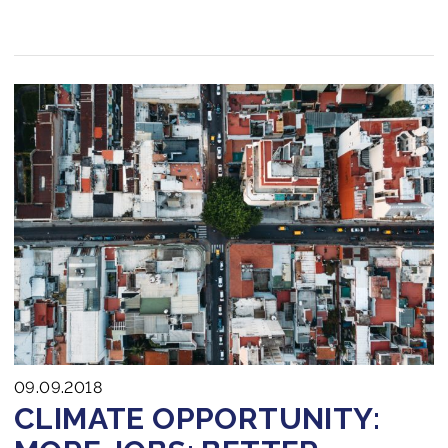
09.09.2018
CLIMATE OPPORTUNITY: