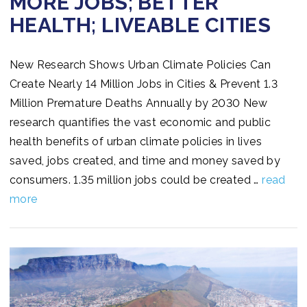
MORE JOBS; BETTER
HEALTH; LIVEABLE CITIES
New Research Shows Urban Climate Policies Can
Create Nearly 14 Million Jobs in Cities & Prevent 1.3
Million Premature Deaths Annually by 2030 New
research quantifies the vast economic and public
health benefits of urban climate policies in lives
saved, jobs created, and time and money saved by
consumers. 1.35 million jobs could be created …
read
more