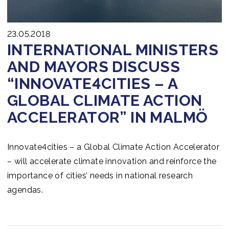
23.05.2018
INTERNATIONAL MINISTERS
AND MAYORS DISCUSS
“INNOVATE4CITIES – A
GLOBAL CLIMATE ACTION
ACCELERATOR” IN MALMÖ
Innovate4cities – a Global Climate Action Accelerator
– will accelerate climate innovation and reinforce the
importance of cities’ needs in national research
agendas.