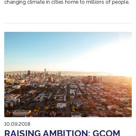
changing climate in cities home to millions of people.
10.09.2018
RAISING AMBITION: GCOM