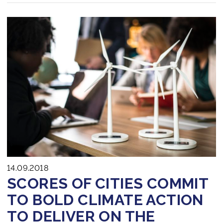
14.09.2018
SCORES OF CITIES COMMIT
TO BOLD CLIMATE ACTION
TO DELIVER ON THE