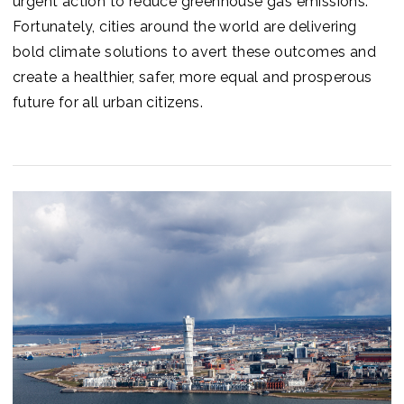
urgent action to reduce greenhouse gas emissions.
Fortunately, cities around the world are delivering
bold climate solutions to avert these outcomes and
create a healthier, safer, more equal and prosperous
future for all urban citizens.