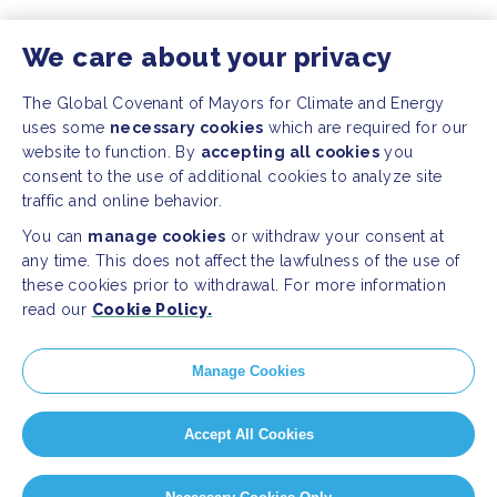
We care about your privacy
The Global Covenant of Mayors for Climate and Energy
uses some
necessary cookies
which are required for our
website to function. By
accepting all cookies
you
consent to the use of additional cookies to analyze site
traffic and online behavior.
You can
manage cookies
or withdraw your consent at
any time. This does not affect the lawfulness of the use of
these cookies prior to withdrawal. For more information
read our
Cookie Policy.
Manage Cookies
Accept All Cookies