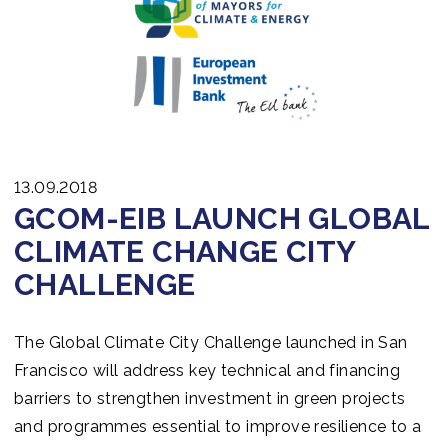
13.09.2018
GCOM-EIB LAUNCH GLOBAL
CLIMATE CHANGE CITY
CHALLENGE
The Global Climate City Challenge launched in San
Francisco will address key technical and financing
barriers to strengthen investment in green projects
and programmes essential to improve resilience to a