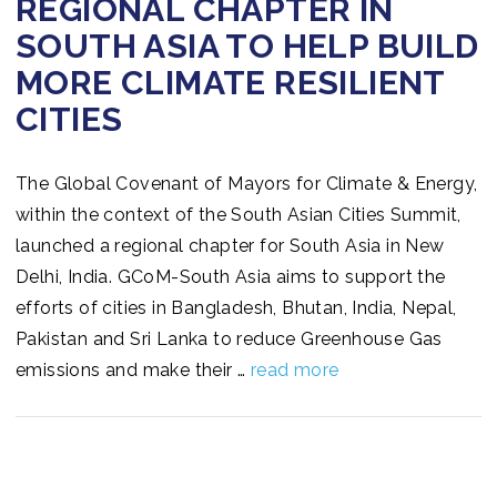
REGIONAL CHAPTER IN
SOUTH ASIA TO HELP BUILD
MORE CLIMATE RESILIENT
CITIES
The Global Covenant of Mayors for Climate & Energy,
within the context of the South Asian Cities Summit,
launched a regional chapter for South Asia in New
Delhi, India. GCoM-South Asia aims to support the
efforts of cities in Bangladesh, Bhutan, India, Nepal,
Pakistan and Sri Lanka to reduce Greenhouse Gas
emissions and make their …
read more