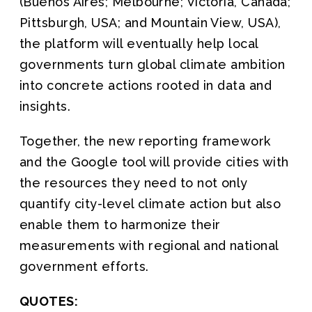
(Buenos Aires; Melbourne; Victoria, Canada;
Pittsburgh, USA; and Mountain View, USA),
the platform will eventually help local
governments turn global climate ambition
into concrete actions rooted in data and
insights.
Together, the new reporting framework
and the Google tool will provide cities with
the resources they need to not only
quantify city-level climate action but also
enable them to harmonize their
measurements with regional and national
government efforts.
QUOTES: