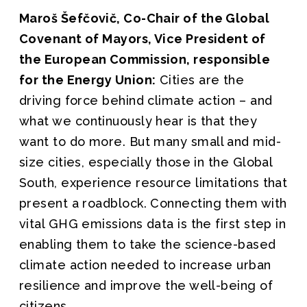
Maroš Šefčovič, Co-Chair of the Global
Covenant of Mayors, Vice President of
the European Commission, responsible
for the Energy Union:
Cities are the
driving force behind climate action – and
what we continuously hear is that they
want to do more. But many small and mid-
size cities, especially those in the Global
South, experience resource limitations that
present a roadblock. Connecting them with
vital GHG emissions data is the first step in
enabling them to take the science-based
climate action needed to increase urban
resilience and improve the well-being of
citizens.