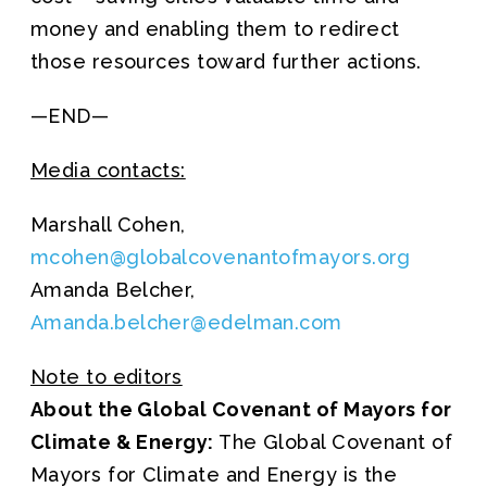
money and enabling them to redirect
those resources toward further actions.
—END—
Media contacts:
Marshall Cohen,
mcohen@globalcovenantofmayors.org
Amanda Belcher,
Amanda.belcher@edelman.com
Note to editors
About the Global Covenant of Mayors for
Climate & Energy:
The Global Covenant of
Mayors for Climate and Energy is the