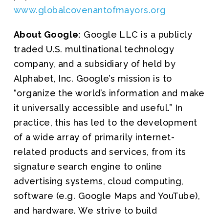
www.globalcovenantofmayors.org
About Google:
Google LLC is a publicly
traded U.S. multinational technology
company, and a subsidiary of held by
Alphabet, Inc. Google’s mission is to
“organize the world’s information and make
it universally accessible and useful.” In
practice, this has led to the development
of a wide array of primarily internet-
related products and services, from its
signature search engine to online
advertising systems, cloud computing,
software (e.g. Google Maps and YouTube),
and hardware. We strive to build