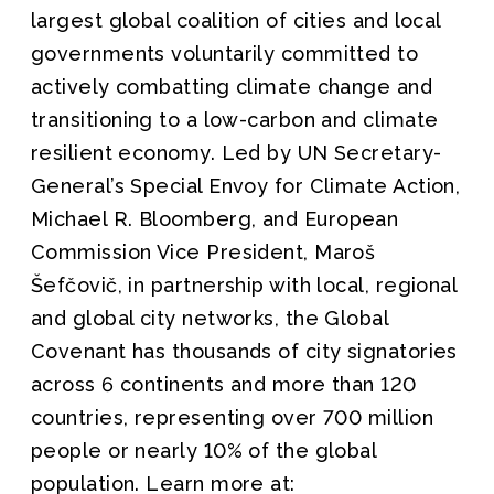
largest global coalition of cities and local
governments voluntarily committed to
actively combatting climate change and
transitioning to a low-carbon and climate
resilient economy. Led by UN Secretary-
General’s Special Envoy for Climate Action,
Michael R. Bloomberg, and European
Commission Vice President, Maroš
Šefčovič, in partnership with local, regional
and global city networks, the Global
Covenant has thousands of city signatories
across 6 continents and more than 120
countries, representing over 700 million
people or nearly 10% of the global
population. Learn more at: