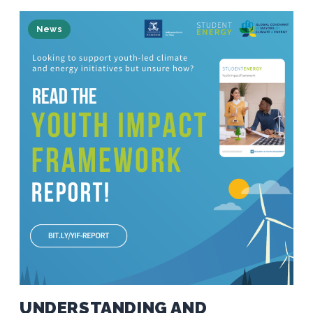
News
UNDERSTANDING AND