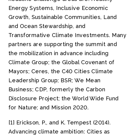
Energy Systems, Inclusive Economic
Growth, Sustainable Communities, Land
and Ocean Stewardship, and
Transformative Climate Investments. Many
partners are supporting the summit and
the mobilization in advance including
Climate Group; the Global Covenant of
Mayors; Ceres, the C40 Cities Climate
Leadership Group; BSR; We Mean
Business; CDP, formerly the Carbon
Disclosure Project; the World Wide Fund
for Nature; and Mission 2020.
[1] Erickson, P., and K. Tempest (2014).
Advancing climate ambition: Cities as