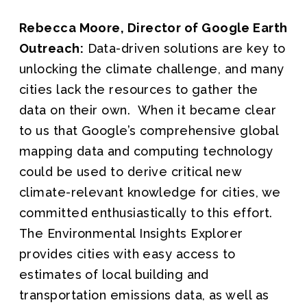
Rebecca Moore, Director of Google Earth
Outreach:
Data-driven solutions are key to
unlocking the climate challenge, and many
cities lack the resources to gather the
data on their own. When it became clear
to us that Google’s comprehensive global
mapping data and computing technology
could be used to derive critical new
climate-relevant knowledge for cities, we
committed enthusiastically to this effort.
The Environmental Insights Explorer
provides cities with easy access to
estimates of local building and
transportation emissions data, as well as