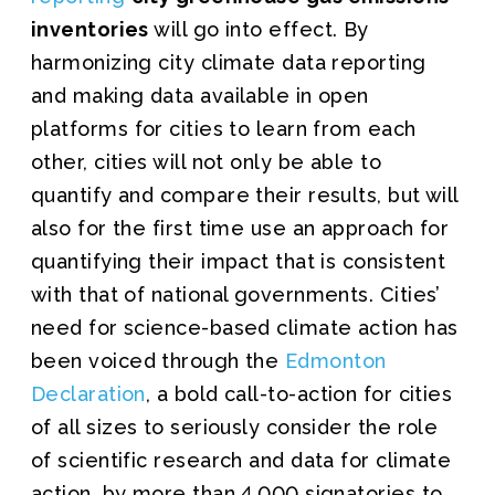
inventories
will go into effect. By
harmonizing city climate data reporting
and making data available in open
platforms for cities to learn from each
other, cities will not only be able to
quantify and compare their results, but will
also for the first time use an approach for
quantifying their impact that is consistent
with that of national governments. Cities’
need for science-based climate action has
been voiced through the
Edmonton
Declaration
, a bold call-to-action for cities
of all sizes to seriously consider the role
of scientific research and data for climate
action, by more than 4,000 signatories to