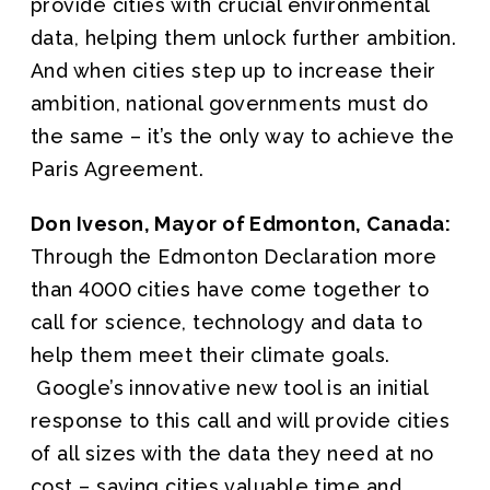
provide cities with crucial environmental
data, helping them unlock further ambition.
And when cities step up to increase their
ambition, national governments must do
the same – it’s the only way to achieve the
Paris Agreement.
Don Iveson, Mayor of Edmonton, Canada:
Through the Edmonton Declaration more
than 4000 cities have come together to
call for science, technology and data to
help them meet their climate goals.
Google’s innovative new tool is an initial
response to this call and will provide cities
of all sizes with the data they need at no
cost – saving cities valuable time and