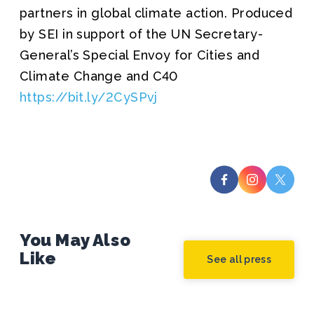
partners in global climate action. Produced
by SEI in support of the UN Secretary-
General’s Special Envoy for Cities and
Climate Change and C40
https://bit.ly/2CySPvj
You May Also
Like
See all press