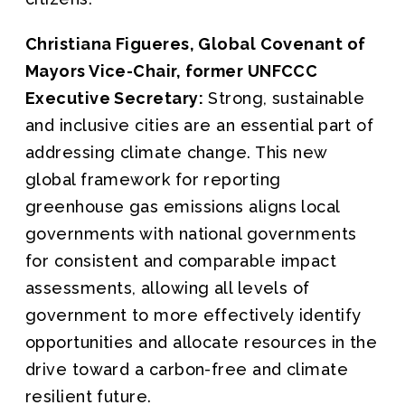
Christiana Figueres, Global Covenant of
Mayors Vice-Chair, former UNFCCC
Executive Secretary:
Strong, sustainable
and inclusive cities are an essential part of
addressing climate change. This new
global framework for reporting
greenhouse gas emissions aligns local
governments with national governments
for consistent and comparable impact
assessments, allowing all levels of
government to more effectively identify
opportunities and allocate resources in the
drive toward a carbon-free and climate
resilient future.