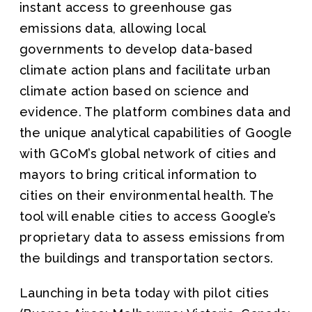
instant access to greenhouse gas
emissions data, allowing local
governments to develop data-based
climate action plans and facilitate urban
climate action based on science and
evidence. The platform combines data and
the unique analytical capabilities of Google
with GCoM’s global network of cities and
mayors to bring critical information to
cities on their environmental health. The
tool will enable cities to access Google’s
proprietary data to assess emissions from
the buildings and transportation sectors.
Launching in beta today with pilot cities