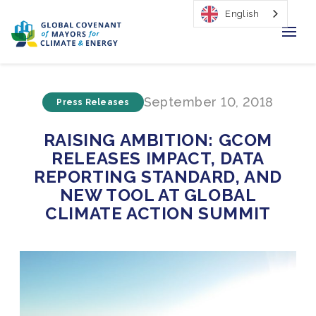
English
Home
September 10, 2018
Press Releases
Regions & Cities
RAISING AMBITION: GCOM
Our Initiatives
RELEASES IMPACT, DATA
REPORTING STANDARD, AND
Resources
NEW TOOL AT GLOBAL
CLIMATE ACTION SUMMIT
Our Impact
Newsroom
About Us