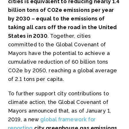
cities is equivalent to reducing nearly 1.4
billion tons of CO2e emissions per year
by 2030 – equal to the emissions of
taking all cars off the road in the United
States in 2030
. Together, cities
committed to the Global Covenant of
Mayors have the potential to achieve a
cumulative reduction of 60 billion tons
CO2e by 2050, reaching a global average
of 2.1 tons per capita.
To further support city contributions to
climate action, the Global Covenant of
Mayors announced that, as of January 1,
2019, a new
global framework for
reporting
city greenhouse gas emissions