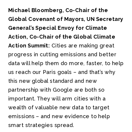
Michael Bloomberg, Co-Chair of the
Global Covenant of Mayors, UN Secretary
General’s Special Envoy for Climate
Action, Co-Chair of the Global Climate
Action Summit:
Cities are making great
progress in cutting emissions and better
data will help them do more, faster, to help
us reach our Paris goals – and that’s why
this new global standard and new
partnership with Google are both so
important. They will arm cities with a
wealth of valuable new data to target
emissions – and new evidence to help
smart strategies spread.