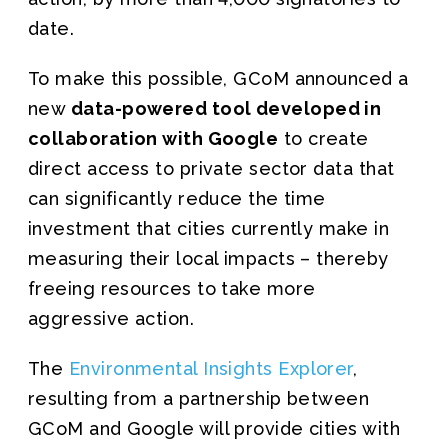
date.
To make this possible, GCoM announced a
new
data-powered tool developed in
collaboration with Google
to create
direct access to private sector data that
can significantly reduce the time
investment that cities currently make in
measuring their local impacts – thereby
freeing resources to take more
aggressive action.
The
Environmental Insights Explorer
,
resulting from a partnership between
GCoM and Google will provide cities with