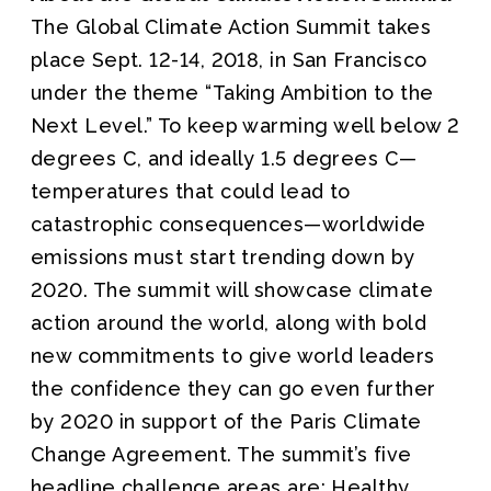
The Global Climate Action Summit takes
place Sept. 12-14, 2018, in San Francisco
under the theme “Taking Ambition to the
Next Level.” To keep warming well below 2
degrees C, and ideally 1.5 degrees C—
temperatures that could lead to
catastrophic consequences—worldwide
emissions must start trending down by
2020. The summit will showcase climate
action around the world, along with bold
new commitments to give world leaders
the confidence they can go even further
by 2020 in support of the Paris Climate
Change Agreement. The summit’s five
headline challenge areas are: Healthy