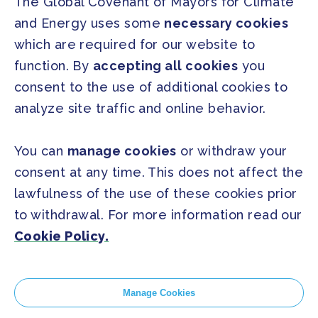
The Global Covenant of Mayors for Climate
and Energy uses some
necessary cookies
PRESS
which are required for our website to
Press Releases
function. By
accepting all cookies
you
FAQ
consent to the use of additional cookies to
analyze site traffic and online behavior.
SOCIAL
Facebook
Twitter
You can
manage cookies
or withdraw your
Instagram
Youtube
consent at any time. This does not affect the
lawfulness of the use of these cookies prior
to withdrawal. For more information read our
GLOBAL SECRETARIAT OFFICE
Cookie Policy.
E. info@globalcovenantofmayors.org
Manage Cookies