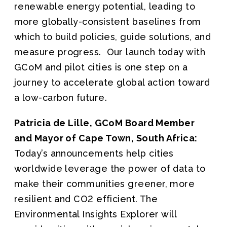
renewable energy potential, leading to
more globally-consistent baselines from
which to build policies, guide solutions, and
measure progress. Our launch today with
GCoM and pilot cities is one step on a
journey to accelerate global action toward
a low-carbon future.
Patricia de Lille, GCoM Board Member
and Mayor of Cape Town, South Africa:
Today’s announcements help cities
worldwide leverage the power of data to
make their communities greener, more
resilient and CO2 efficient. The
Environmental Insights Explorer will