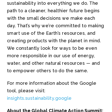
sustainability into everything we do. The
path to a cleaner, healthier future begins
with the small decisions we make each
day. That’s why we’re committed to making
smart use of the Earth’s resources, and
creating products with the planet in mind.
We constantly look for ways to be even
more responsible in our use of energy,
water, and other natural resources — and
to empower others to do the same.
For more information about the Google
tool, please visit:
insights.sustainability.google
About the Global Climate Action Summit: