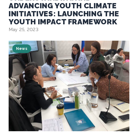
ADVANCING YOUTH CLIMATE
INITIATIVES: LAUNCHING THE
YOUTH IMPACT FRAMEWORK
May 25, 2023
News