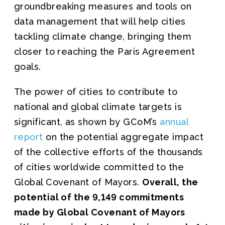
groundbreaking measures and tools on
data management that will help cities
tackling climate change, bringing them
closer to reaching the Paris Agreement
goals.
The power of cities to contribute to
national and global climate targets is
significant, as shown by GCoM’s
annual
report
on the potential aggregate impact
of the collective efforts of the thousands
of cities worldwide committed to the
Global Covenant of Mayors.
Overall, the
potential of the 9,149 commitments
made by Global Covenant of Mayors