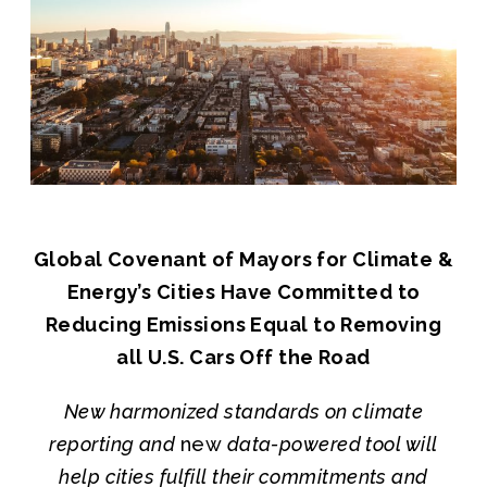
Join us
Global Covenant of Mayors for Climate &
Energy’s Cities Have Committed to
Reducing Emissions Equal to Removing
all U.S. Cars Off the Road
New harmonized standards on climate
reporting and
new
data-powered tool will
help cities fulfill their commitments and