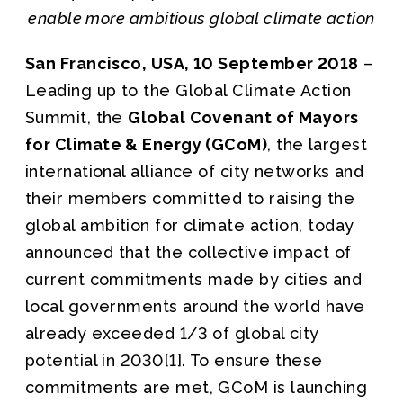
enable more ambitious global climate action
San Francisco, USA, 10 September 2018
–
Leading up to the Global Climate Action
Summit, the
Global Covenant of Mayors
for Climate & Energy (GCoM)
, the largest
international alliance of city networks and
their members committed to raising the
global ambition for climate action, today
announced that the collective impact of
current commitments made by cities and
local governments around the world have
already exceeded 1/3 of global city
potential in 2030[1]. To ensure these
commitments are met, GCoM is launching