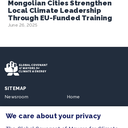
Mongolian Cities Strengthen
Local Climate Leadership
Through EU-Funded Training
June 26, 2025
SITEMAP
Newsroom
Home
Our Initiatives
About us
We care about your privacy
Resources