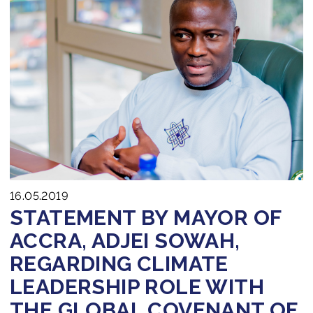
16.05.2019
STATEMENT BY MAYOR OF
ACCRA, ADJEI SOWAH,
REGARDING CLIMATE
LEADERSHIP ROLE WITH
THE GLOBAL COVENANT OF