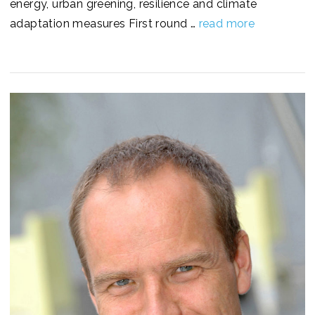
energy, urban greening, resilience and climate
adaptation measures First round …
read more