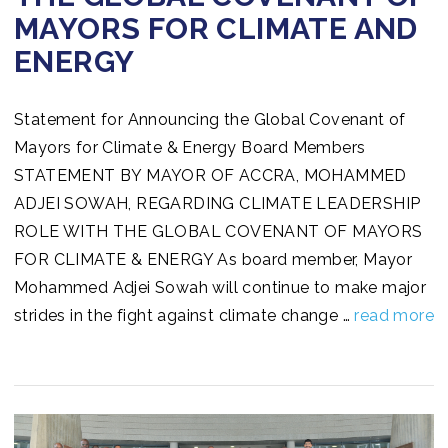
MAYORS FOR CLIMATE AND
ENERGY
Statement for Announcing the Global Covenant of
Mayors for Climate & Energy Board Members
STATEMENT BY MAYOR OF ACCRA, MOHAMMED
ADJEI SOWAH, REGARDING CLIMATE LEADERSHIP
ROLE WITH THE GLOBAL COVENANT OF MAYORS
FOR CLIMATE & ENERGY As board member, Mayor
Mohammed Adjei Sowah will continue to make major
strides in the fight against climate change …
read more