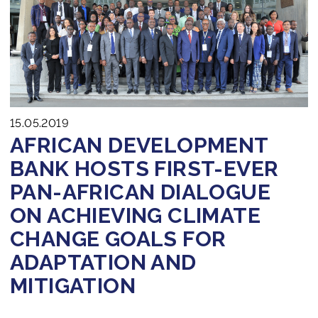
15.05.2019
AFRICAN DEVELOPMENT
BANK HOSTS FIRST-EVER
PAN-AFRICAN DIALOGUE
ON ACHIEVING CLIMATE
CHANGE GOALS FOR
ADAPTATION AND
MITIGATION