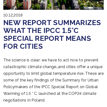
10.12.2018
NEW REPORT SUMMARIZES
WHAT THE IPCC 1.5°C
SPECIAL REPORT MEANS
FOR CITIES
The science is clear: we have to act now to prevent
catastrophic climate change…and cities offer a unique
opportunity to limit global temperature rise. These are
some of the key findings of the Summary for Urban
Policymakers of the IPCC Special Report on Global
Warming of 1.5 ° C, launched at the COP24 climate
negotiations in Poland.