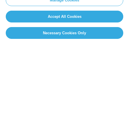
Manage Cookies
Accept All Cookies
Necessary Cookies Only
PAGE SELECT
Page 9 of 14
«
First
«
...
7
8
9
10
11
...
»
Last »
SITEMAP
Newsroom
Home