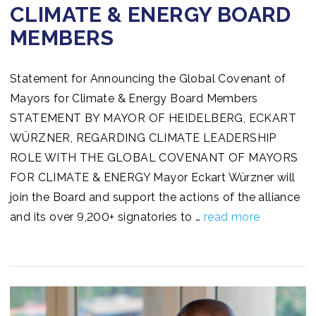
CLIMATE & ENERGY BOARD
MEMBERS
Statement for Announcing the Global Covenant of
Mayors for Climate & Energy Board Members
STATEMENT BY MAYOR OF HEIDELBERG, ECKART
WÜRZNER, REGARDING CLIMATE LEADERSHIP
ROLE WITH THE GLOBAL COVENANT OF MAYORS
FOR CLIMATE & ENERGY Mayor Eckart Würzner will
join the Board and support the actions of the alliance
and its over 9,200+ signatories to …
read more