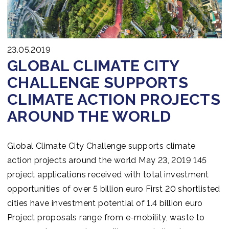
23.05.2019
GLOBAL CLIMATE CITY
CHALLENGE SUPPORTS
CLIMATE ACTION PROJECTS
AROUND THE WORLD
Global Climate City Challenge supports climate
action projects around the world May 23, 2019 145
project applications received with total investment
opportunities of over 5 billion euro First 20 shortlisted
cities have investment potential of 1.4 billion euro
Project proposals range from e-mobility, waste to