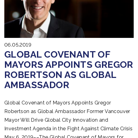
06.05.2019
GLOBAL COVENANT OF
MAYORS APPOINTS GREGOR
ROBERTSON AS GLOBAL
AMBASSADOR
Global Covenant of Mayors Appoints Gregor
Robertson as Global Ambassador Former Vancouver
Mayor Will Drive Global City Innovation and
Investment Agenda in the Fight Against Climate Crisis
May 6, 2019––The Global Covenant of Mayors for