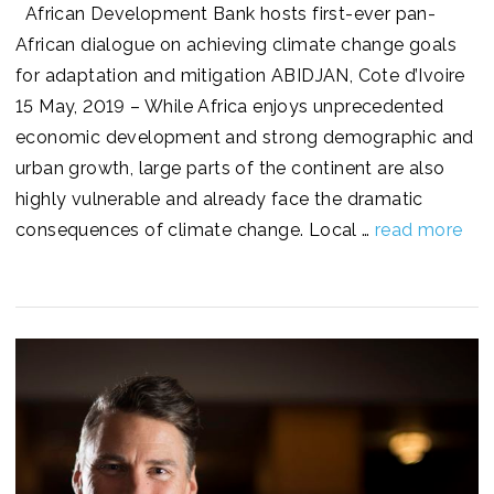
African Development Bank hosts first-ever pan-
African dialogue on achieving climate change goals
for adaptation and mitigation ABIDJAN, Cote d’Ivoire
15 May, 2019 – While Africa enjoys unprecedented
economic development and strong demographic and
urban growth, large parts of the continent are also
highly vulnerable and already face the dramatic
consequences of climate change. Local …
read more