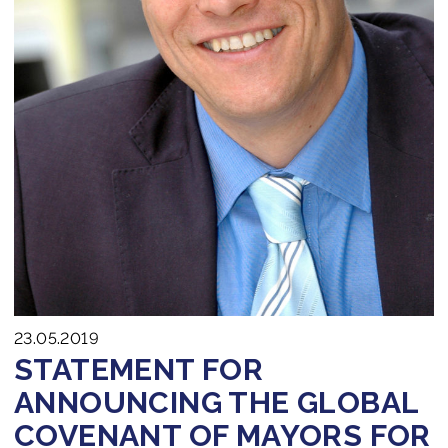
23.05.2019
STATEMENT FOR
ANNOUNCING THE GLOBAL
COVENANT OF MAYORS FOR