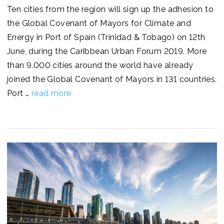
Ten cities from the region will sign up the adhesion to
the Global Covenant of Mayors for Climate and
Energy in Port of Spain (Trinidad & Tobago) on 12th
June, during the Caribbean Urban Forum 2019. More
than 9.000 cities around the world have already
joined the Global Covenant of Mayors in 131 countries.
Port …
read more