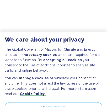
We care about your privacy
The Global Covenant of Mayors for Climate and Energy
uses some
necessary cookies
which are required for our
website to function. By
accepting all cookies
you
consent to the use of additional cookies to analyze site
traffic and online behavior.
You can
manage cookies
or withdraw your consent at
any time. This does not affect the lawfulness of the use of
these cookies prior to withdrawal. For more information
read our
Cookie Policy.