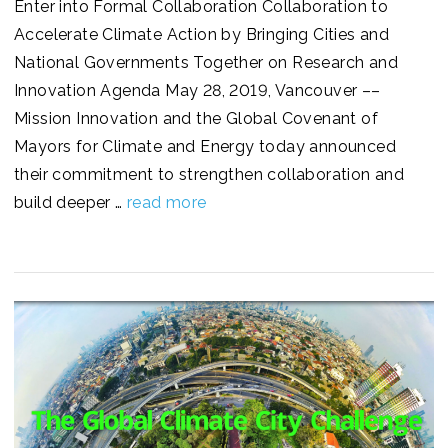
Enter into Formal Collaboration Collaboration to
Accelerate Climate Action by Bringing Cities and
National Governments Together on Research and
Innovation Agenda May 28, 2019, Vancouver ––
Mission Innovation and the Global Covenant of
Mayors for Climate and Energy today announced
their commitment to strengthen collaboration and
build deeper …
read more