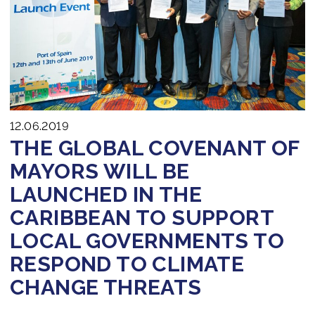
Join us
12.06.2019
THE GLOBAL COVENANT OF
MAYORS WILL BE
LAUNCHED IN THE
CARIBBEAN TO SUPPORT
LOCAL GOVERNMENTS TO
RESPOND TO CLIMATE
CHANGE THREATS