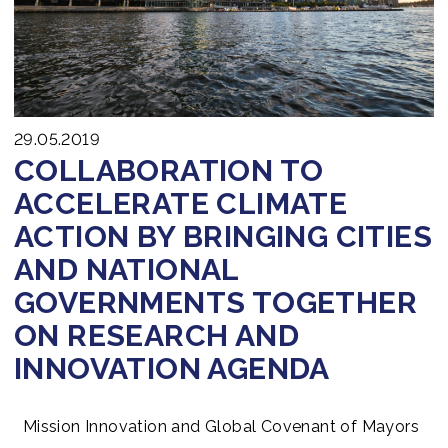
29.05.2019
COLLABORATION TO
ACCELERATE CLIMATE
ACTION BY BRINGING CITIES
AND NATIONAL
GOVERNMENTS TOGETHER
ON RESEARCH AND
INNOVATION AGENDA
Mission Innovation and Global Covenant of Mayors