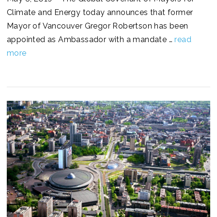
Climate and Energy today announces that former
Mayor of Vancouver Gregor Robertson has been
appointed as Ambassador with a mandate …
read
more