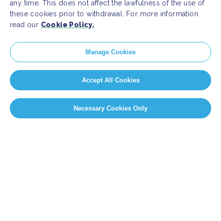
any time. This does not affect the lawfulness of the use of
these cookies prior to withdrawal. For more information
read our
Cookie Policy.
Manage Cookies
Accept All Cookies
Necessary Cookies Only