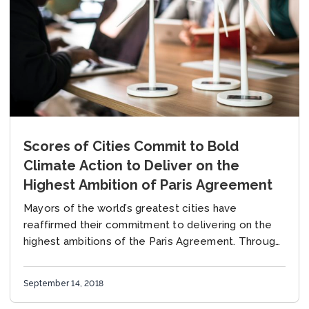
Scores of Cities Commit to Bold
Climate Action to Deliver on the
Highest Ambition of Paris Agreement
Mayors of the world’s greatest cities have
reaffirmed their commitment to delivering on the
highest ambitions of the Paris Agreement. Through
a series of bold pledges, unveiled at the Global...
September 14, 2018