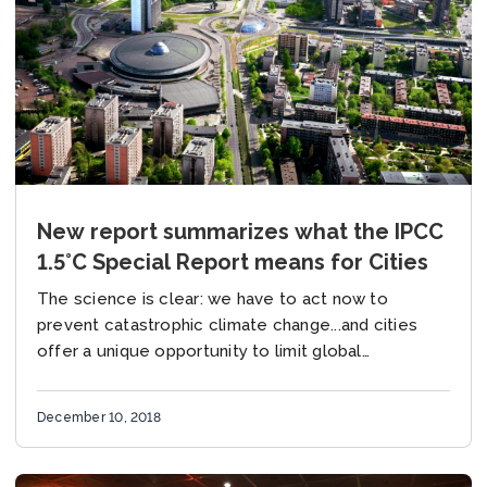
New report summarizes what the IPCC
1.5°C Special Report means for Cities
The science is clear: we have to act now to
prevent catastrophic climate change...and cities
offer a unique opportunity to limit global
temperature rise. These are some of the key...
December 10, 2018