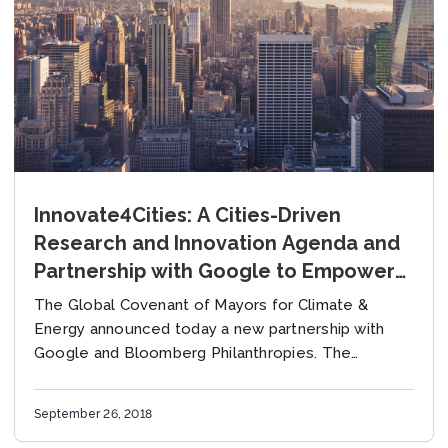
Innovate4Cities: A Cities-Driven
Research and Innovation Agenda and
Partnership with Google to Empower
Cities Tackling Climate Change
The Global Covenant of Mayors for Climate &
Energy announced today a new partnership with
Google and Bloomberg Philanthropies. The
partnership channels Google’s proprietary data and
technological capabilities through GCoM’s...
September 26, 2018