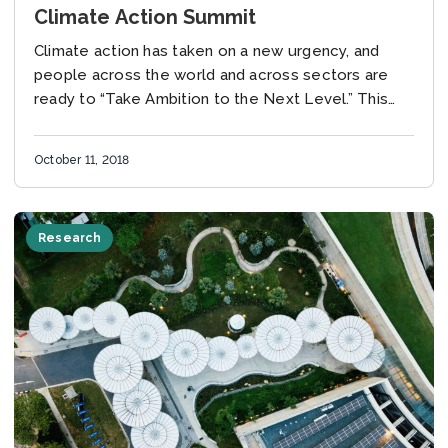
Climate Action Summit
Climate action has taken on a new urgency, and
people across the world and across sectors are
ready to “Take Ambition to the Next Level.” This
was especially clear at...
October 11, 2018
Research