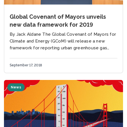
Global Covenant of Mayors unveils
new data framework for 2019
By Jack Aldane The Global Covenant of Mayors for
Climate and Energy (GCoM) will release a new
framework for reporting urban greenhouse gas
emissions in cities in 2019. Amanda Eichel,
Executive Director...
September 17, 2018
News