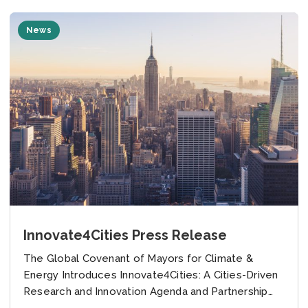
News
Innovate4Cities Press Release
The Global Covenant of Mayors for Climate &
Energy Introduces Innovate4Cities: A Cities-Driven
Research and Innovation Agenda and Partnership
with Google to Empower Cities Tackling Climate