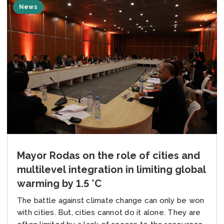
News
Mayor Rodas on the role of cities and
multilevel integration in limiting global
warming by 1.5 °C
The battle against climate change can only be won
with cities. But, cities cannot do it alone. They are