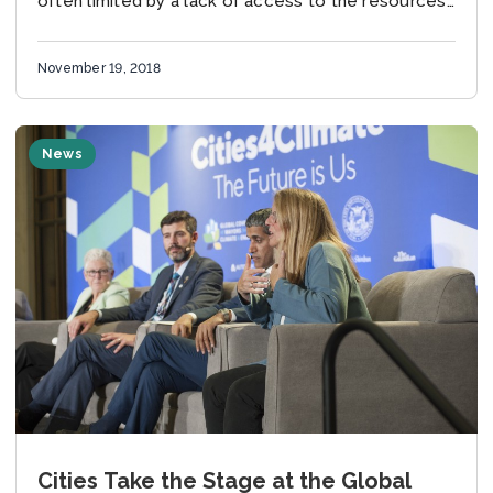
often limited by a lack of access to the resources
required...
November 19, 2018
News
Cities Take the Stage at the Global