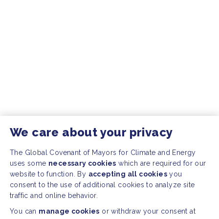
We care about your privacy
The Global Covenant of Mayors for Climate and Energy
uses some
necessary cookies
which are required for our
website to function. By
accepting all cookies
you
consent to the use of additional cookies to analyze site
traffic and online behavior.
You can
manage cookies
or withdraw your consent at