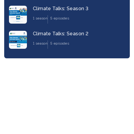
Climate Talks: Season 3
1 season
5 episodes
Climate Talks: Season 2
1 season
5 episodes