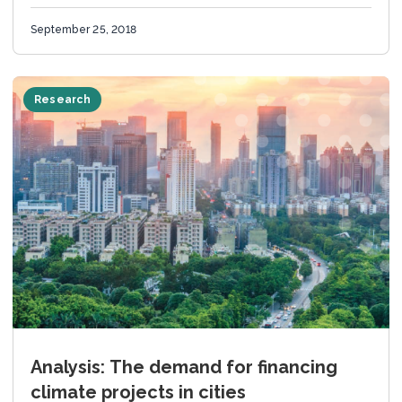
September 25, 2018
Research
Analysis: The demand for financing
climate projects in cities