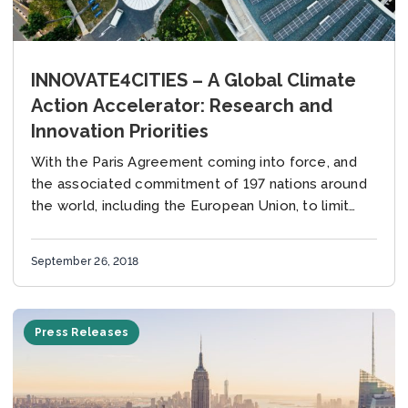
INNOVATE4CITIES – A Global Climate
Action Accelerator: Research and
Innovation Priorities
With the Paris Agreement coming into force, and
the associated commitment of 197 nations around
the world, including the European Union, to limit
global warming to well below 2o C,...
September 26, 2018
Press Releases