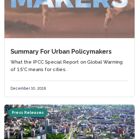
Summary For Urban Policymakers
What the IPCC Special Report on Global Warming
of 1.5°C means for cities.
December 10, 2018
Press Releases