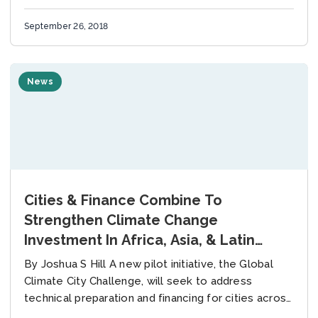
Change Innovate4Cities defines and...
September 26, 2018
News
Cities & Finance Combine To
Strengthen Climate Change
Investment In Africa, Asia, & Latin
America
By Joshua S Hill A new pilot initiative, the Global
Climate City Challenge, will seek to address
technical preparation and financing for cities across
the world to strengthen investment in...