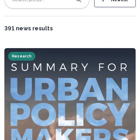
Join us
391 news results
Research