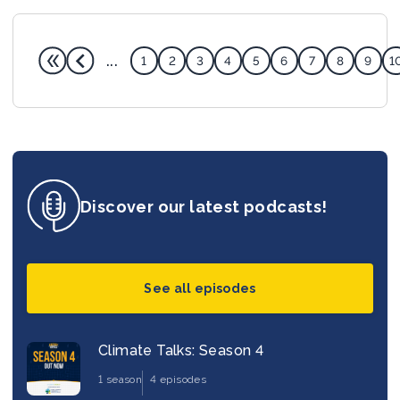
...
1
2
3
4
5
6
7
8
9
1
Discover our latest podcasts!
See all episodes
Climate Talks: Season 4
1 season
4 episodes