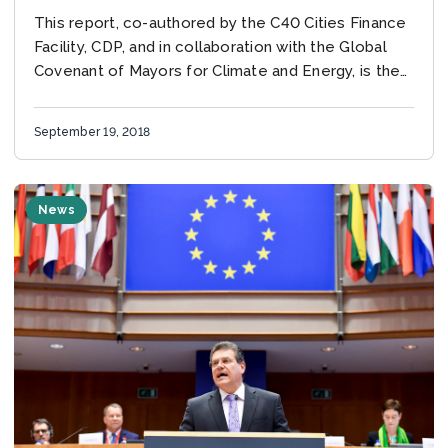
This report, co-authored by the C40 Cities Finance
Facility, CDP, and in collaboration with the Global
Covenant of Mayors for Climate and Energy, is the
first-ever in-depth analysis of infrastructure...
September 19, 2018
News