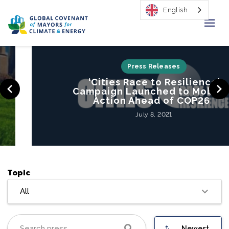
English
Home
Press Releases
‘Cities Race to Resilience’
Regions & Cities
Campaign Launched to Mobilize
Action Ahead of COP26
Our Initiatives
July 8, 2021
Resources
Our Impact
Topic
Newsroom
All
About Us
Newest