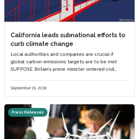
California leads subnational efforts to
curb climate change
Local authorities and companies are crucial if
global carbon-emissions targets are to be met
SUPPOSE Britain’s prime minister ordered civil
servants to make the world’s fifth-biggest
economy fully carbon-neutral by...
September 15, 2018
Press Releases