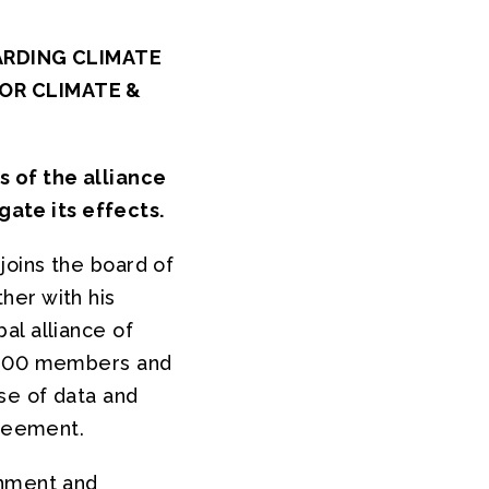
ARDING CLIMATE
OR CLIMATE &
s of the alliance
gate its effects.
joins the board of
her with his
al alliance of
9,200 members and
se of data and
greement.
onment and