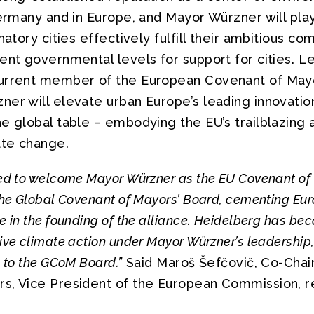
Germany and in Europe, and Mayor Würzner will pla
gnatory cities effectively fulfill their ambitious 
ent governmental levels for support for cities. L
current member of the European Covenant of May
er will elevate urban Europe’s leading innovation
e global table – embodying the EU’s trailblazing 
ate change.
ed to welcome Mayor Würzner as the EU Covenant of
the Global Covenant of Mayors’ Board, cementing Eur
e in the founding of the alliance. Heidelberg has be
ve climate action under Mayor Würzner’s leadership,
n to the GCoM Board.”
Said Maroš Šefčovič, Co-Chair
s, Vice President of the European Commission, r