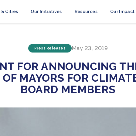
 & Cities
Our Initiatives
Resources
Our Impact
May 23, 2019
Press Releases
NT FOR ANNOUNCING TH
OF MAYORS FOR CLIMAT
BOARD MEMBERS