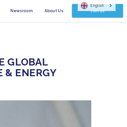
English
Join us
Newsroom
About Us
E GLOBAL
E & ENERGY