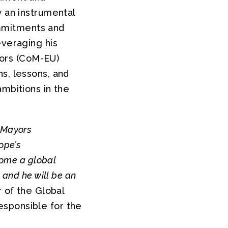
y an instrumental
commitments and
everaging his
ors (CoM-EU)
s, lessons, and
ambitions in the
 Mayors
ope’s
come a global
 and he will be an
 of the Global
esponsible for the