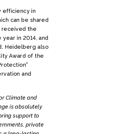
 efficiency in
hich can be shared
” received the
 year in 2014, and
d. Heidelberg also
ity Award of the
Protection”
ervation and
for Climate and
ange is absolutely
 bring support to
vernments, private
 a long-lasting