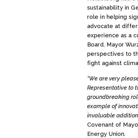
sustainability in 
role in helping si
advocate at differ
experience as a 
Board, Mayor Wurzn
perspectives to th
fight against clim
“We are very pleas
Representative to 
groundbreaking rol
example of innovati
invaluable additio
Covenant of Mayor
Energy Union.