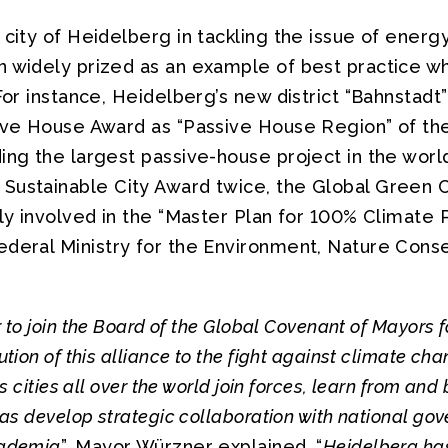
 city of Heidelberg in tackling the issue of energy
n widely prized as an example of best practice w
 For instance, Heidelberg’s new district “Bahnstadt
sive House Award as “Passive House Region” of the
ing the largest passive-house project in the worl
Sustainable City Award twice, the Global Green C
ely involved in the “Master Plan for 100% Climate 
ederal Ministry for the Environment, Nature Cons
ur to join the Board of the Global Covenant of Mayors 
ution of this alliance to the fight against climate ch
ps cities all over the world join forces, learn from and
 as develop strategic collaboration with national go
cademia
”, Mayor Würzner explained. “
Heidelberg has