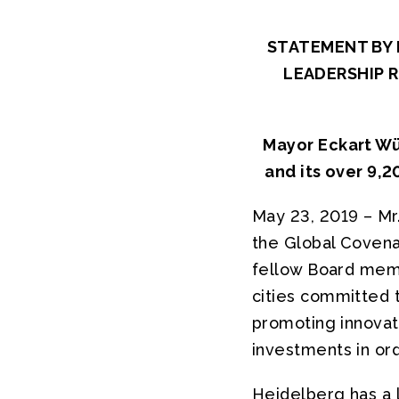
STATEMENT BY 
LEADERSHIP 
Mayor Eckart Wür
and its over 9,2
May 23, 2019 – Mr
the Global Covena
fellow Board memb
cities committed 
promoting innovati
investments in ord
Heidelberg has a 