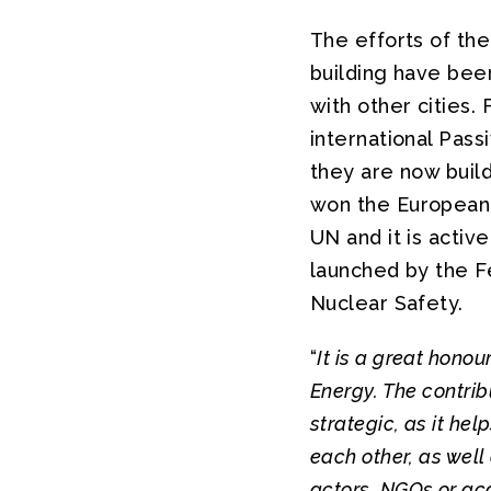
The efforts of the
building have bee
with other cities.
international Pas
they are now build
won the European 
UN and it is activ
launched by the F
Nuclear Safety.
“
It is a great hono
Energy. The contrib
strategic, as it hel
each other, as well
actors, NGOs or a