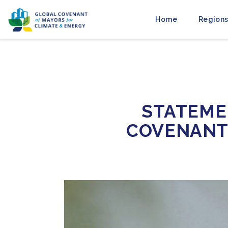
Home
Regions
STATEME
COVENANT 