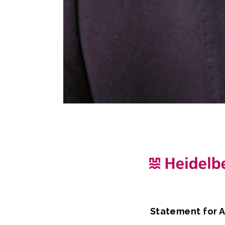
Statement for A