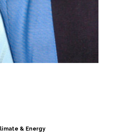
Climate & Energy