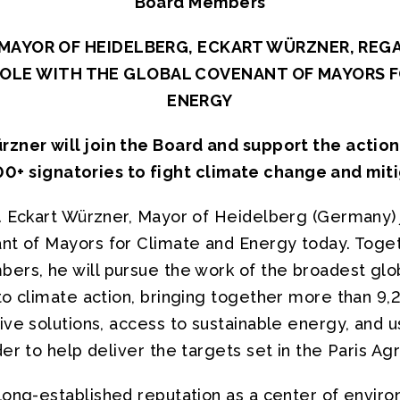
Board Members
MAYOR OF HEIDELBERG, ECKART WÜRZNER, REG
ROLE WITH THE GLOBAL COVENANT OF MAYORS F
ENERGY
zner will join the Board and support the action
00+ signatories to fight climate change and miti
. Eckart Würzner, Mayor of Heidelberg (Germany) 
nt of Mayors for Climate and Energy today. Toget
ers, he will pursue the work of the broadest glob
to climate action, bringing together more than 
ve solutions, access to sustainable energy, and u
er to help deliver the targets set in the Paris A
long-established reputation as a center of envir