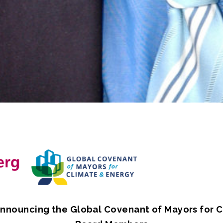
nnouncing the Global Covenant of Mayors for 