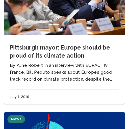
Pittsburgh mayor: Europe should be
proud of its climate action
By Aline Robert In an interview with EURACTIV
France, Bill Peduto speaks about Europe’s good
track record on climate protection, despite the
decision by US President Donald Trump to
withdraw from the...
July 1, 2019
News