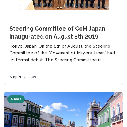
Steering Committee of CoM Japan
inaugurated on August 8th 2019
Tokyo, Japan. On the 8th of August, the Steering
Committee of the “Covenant of Mayors Japan” had
its formal debut. The Steering Committee is
composed of ten members, including several...
August 28, 2019
News