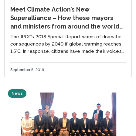
Meet Climate Action’s New
Superalliance – How these mayors
and ministers from around the world
are fast-tracking energy tech to
The IPCC’s 2018 Special Report warns of dramatic
tackle the climate emergency.
consequences by 2040 if global warming reaches
1.5°C. In response, citizens have made their voices
louder than ever, and national governments in...
September 5, 2019
News