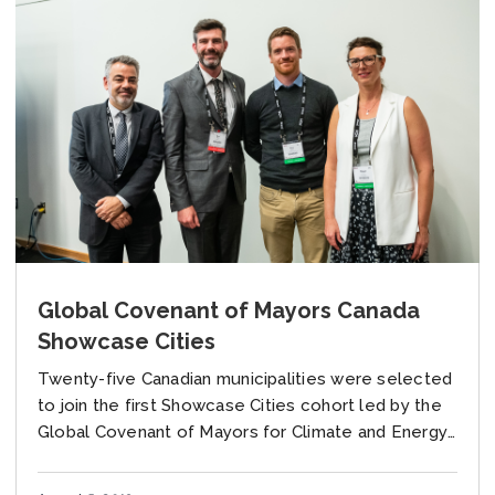
Global Covenant of Mayors Canada
Showcase Cities
Twenty-five Canadian municipalities were selected
to join the first Showcase Cities cohort led by the
Global Covenant of Mayors for Climate and Energy
(GCoM) Canada. Over the next year, these...