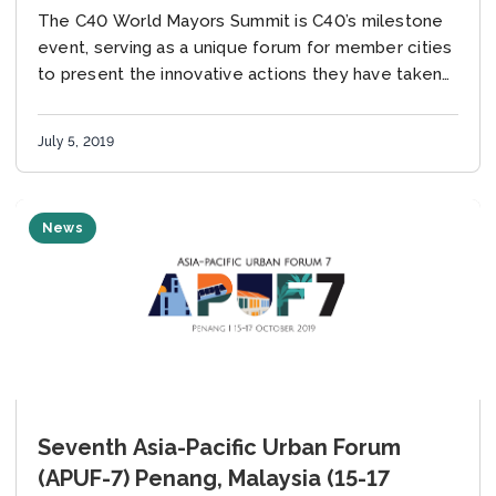
The C40 World Mayors Summit is C40’s milestone
event, serving as a unique forum for member cities
to present the innovative actions they have taken
to reduce greenhouse gas emissions...
July 5, 2019
News
Seventh Asia-Pacific Urban Forum
(APUF-7) Penang, Malaysia (15-17