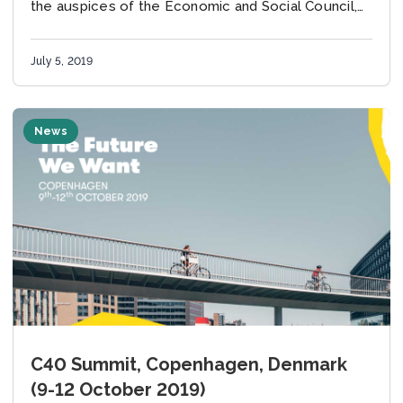
the auspices of the Economic and Social Council,
will be held from Tuesday, 9 July, to...
July 5, 2019
News
C40 Summit, Copenhagen, Denmark
(9-12 October 2019)