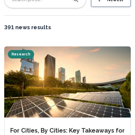
Join us
391 news results
Research
For Cities, By Cities: Key Takeaways for