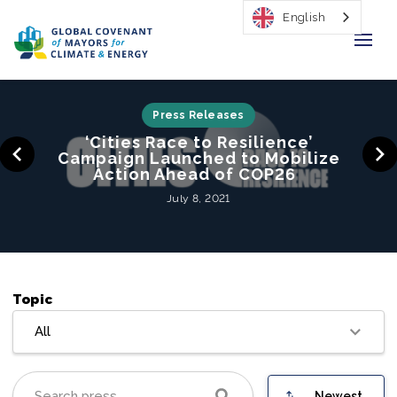
English
Home
Press Releases
‘Cities Race to Resilience’
Regions & Cities
Campaign Launched to Mobilize
Action Ahead of COP26
Our Initiatives
July 8, 2021
Resources
Our Impact
Topic
Newsroom
All
About Us
Newest