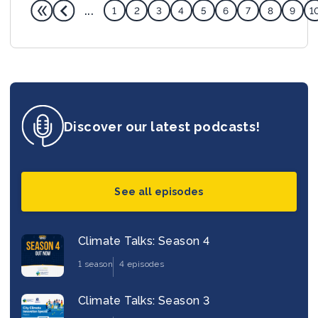
...
1
2
3
4
5
6
7
8
9
1
Discover our latest podcasts!
See all episodes
Climate Talks: Season 4
1 season
4 episodes
Climate Talks: Season 3