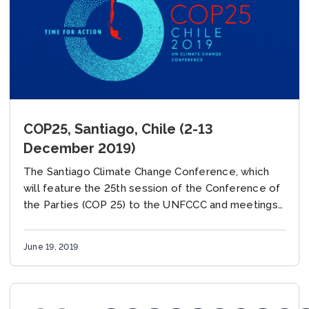
COP25, Santiago, Chile (2-13
December 2019)
The Santiago Climate Change Conference, which
will feature the 25th session of the Conference of
the Parties (COP 25) to the UNFCCC and meetings
of the UNFCCC subsidiary bodies, is...
June 19, 2019