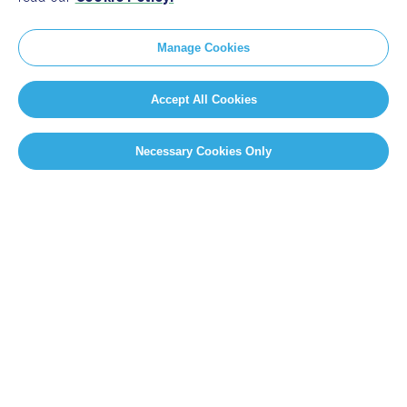
Manage Cookies
Accept All Cookies
Necessary Cookies Only
SITEMAP