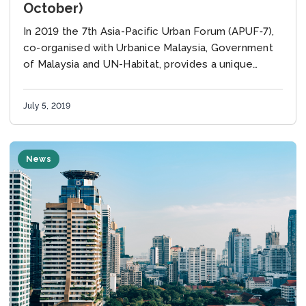
October)
In 2019 the 7th Asia-Pacific Urban Forum (APUF‐7),
co-organised with Urbanice Malaysia, Government
of Malaysia and UN-Habitat, provides a unique
platform to discuss and analyze the status,
challenges and opportunities...
July 5, 2019
News