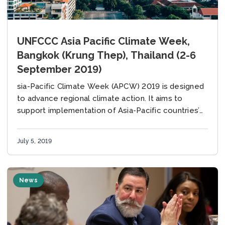
UNFCCC Asia Pacific Climate Week,
Bangkok (Krung Thep), Thailand (2-6
September 2019)
sia-Pacific Climate Week (APCW) 2019 is designed
to advance regional climate action. It aims to
support implementation of Asia-Pacific countries’
Nationally Determined Contributions (NDCs) under
the Paris Agreement on climate...
July 5, 2019
News