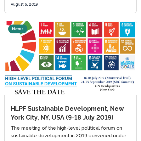
Cooperation Project supported...
August 5, 2019
News
HLPF Sustainable Development, New
York City, NY, USA (9-18 July 2019)
The meeting of the high-level political forum on
sustainable development in 2019 convened under