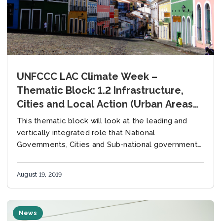
UNFCCC LAC Climate Week –
Thematic Block: 1.2 Infrastructure,
Cities and Local Action (Urban Areas
and Informal Settlements),
This thematic block will look at the leading and
Wednesday 21 August
vertically integrated role that National
Governments, Cities and Sub-national governments
can play in forging pathways to low-carbon &
resilient urban settlements....
August 19, 2019
News