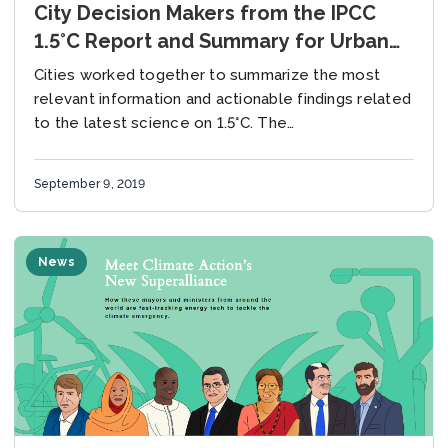
City Decision Makers from the IPCC
1.5°C Report and Summary for Urban
Policymakers
Cities worked together to summarize the most
relevant information and actionable findings related
to the latest science on 1.5°C. The
Intergovernmental Panel on Climate Change (IPCC)
Special Report on Global...
September 9, 2019
News