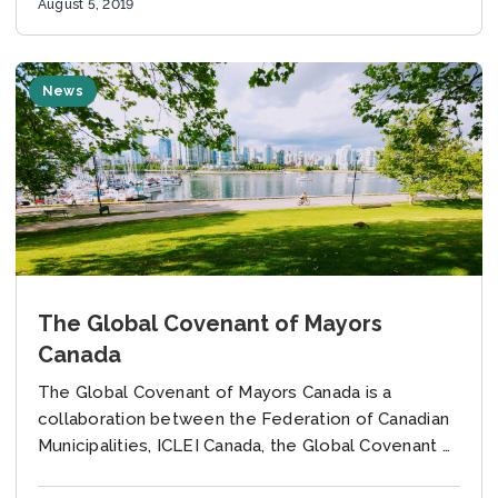
August 5, 2019
News
The Global Covenant of Mayors
Canada
The Global Covenant of Mayors Canada is a
collaboration between the Federation of Canadian
Municipalities, ICLEI Canada, the Global Covenant of
Mayors Secretariat and the International Urban