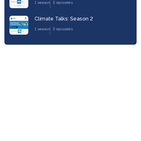
1 season
5 episodes
Climate Talks: Season 2
1 season
5 episodes