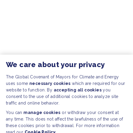
We care about your privacy
The Global Covenant of Mayors for Climate and Energy
uses some
necessary cookies
which are required for our
website to function. By
accepting all cookies
you
consent to the use of additional cookies to analyze site
traffic and online behavior.
You can
manage cookies
or withdraw your consent at
any time. This does not affect the lawfulness of the use of
these cookies prior to withdrawal. For more information
read our
Cookie Policy.