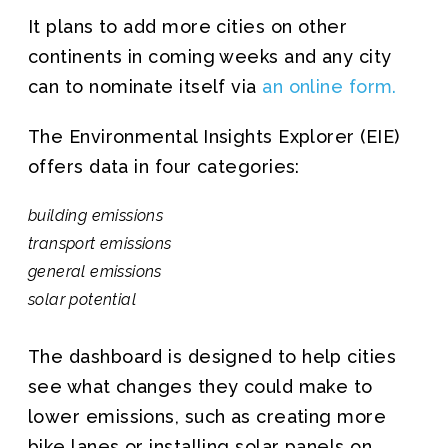
It plans to add more cities on other
continents in coming weeks and any city
can to nominate itself via
an online form.
The Environmental Insights Explorer (EIE)
offers data in four categories:
building emissions
transport emissions
general emissions
solar potential
The dashboard is designed to help cities
see what changes they could make to
lower emissions, such as creating more
bike lanes or installing solar panels on