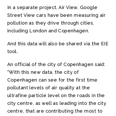
In a separate project, Air View, Google
Street View cars have been measuring air
pollution as they drive through cities,
including London and Copenhagen.
And this data will also be shared via the EIE
tool.
An official of the city of Copenhagen said:
“With this new data, the city of
Copenhagen can see for the first time
pollutant levels of air quality at the
ultrafine particle level on the roads in the
city centre, as well as leading into the city
centre, that are contributing the most to