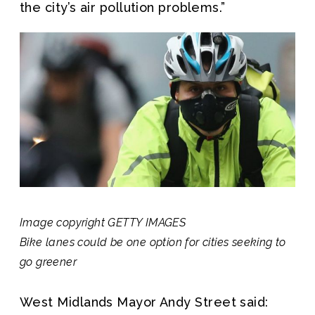
the city’s air pollution problems.”
Image copyright
GETTY IMAGES
Bike lanes could be one option for cities seeking to
go greener
West Midlands Mayor Andy Street said: