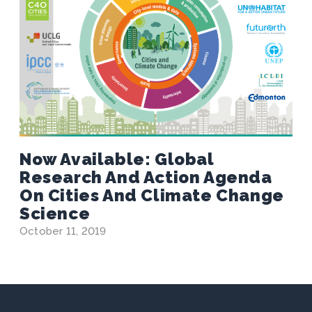
Now Available: Global
Research And Action Agenda
On Cities And Climate Change
Science
October 11, 2019