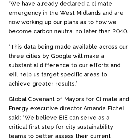
“We have already declared a climate
emergency in the West Midlands and are
now working up our plans as to how we
become carbon neutral no later than 2040.
“This data being made available across our
three cities by Google will make a
substantial difference to our efforts and
will help us target specific areas to
achieve greater results.”
Global Covenant of Mayors for Climate and
Energy executive director Amanda Eichel
said: “We believe EIE can serve as a
critical first step for city sustainability
teams to better assess their current