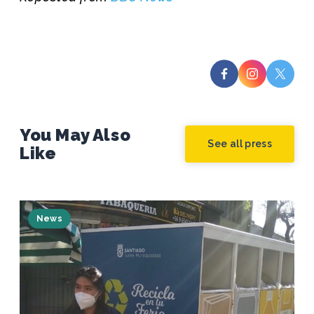
You May Also
See all press
Like
News