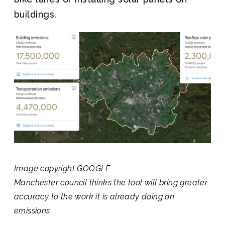
buildings.
Image copyright
GOOGLE
Manchester council thinks the tool will bring greater
accuracy to the work it is already doing on
emissions