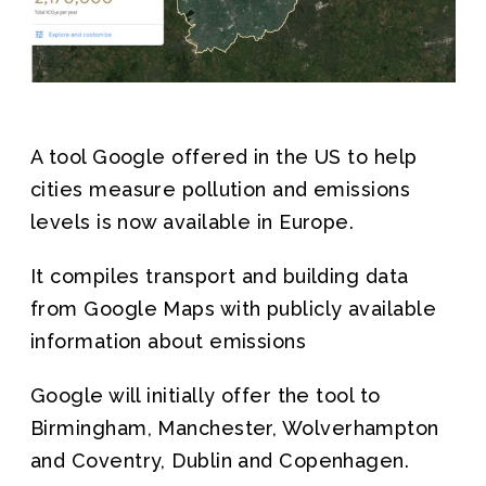
Join us
A tool Google offered in the US to help
cities measure pollution and emissions
levels is now available in Europe.
It compiles transport and building data
from Google Maps with publicly available
information about emissions
Google will initially offer the tool to
Birmingham, Manchester, Wolverhampton
and Coventry, Dublin and Copenhagen.