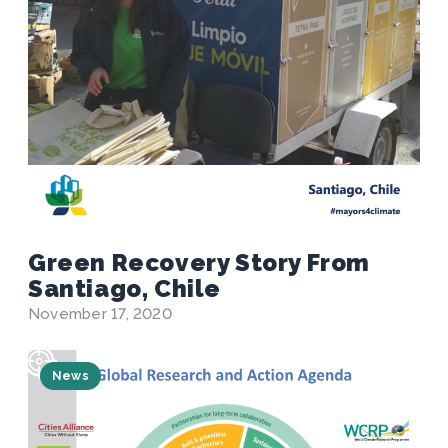
Green Recovery Story From
Santiago, Chile
November 17, 2020
News