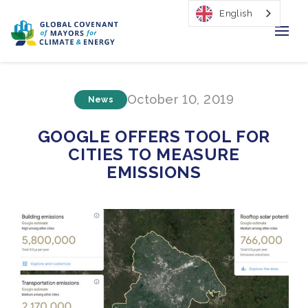
English
Home
October 10, 2019
News
Regions & Cities
GOOGLE OFFERS TOOL FOR
Our Initiatives
CITIES TO MEASURE
EMISSIONS
Resources
Our Impact
Newsroom
About Us