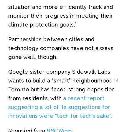
situation and more efficiently track and
monitor their progress in meeting their
climate protection goals.”
Partnerships between cities and
technology companies have not always
gone well, though.
Google sister company Sidewalk Labs
wants to build a “smart” neighbourhood in
Toronto but has faced strong opposition
from residents, with
a recent report
suggesting a lot of its suggestions for
innovations were “tech for tech’s sake”.
Reposted from
BBC News