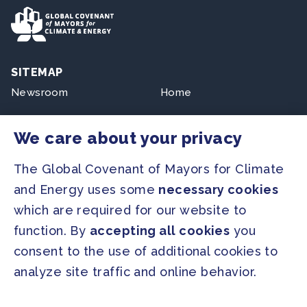
SITEMAP
Newsroom
Home
Our Initiatives
About us
We care about your privacy
Resources
The Global Covenant of Mayors for Climate
and Energy uses some
necessary cookies
PRESS
which are required for our website to
Press Releases
function. By
accepting all cookies
you
FAQ
consent to the use of additional cookies to
analyze site traffic and online behavior.
SOCIAL
Facebook
Twitter