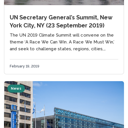
UN Secretary General’s Summit, New
York City, NY (23 September 2019)
The UN 2019 Climate Summit will convene on the
theme ‘A Race We Can Win. A Race We Must Win,’
and seek to challenge states, regions, cities,
companies, investors and...
February 19, 2019
News