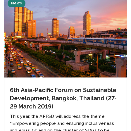
News
6th Asia-Pacific Forum on Sustainable
Development, Bangkok, Thailand (27-
29 March 2019)
This year, the APFSD will address the theme
“'Empowering people and ensuring inclusiveness
and equality” and on the cluster of SDGs to be