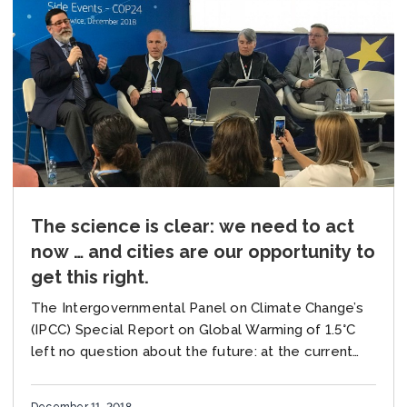
The science is clear: we need to act
now … and cities are our opportunity to
get this right.
The Intergovernmental Panel on Climate Change’s
(IPCC) Special Report on Global Warming of 1.5°C
left no question about the future: at the current
rate of warming of 0.2°C per decade,...
December 11, 2018