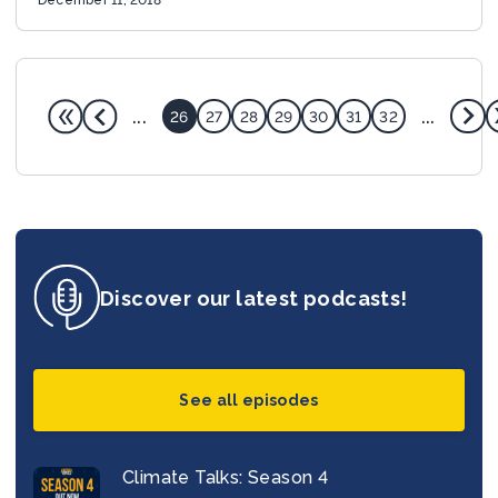
...
...
26
27
28
29
30
31
32
Discover our latest podcasts!
See all episodes
Climate Talks: Season 4