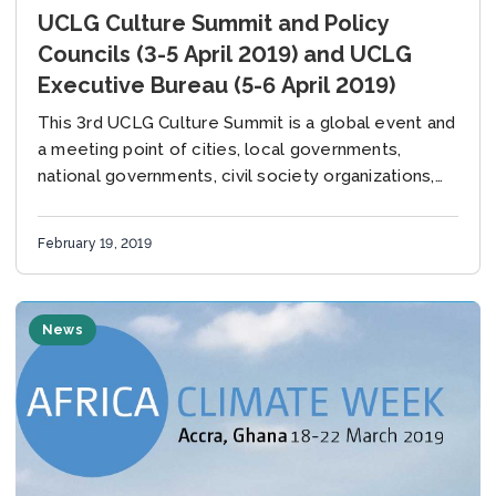
UCLG Culture Summit and Policy
Councils (3-5 April 2019) and UCLG
Executive Bureau (5-6 April 2019)
This 3rd UCLG Culture Summit is a global event and
a meeting point of cities, local governments,
national governments, civil society organizations,
and international organizations to discuss the
current position...
February 19, 2019
News