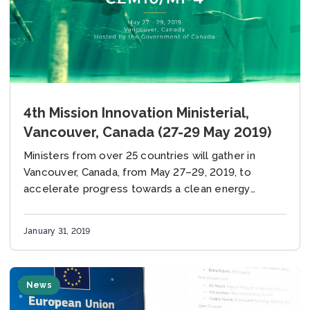
4th Mission Innovation Ministerial,
Vancouver, Canada (27-29 May 2019)
Ministers from over 25 countries will gather in
Vancouver, Canada, from May 27–29, 2019, to
accelerate progress towards a clean energy
future.
January 31, 2019
News