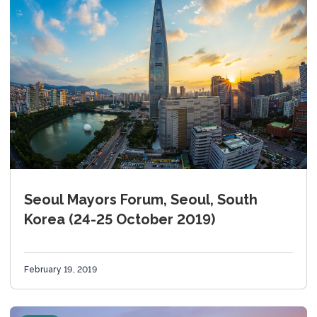
Seoul Mayors Forum, Seoul, South
Korea (24-25 October 2019)
February 19, 2019