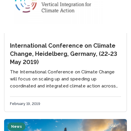
International Conference on Climate
Change, Heidelberg, Germany, (22-23
May 2019)
The International Conference on Climate Change
will focus on scaling up and speeding up
coordinated and integrated climate action across
all levels and sectors of government, identifying
the levers that...
February 19, 2019
News