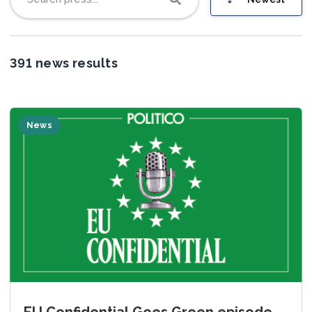
Join us
391 news results
News
EU Confidential Goes Green episode