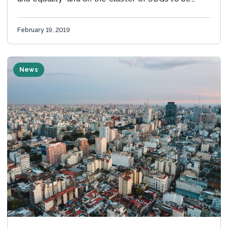
reviewed at the HLPF
February 19, 2019
News