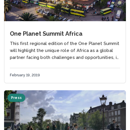
One Planet Summit Africa
This first regional edition of the One Planet Summit
will highlight the unique role of Africa as a global
partner facing both challenges and opportunities, in
particular in the field...
February 19, 2019
Press