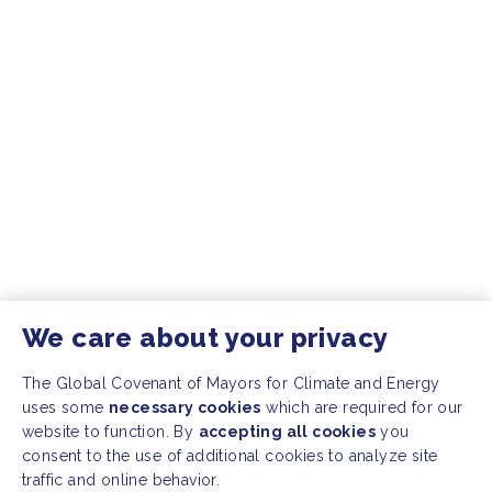
We care about your privacy
The Global Covenant of Mayors for Climate and Energy
uses some
necessary cookies
which are required for our
website to function. By
accepting all cookies
you
consent to the use of additional cookies to analyze site
traffic and online behavior.