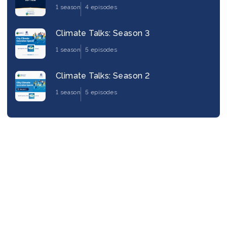
1 season
4 episodes
Climate Talks: Season 3
1 season
5 episodes
Climate Talks: Season 2
1 season
5 episodes