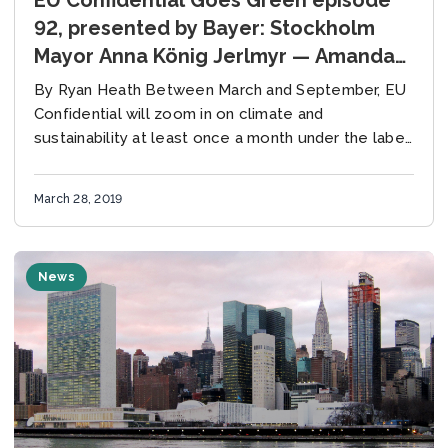
92, presented by Bayer: Stockholm
Mayor Anna König Jerlmyr — Amanda
Eichel of the Global Covenant of
By Ryan Heath Between March and September, EU
Mayors — Weber’s green gap
Confidential will zoom in on climate and
sustainability at least once a month under the label
“EU Confidential Goes Green.” With the...
March 28, 2019
News