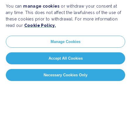
You can
manage cookies
or withdraw your consent at
any time. This does not affect the lawfulness of the use of
these cookies prior to withdrawal. For more information
read our
Cookie Policy.
Manage Cookies
Accept All Cookies
Necessary Cookies Only