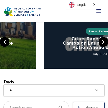
English
Home
Press Releases
‘Cities Race to Resilience’
Regions & Cities
Campaign Launched to Mobilize
Action Ahead of COP26
Our Initiatives
July 8, 2021
Resources
Our Impact
Topic
Newsroom
All
About Us
Newest