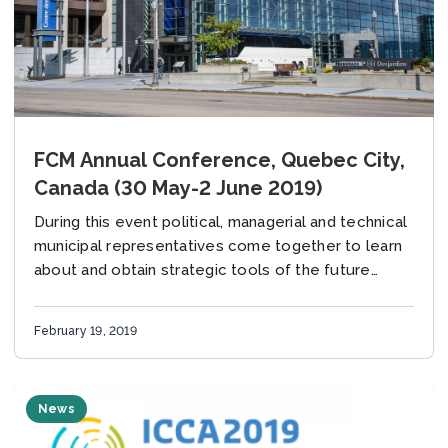
FCM Annual Conference, Quebec City,
Canada (30 May-2 June 2019)
During this event political, managerial and technical
municipal representatives come together to learn
about and obtain strategic tools of the future
together with the members of Federation of
Canadian Municiplaities...
February 19, 2019
News