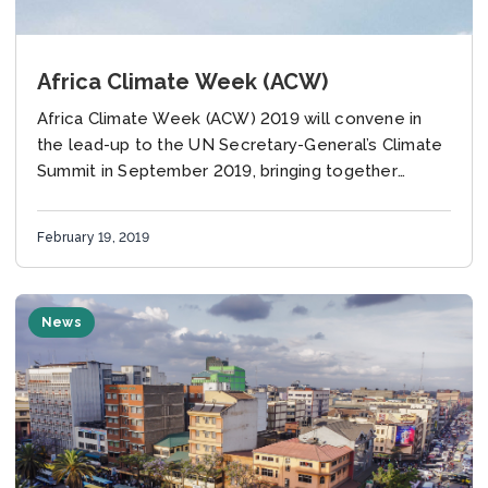
Africa Climate Week (ACW)
Africa Climate Week (ACW) 2019 will convene in
the lead-up to the UN Secretary-General’s Climate
Summit in September 2019, bringing together
diverse actors from the public and private sectors.
February 19, 2019
News