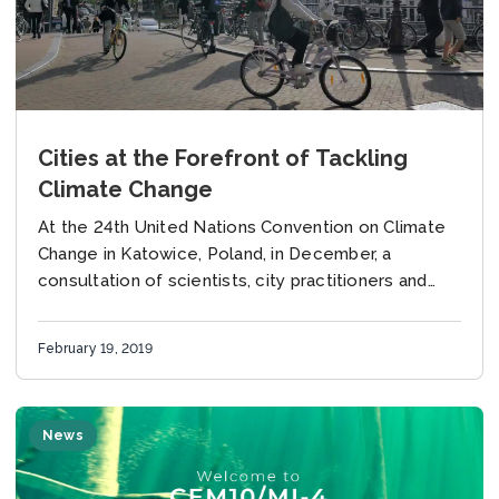
Cities at the Forefront of Tackling
Climate Change
At the 24th United Nations Convention on Climate
Change in Katowice, Poland, in December, a
consultation of scientists, city practitioners and
NGOs responded to the IPCC 1.5 Special Report
with...
February 19, 2019
News