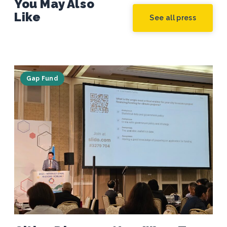
You May Also
Like
See all press
Gap Fund