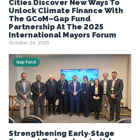
Cities Discover New Ways To
Unlock Climate Finance With
The GCoM–Gap Fund
Partnership At The 2025
International Mayors Forum
October 24, 2025
Gap Fund
Strengthening Early‑Stage