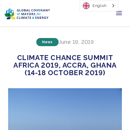
English
Home
June 19, 2019
News
Regions & Cities
CLIMATE CHANCE SUMMIT
Our Initiatives
AFRICA 2019, ACCRA, GHANA
(14-18 OCTOBER 2019)
Resources
Our Impact
Newsroom
About Us