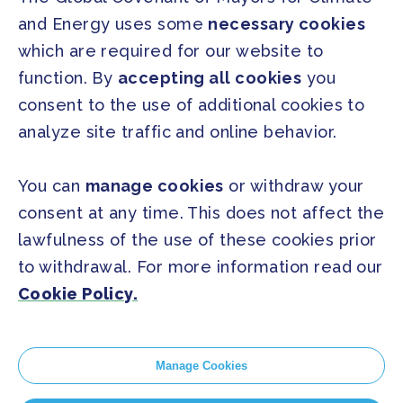
and Energy uses some
necessary cookies
PRESS
which are required for our website to
Press Releases
function. By
accepting all cookies
you
FAQ
consent to the use of additional cookies to
analyze site traffic and online behavior.
SOCIAL
Facebook
Twitter
You can
manage cookies
or withdraw your
Instagram
Youtube
consent at any time. This does not affect the
lawfulness of the use of these cookies prior
to withdrawal. For more information read our
GLOBAL SECRETARIAT OFFICE
Cookie Policy.
E. info@globalcovenantofmayors.org
Manage Cookies