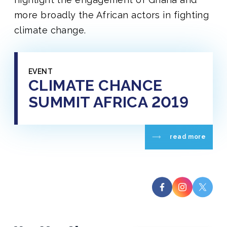
more broadly the African actors in fighting
climate change.
EVENT
CLIMATE CHANCE
SUMMIT AFRICA 2019
read more