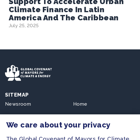
Support To Accelerate Urban
Climate Finance In Latin
America And The Caribbean
July 25, 2025
SITEMAP
Newsroom
Home
Our Initiatives
About us
We care about your privacy
Resources
The Global Covenant of Mayors for Climate