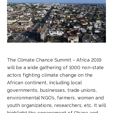
Join us
The Climate Chance Summit – Africa 2019
will be a wide gathering of 1000 non-state
actors fighting climate change on the
African continent, including local
governments, businesses, trade unions,
environmental NGO’s, farmers, women and
youth organizations, researchers, etc. It will
highlight the engagement of Ghana and