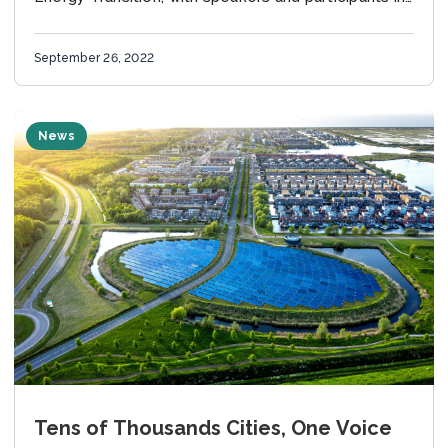
Brussels and online. What is the European
Sustainable Energy...
September 26, 2022
News
Tens of Thousands Cities, One Voice