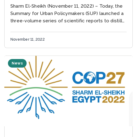
Sharm El-Sheikh (November 11, 2022) – Today, the
Summary for Urban Policymakers (SUP) launched a
three-volume series of scientific reports to distill
the most relevant climate science for urban actors
from...
November 11, 2022
News