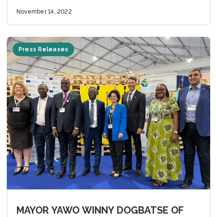
the 27th...
November 14, 2022
Press Releases
MAYOR YAWO WINNY DOGBATSE OF