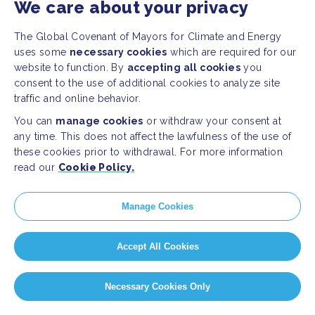
We care about your privacy
The Global Covenant of Mayors for Climate and Energy
uses some
necessary cookies
which are required for our
website to function. By
accepting all cookies
you
consent to the use of additional cookies to analyze site
traffic and online behavior.
You can
manage cookies
or withdraw your consent at
any time. This does not affect the lawfulness of the use of
these cookies prior to withdrawal. For more information
read our
Cookie Policy.
Manage Cookies
Accept All Cookies
Necessary Cookies Only