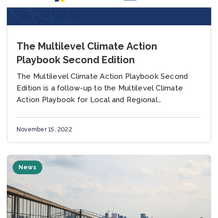
The Multilevel Climate Action
Playbook Second Edition
The Multilevel Climate Action Playbook Second
Edition is a follow-up to the Multilevel Climate
Action Playbook for Local and Regional
Governments published in November 2021, which
recommended key elements of...
November 15, 2022
News