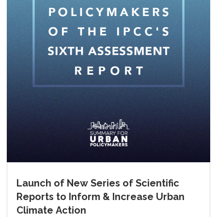
Launch of New Series of Scientific
Reports to Inform & Increase Urban
Climate Action