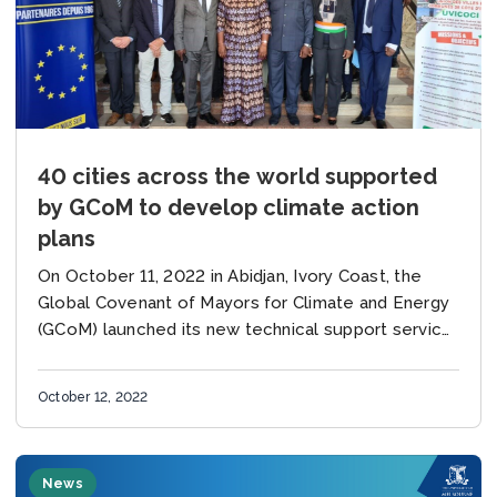
40 cities across the world supported
by GCoM to develop climate action
plans
On October 11, 2022 in Abidjan, Ivory Coast, the
Global Covenant of Mayors for Climate and Energy
(GCoM) launched its new technical support service,
created to rapidly develop climate, resilience...
October 12, 2022
News