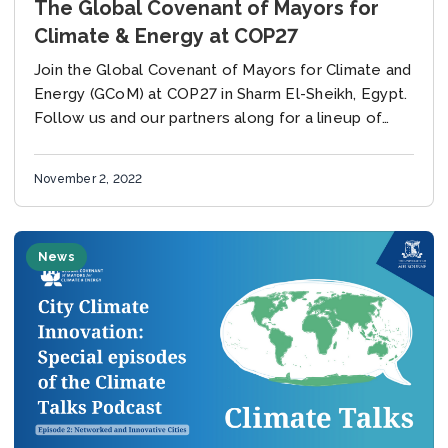
The Global Covenant of Mayors for
Climate & Energy at COP27
Join the Global Covenant of Mayors for Climate and
Energy (GCoM) at COP27 in Sharm El-Sheikh, Egypt.
Follow us and our partners along for a lineup of
events throughout the...
November 2, 2022
News