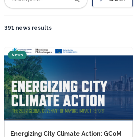
Join us
391 news results
News
Energizing City Climate Action: GCoM