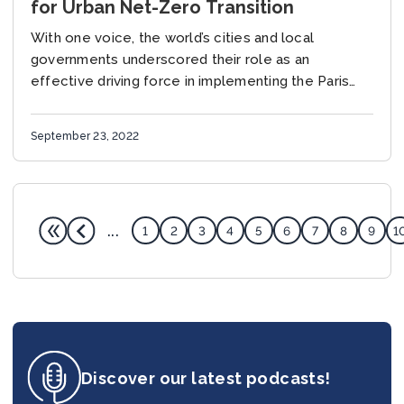
for Urban Net-Zero Transition
With one voice, the world’s cities and local
governments underscored their role as an
effective driving force in implementing the Paris
Agreement and called for stronger collaboration
between levels of...
September 23, 2022
...
1
2
3
4
5
6
7
8
9
1
Discover our latest podcasts!