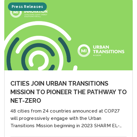
Press Releases
CITIES JOIN URBAN TRANSITIONS
MISSION TO PIONEER THE PATHWAY TO
NET-ZERO
48 cities from 24 countries announced at COP27
will progressively engage with the Urban
Transitions Mission beginning in 2023 SHARM EL-
SHEIKH, EGYPT (14 November 2022) — Today at