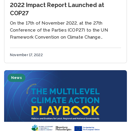
2022 Impact Report Launched at
COP27
On the 17th of November 2022, at the 27th
Conference of the Parties (COP27) to the UN
Framework Convention on Climate Change
(UNFCCC), the Global Covenant of Mayors for
Climate...
November 17, 2022
News