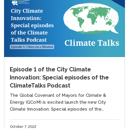
Episode 1 of the City Climate
Innovation: Special episodes of the
ClimateTalks Podcast
The Global Covenant of Mayors for Climate &
Energy (GCoM) is excited launch the new City
Climate Innovation: Special episodes of the
ClimateTalks Podcast, produced together with the
University of...
October 7, 2022