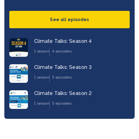
See all episodes
Climate Talks: Season 4
1 season
4 episodes
Climate Talks: Season 3
1 season
5 episodes
Climate Talks: Season 2
1 season
5 episodes