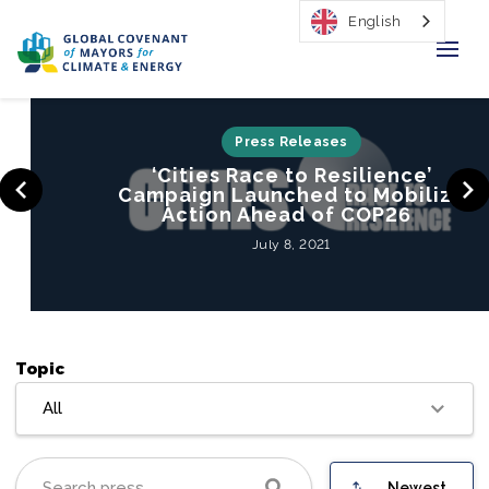
English
Home
Press Releases
‘Cities Race to Resilience’
Regions & Cities
Campaign Launched to Mobilize
Action Ahead of COP26
Our Initiatives
July 8, 2021
Resources
Our Impact
Topic
Newsroom
All
About Us
Newest