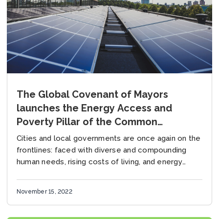
The Global Covenant of Mayors
launches the Energy Access and
Poverty Pillar of the Common
Reporting Framework
Cities and local governments are once again on the
frontlines: faced with diverse and compounding
human needs, rising costs of living, and energy
systems that are struggling to keep pace...
November 15, 2022