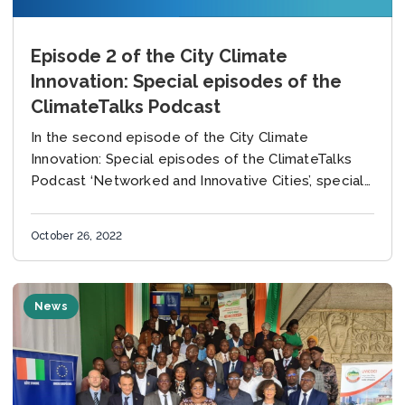
Episode 2 of the City Climate
Innovation: Special episodes of the
ClimateTalks Podcast
In the second episode of the City Climate
Innovation: Special episodes of the ClimateTalks
Podcast ‘Networked and Innovative Cities’, special
guests Maryke van Staden, Director of Business
Development, the carbonn...
October 26, 2022
News