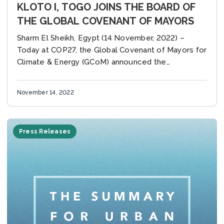
KLOTO I, TOGO JOINS THE BOARD OF
THE GLOBAL COVENANT OF MAYORS
Sharm El Sheikh, Egypt (14 November, 2022) –
Today at COP27, the Global Covenant of Mayors for
Climate & Energy (GCoM) announced the
appointment of Mayor Yawo Winny Dogbatse of
Kloto I,...
November 14, 2022
Press Releases