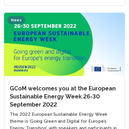
News
GCoM welcomes you at the European
Sustainable Energy Week 26-30
September 2022
The 2022 European Sustainable Energy Week
theme is ‘Going Green and Digital for Europe’s
Energy Transition’, with speakers and participants in