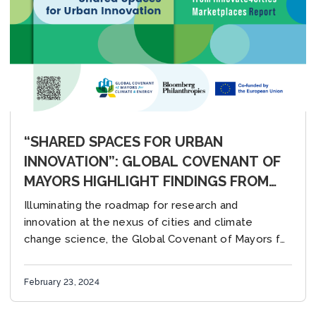
“SHARED SPACES FOR URBAN
INNOVATION”: GLOBAL COVENANT OF
MAYORS HIGHLIGHT FINDINGS FROM
2023 INNOVATE4CITIES
Illuminating the roadmap for research and
MARKETPLACES
innovation at the nexus of cities and climate
change science, the Global Covenant of Mayors for
Climate & Energy released its latest report,
“Shared...
February 23, 2024