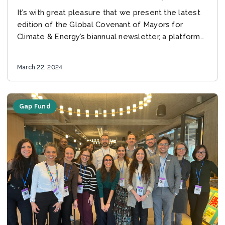
2024
It’s with great pleasure that we present the latest
edition of the Global Covenant of Mayors for
Climate & Energy’s biannual newsletter, a platform
for updates and insights at the...
March 22, 2024
Gap Fund