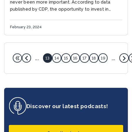
never been more important. According to data
published by CDP, the opportunity to invest in
these projects is growing and urgent. Insights in...
February 23, 2024
...
...
13
14
15
16
17
18
19
Discover our latest podcasts!