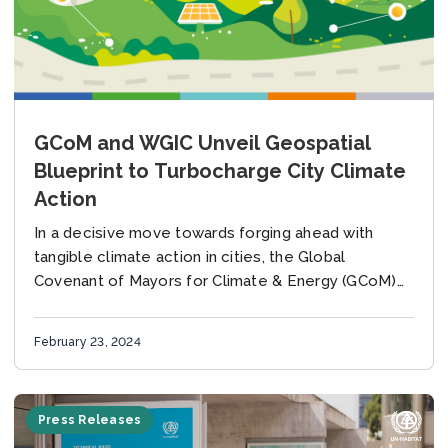
GCoM and WGIC Unveil Geospatial
Blueprint to Turbocharge City Climate
Action
In a decisive move towards forging ahead with
tangible climate action in cities, the Global
Covenant of Mayors for Climate & Energy (GCoM)
and the World Geospatial Industry Council (WGIC)...
February 23, 2024
Press Releases