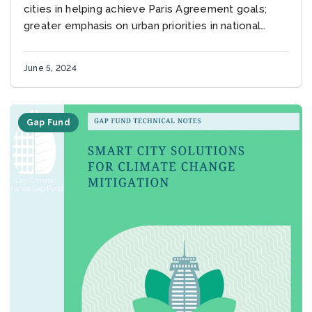
cities in helping achieve Paris Agreement goals;
greater emphasis on urban priorities in national
plans urgently needed as countries update climate
commitments before...
June 5, 2024
Gap Fund