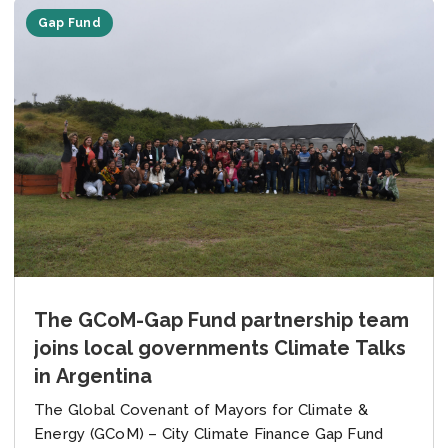
Gap Fund
The GCoM-Gap Fund partnership team
joins local governments Climate Talks
in Argentina
The Global Covenant of Mayors for Climate &
Energy (GCoM) – City Climate Finance Gap Fund