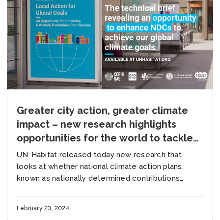
Greater city action, greater climate
impact – new research highlights
opportunities for the world to tackle
the climate crisis
UN-Habitat released today new research that
looks at whether national climate action plans,
known as nationally determined contributions
(NDCs), have included urban priorities as a key
focus. The findings come on the...
February 23, 2024