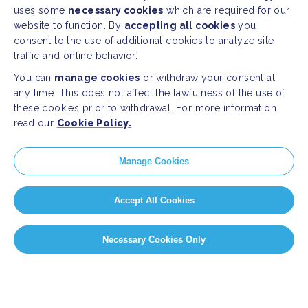
uses some
necessary cookies
which are required for our
website to function. By
accepting all cookies
you
consent to the use of additional cookies to analyze site
traffic and online behavior.
You can
manage cookies
or withdraw your consent at
any time. This does not affect the lawfulness of the use of
these cookies prior to withdrawal. For more information
read our
Cookie Policy.
Manage Cookies
Accept All Cookies
Necessary Cookies Only