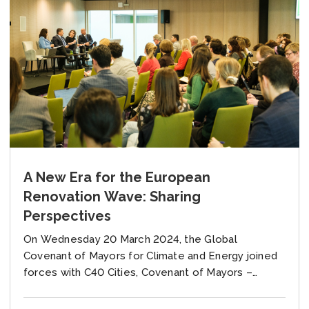
A New Era for the European
Renovation Wave: Sharing
Perspectives
On Wednesday 20 March 2024, the Global
Covenant of Mayors for Climate and Energy joined
forces with C40 Cities, Covenant of Mayors –
Europe and Renovate Europe campaign for a...