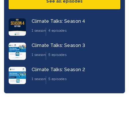
See all episodes
Climate Talks: Season 4
1 season
4 episodes
Climate Talks: Season 3
1 season
5 episodes
Climate Talks: Season 2
1 season
5 episodes