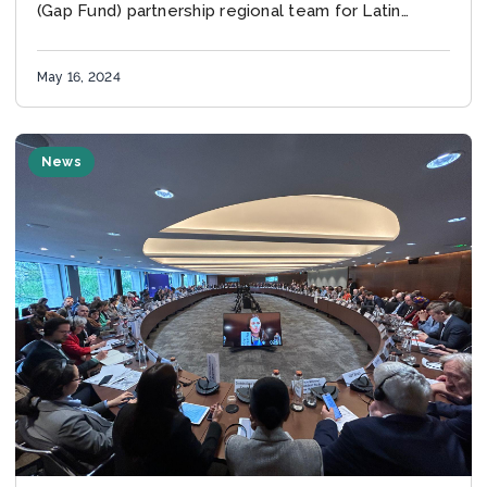
(Gap Fund) partnership regional team for Latin
America and the Caribbean joined a climate-
related...
May 16, 2024
News