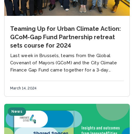
Teaming Up for Urban Climate Action:
GCoM-Gap Fund Partnership retreat
sets course for 2024
Last week in Brussels, teams from the Global
Covenant of Mayors (GCoM) and the City Climate
Finance Gap Fund came together for a 3-day
strategy retreat – a pivotal gathering...
March 14, 2024
News