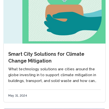
Smart City Solutions for Climate
Change Mitigation
What technology solutions are cities around the
globe investing in to support climate mitigation in
buildings, transport, and solid waste and how can
these be deployed in urban areas in...
May 31, 2024