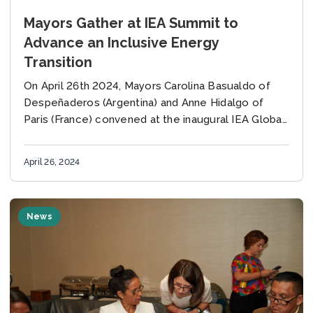
Mayors Gather at IEA Summit to
Advance an Inclusive Energy
Transition
On April 26th 2024, Mayors Carolina Basualdo of
Despeñaderos (Argentina) and Anne Hidalgo of
Paris (France) convened at the inaugural IEA Global
Summit on People-Centered Clean Energy
Transitions in Paris,...
April 26, 2024
News