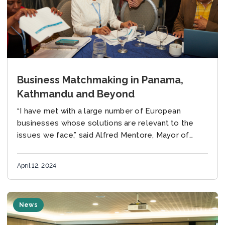
Business Matchmaking in Panama,
Kathmandu and Beyond
“I have met with a large number of European
businesses whose solutions are relevant to the
issues we face,” said Alfred Mentore, Mayor of
Georgetown, Guyana, at a Global Covenant...
April 12, 2024
News