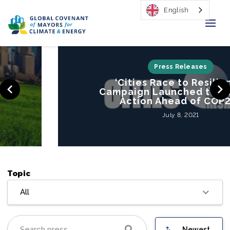
English
Home
Press Releases
‘Cities Race to Resilience’
Regions & Cities
Campaign Launched to Mobilize
Action Ahead of COP26
Our Initiatives
July 8, 2021
Resources
Our Impact
Topic
Newsroom
All
About Us
Newest