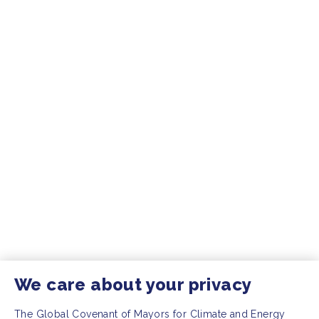
We care about your privacy
The Global Covenant of Mayors for Climate and Energy