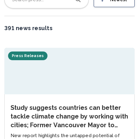
Join us
391 news results
Press Releases
Study suggests countries can better
tackle climate change by working with
cities; Former Vancouver Mayor to
spearhead global collaboration efforts
New report highlights the untapped potential of