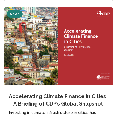
News
Accelerating Climate Finance in Cities
– A Briefing of CDP’s Global Snapshot
Investing in climate infrastructure in cities has