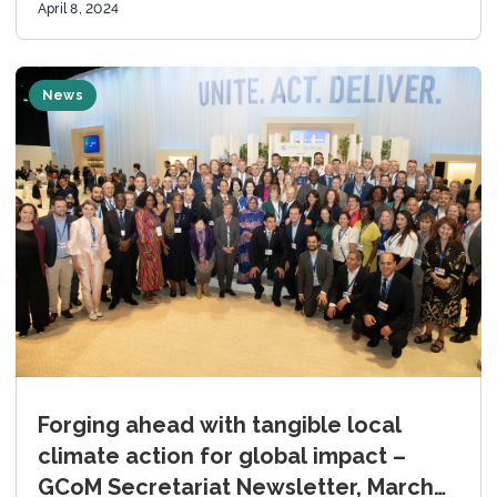
April 8, 2024
News
Forging ahead with tangible local
climate action for global impact –
GCoM Secretariat Newsletter, March