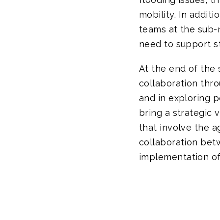
mobility. In addit
teams at the sub-n
need to support st
At the end of the 
collaboration thro
and in exploring p
bring a strategic v
that involve the a
collaboration bet
implementation of