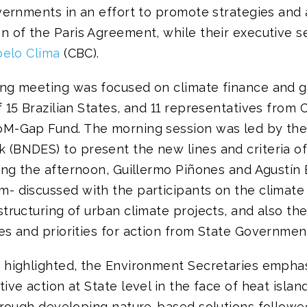
vernments in an effort to promote strategies and 
 of the Paris Agreement, while their executive se
pelo Clima
(CBC).
ng meeting was focused on climate finance and 
 15 Brazilian States, and 11 representatives from
M-Gap Fund. The morning session was led by the 
(BNDES) to present the new lines and criteria of
ring the afternoon, Guillermo Piñones and Agustí
- discussed with the participants on the climate
tructuring of urban climate projects, and also the 
es and priorities for action from State Governmen
 highlighted, the Environment Secretaries empha
ive action at State level in the face of heat islan
through developing nature-based solutions followe