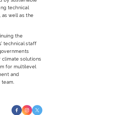
ing technical
 as well as the
inuing the
’ technical staff
e governments
er climate solutions
om for multilevel
ment and
 team.