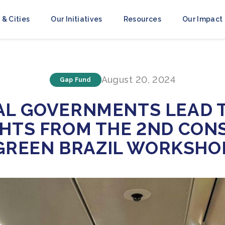
 & Cities
Our Initiatives
Resources
Our Impact
August 20, 2024
Gap Fund
AL GOVERNMENTS LEAD T
GHTS FROM THE 2ND CON
GREEN BRAZIL WORKSHO