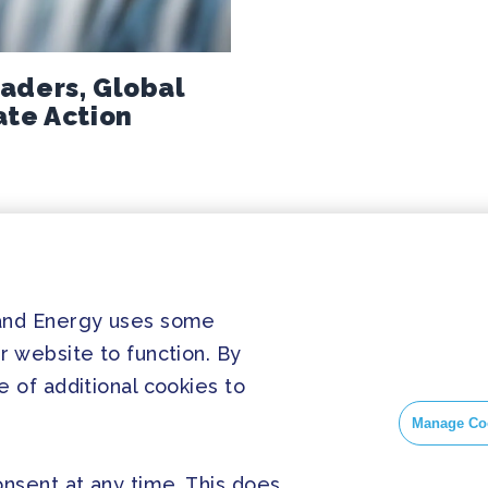
aders, Global
ate Action
PRESS
SOC
 and Energy uses some
r website to function. By
Home
Press Releases
Face
 of additional cookies to
About us
FAQ
Insta
Manage Co
Twitt
nsent at any time. This does
Yout