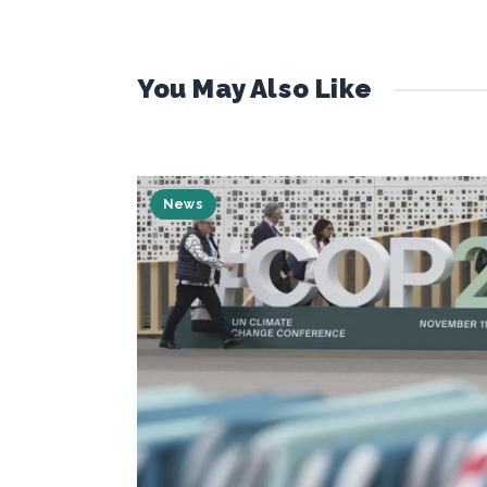
You May Also Like
News