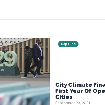
Gap Fund
City Climate Fi
First Year Of Op
Cities
September 23, 2021