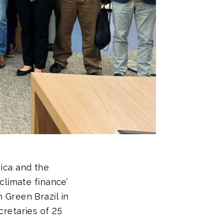
ica and the
climate finance’
 Green Brazil in
retaries of 25