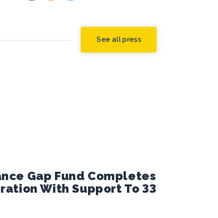
See all press
nance Gap Fund Completes
eration With Support To 33