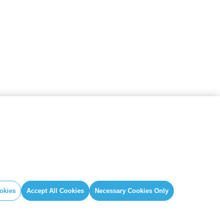
IAL
GLOBAL SECRETARIAT OFFICE
book
E. info@globalcovenantofmayors.org
gram
okies
Accept All Cookies
Necessary Cookies Only
er
ube