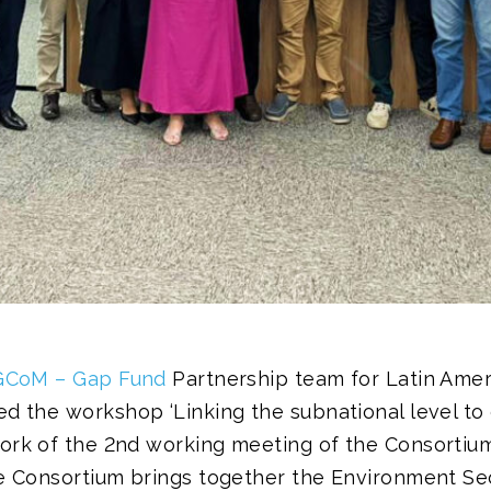
GCoM – Gap Fund
Partnership team for Latin Amer
d the workshop ‘Linking the subnational level to 
ork of the 2nd working meeting of the Consortium
he Consortium brings together the Environment Sec