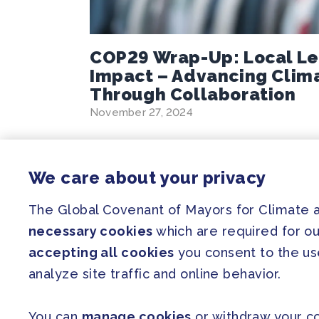
COP29 Wrap-Up: Local Le
Impact – Advancing Clim
Through Collaboration
November 27, 2024
We care about your privacy
SITEMAP
The Global Covenant of Mayors for Climate
necessary cookies
which are required for ou
Newsroom
accepting all cookies
you consent to the use
Our Initiatives
analyze site traffic and online behavior.
Resources
You can
manage cookies
or withdraw your co