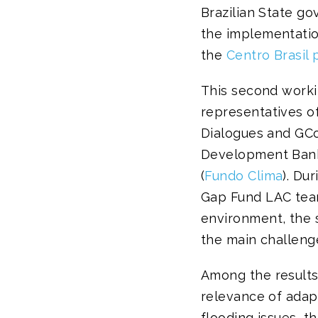
Brazilian State go
the implementation
the
Centro Brasil 
This second worki
representatives of
Dialogues and GCo
Development Bank 
(
Fundo Clima
). Du
Gap Fund LAC team
environment, the s
the main challeng
Among the results
relevance of adapt
flooding issues, 