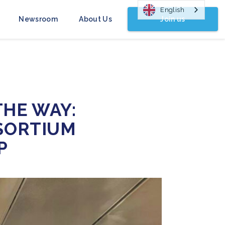
English
Join us
Newsroom
About Us
HE WAY:
SORTIUM
P