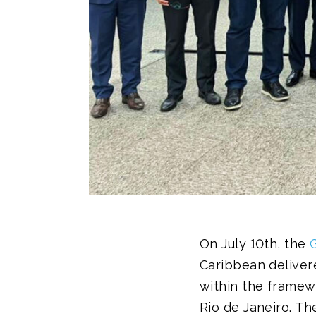
On July 10th, the
Caribbean delivere
within the framew
Rio de Janeiro. T