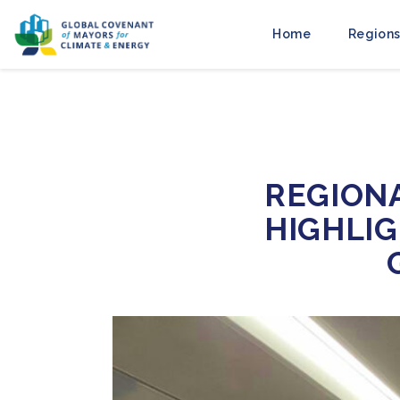
Home
Regions
REGION
HIGHLI