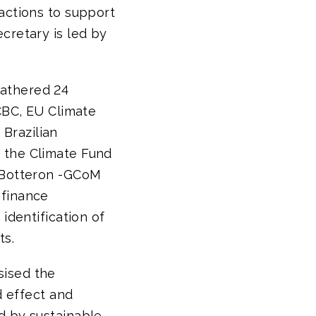
actions to support
cretary is led by
gathered 24
 CBC, EU Climate
Brazilian
 the Climate Fund
n Botteron -GCoM
 finance
identification of
ts.
sised the
d effect and
d by sustainable