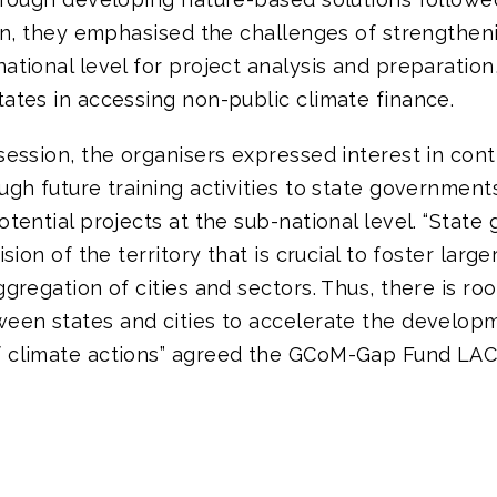
ion, they emphasised the challenges of strengthen
ational level for project analysis and preparation,
ates in accessing non-public climate finance.
session, the organisers expressed interest in cont
ugh future training activities to state governments
otential projects at the sub-national level. “Stat
ision of the territory that is crucial to foster larg
ggregation of cities and sectors. Thus, there is ro
ween states and cities to accelerate the develop
 climate actions” agreed the GCoM-Gap Fund LAC