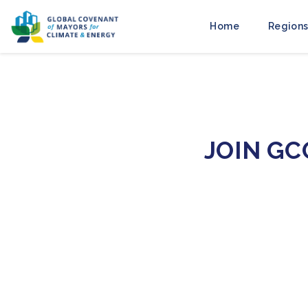
Home
Regions
JOIN G