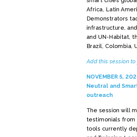
smart cities globa
Africa, Latin Amer
Demonstrators tack
infrastructure, an
and UN-Habitat, t
Brazil, Colombia, 
Add this session to
NOVEMBER 5, 2024
Neutral and Smart
outreach
The session will 
testimonials from c
tools currently de