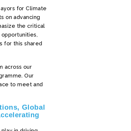
ayors for Climate
ts on advancing
size the critical
 opportunities,
s for this shared
m across our
rogramme. Our
space to meet and
tions, Global
ccelerating
play in driving