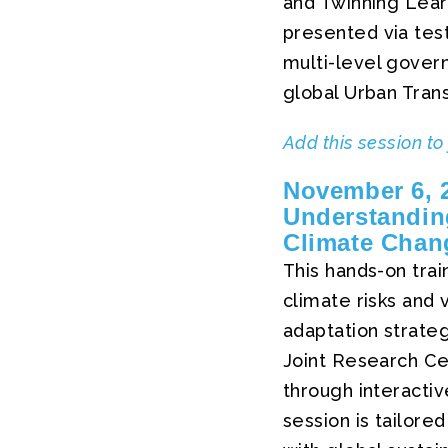
and Twinning Lear
presented via tes
multi-level govern
global Urban Trans
Add this session to
November 6, 2
Understanding
Climate Chan
This hands-on train
climate risks and v
adaptation strate
Joint Research Cen
through interactiv
session is tailore