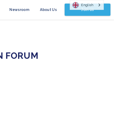
English
Join us
Newsroom
About Us
N FORUM