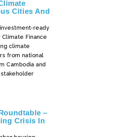
Climate
ous Cities And
to investment-ready
y Climate Finance
ing climate
rs from national
rom Cambodia and
i-stakeholder
Roundtable –
ng Crisis In