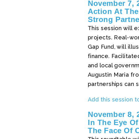
November 7, 2
Action At The
Strong Partn
This session will 
projects. Real-wo
Gap Fund, will ill
finance. Facilita
and local govern
Augustin Maria fro
partnerships can su
Add this session t
November 8, 2
In The Eye Of
The Face Of 