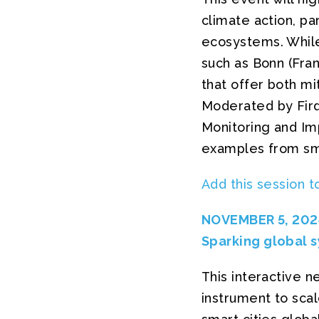
climate action, pa
ecosystems. While 
such as Bonn (Fra
that offer both mi
Moderated by Fir
Monitoring and Imp
examples from smal
Add this session t
NOVEMBER 5, 2024
Sparking global s
This interactive 
instrument to scal