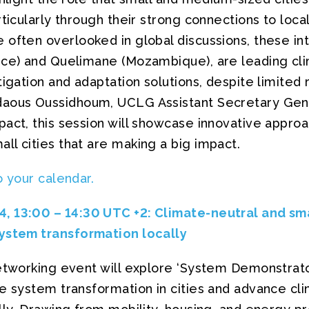
rticularly through their strong connections to loc
often overlooked in global discussions, these int
nce) and Quelimane (Mozambique), are leading clim
tigation and adaptation solutions, despite limited
daous Oussidhoum, UCLG Assistant Secretary Gene
act, this session will showcase innovative approa
l cities that are making a big impact.
o your calendar.
, 13:00 – 14:30 UTC +2
: Climate-neutral and sma
ystem transformation locally
networking event will explore ‘System Demonstra
e system transformation in cities and advance cli