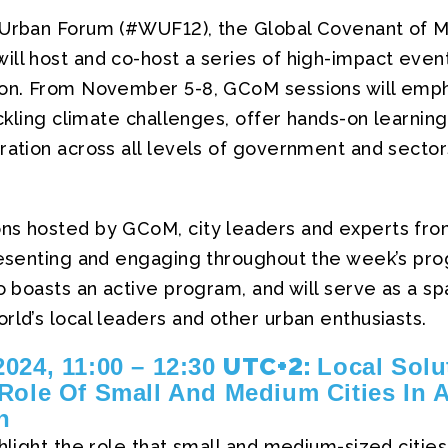
 Urban Forum (#WUF12), the Global Covenant of M
ill host and co-host a series of high-impact even
ion. From November 5-8, GCoM sessions will empha
tackling climate challenges, offer hands-on learning
ration across all levels of government and sector
ns hosted by GCoM, city leaders and experts fro
presenting and engaging throughout the week’s p
so boasts an active program, and will serve as a 
rld’s local leaders and other urban enthusiasts.
UTC+2:
024, 11:00 – 12:30
Local Solu
Role Of Small And Medium Cities In A
n
ghlight the role that small and medium-sized cities 