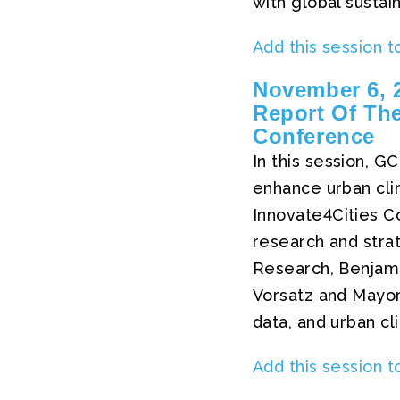
with global sustain
Add this session t
November 6, 2
Report Of The
Conference
In this session, G
enhance urban cli
Innovate4Cities Co
research and strat
Research, Benjamin
Vorsatz and Mayor
data, and urban cl
Add this session t