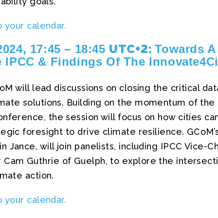
ability goals.
o your calendar.
UTC+2:
024, 17:45 – 18:45
Towards A 
 IPCC & Findings Of The Innovate4Ci
CoM will lead discussions on closing the critical d
mate solutions. Building on the momentum of the
nference, the session will focus on how cities c
egic foresight to drive climate resilience. GCoM’
 Jance, will join panelists, including IPCC Vice-C
 Cam Guthrie of Guelph, to explore the intersecti
imate action.
o your calendar.