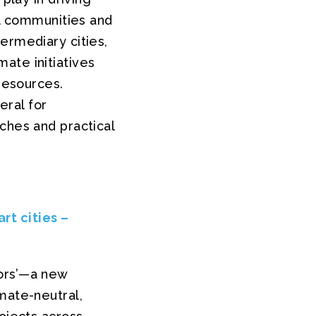
al communities and
ermediary cities,
ate initiatives
 resources.
ral for
ches and practical
rt cities –
tors’—a new
mate-neutral,