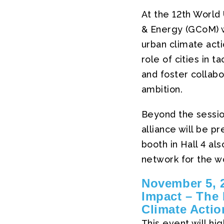
At the 12th World
& Energy (GCoM) w
urban climate act
role of cities in 
and foster collabo
ambition.
Beyond the sessio
alliance will be 
booth in Hall 4 al
network for the wo
November 5, 2
Impact – The 
Climate Actio
This event will hi