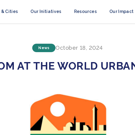
 & Cities
Our Initiatives
Resources
Our Impact
October 18, 2024
News
COM AT THE WORLD URBA