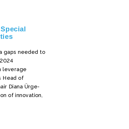
Special
ties
ata gaps needed to
 2024
an leverage
s Head of
hair Diana Ürge-
on of innovation,