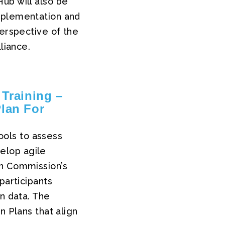
ub will also be
mplementation and
perspective of the
liance.
 Training –
Plan For
tools to assess
velop agile
an Commission’s
participants
on data. The
n Plans that align