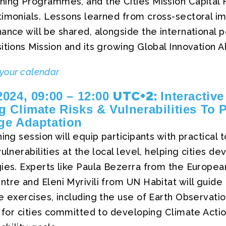
ning Programmes, and the Cities Mission Capital H
timonials. Lessons learned from cross-sectoral i
ance will be shared, alongside the international 
itions Mission and its growing Global Innovation Al
 your calendar
UTC+2:
024, 09:00 – 12:00
Interactive
 Climate Risks & Vulnerabilities To 
ge Adaptation
ing session will equip participants with practical 
ulnerabilities at the local level, helping cities de
gies. Experts like Paula Bezerra from the Europe
tre and Eleni Myrivili from UN Habitat will guide 
e exercises, including the use of Earth Observati
d for cities committed to developing Climate Actio