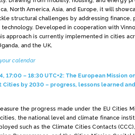
lly. Drawing from mobility, housing, and energy p
ica, North America, Asia, and Europe, it will sho
le structural challenges by addressing finance, p
d technology. Developed in cooperation with Vinnov
his approach is currently implemented in cities a
Uganda, and the UK.
 your calendar
, 17:00 – 18:30 UTC+2: The European Mission o
 Cities by 2030 – progress, lessons learned and
measure the progress made under the EU Cities M
ities, the national level and climate finance instit
ployed such as the Climate Cities Contacts (CCC), 