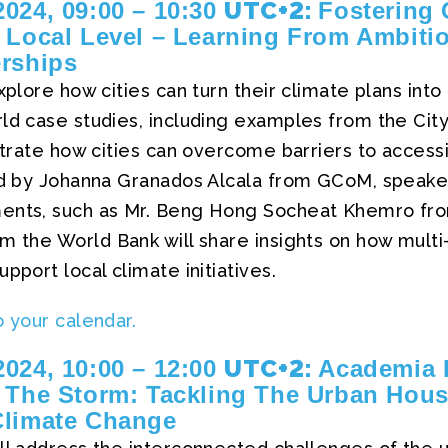
UTC+2:
024, 09:00 – 10:30
Fostering 
 Local Level – Learning From Ambiti
erships
explore how cities can turn their climate plans in
rld case studies, including examples from the Cit
ustrate how cities can overcome barriers to access
ted by Johanna Granados Alcala from GCoM, speake
ments, such as Mr. Beng Hong Socheat Khemro f
m the World Bank will share insights on how mult
pport local climate initiatives.
o your calendar.
UTC+2:
024, 10:00 – 12:00
Academia 
 The Storm: Tackling The Urban Housi
Climate Change