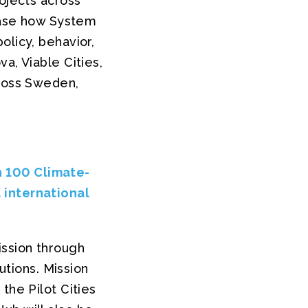
rojects across
wcase how System
olicy, behavior,
a, Viable Cities,
cross Sweden,
n 100 Climate-
 international
ission through
utions. Mission
the Pilot Cities