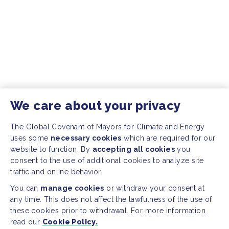
We care about your privacy
The Global Covenant of Mayors for Climate and Energy
uses some
necessary cookies
which are required for our
website to function. By
accepting all cookies
you
consent to the use of additional cookies to analyze site
traffic and online behavior.
You can
manage cookies
or withdraw your consent at
any time. This does not affect the lawfulness of the use of
these cookies prior to withdrawal. For more information
read our
Cookie Policy.