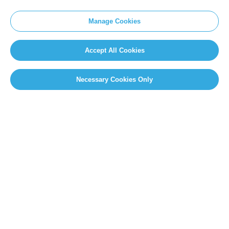
Manage Cookies
Accept All Cookies
Necessary Cookies Only
PAGE SELECT
Page 31 of 49
«
First
«
...
10
20
...
29
30
31
32
33
...
40
...
»