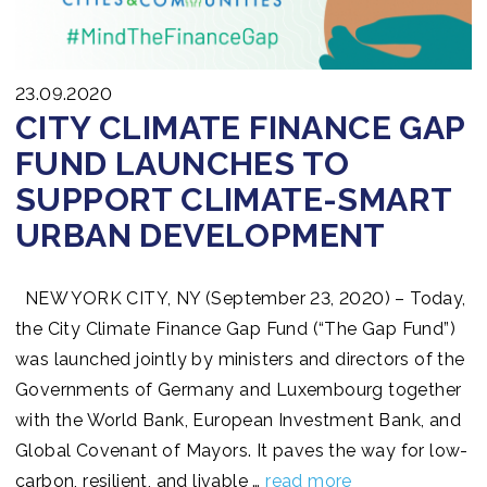
23.09.2020
CITY CLIMATE FINANCE GAP
FUND LAUNCHES TO
SUPPORT CLIMATE-SMART
URBAN DEVELOPMENT
NEW YORK CITY, NY (September 23, 2020) – Today,
the City Climate Finance Gap Fund (“The Gap Fund”)
was launched jointly by ministers and directors of the
Governments of Germany and Luxembourg together
with the World Bank, European Investment Bank, and
Global Covenant of Mayors. It paves the way for low-
carbon, resilient, and livable …
read more