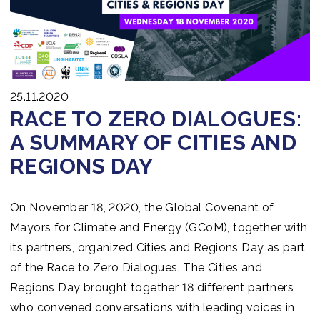
Join us
25.11.2020
RACE TO ZERO DIALOGUES:
A SUMMARY OF CITIES AND
REGIONS DAY
On November 18, 2020, the Global Covenant of
Mayors for Climate and Energy (GCoM), together with
its partners, organized Cities and Regions Day as part
of the Race to Zero Dialogues. The Cities and
Regions Day brought together 18 different partners
who convened conversations with leading voices in