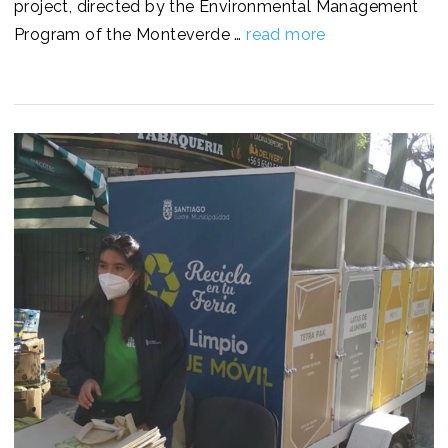
project, directed by the Environmental Management
Program of the Monteverde …
read more