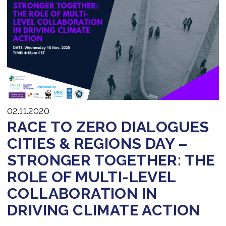
02.11.2020
RACE TO ZERO DIALOGUES
CITIES & REGIONS DAY –
STRONGER TOGETHER: THE
ROLE OF MULTI-LEVEL
COLLABORATION IN
DRIVING CLIMATE ACTION