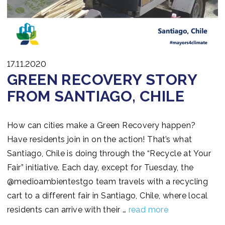
17.11.2020
GREEN RECOVERY STORY
FROM SANTIAGO, CHILE
How can cities make a Green Recovery happen?
Have residents join in on the action! That’s what
Santiago, Chile is doing through the “Recycle at Your
Fair” initiative. Each day, except for Tuesday, the
@medioambientestgo team travels with a recycling
cart to a different fair in Santiago, Chile, where local
residents can arrive with their …
read more