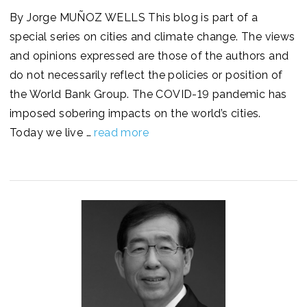
By Jorge MUÑOZ WELLS This blog is part of a
special series on cities and climate change. The views
and opinions expressed are those of the authors and
do not necessarily reflect the policies or position of
the World Bank Group. The COVID-19 pandemic has
imposed sobering impacts on the world’s cities.
Today we live …
read more