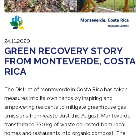
24.11.2020
GREEN RECOVERY STORY
FROM MONTEVERDE, COSTA
RICA
The District of Monteverde in Costa Rica has taken
measures into its own hands by inspiring and
empowering residents to mitigate greenhouse gas
emissions from waste. Just this August, Monteverde
transformed 750 kg of waste collected from local
homes and restaurants into organic compost. The