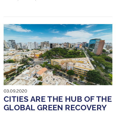
03.09.2020
CITIES ARE THE HUB OF THE
GLOBAL GREEN RECOVERY