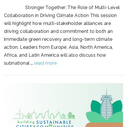
Stronger Together: The Role of Multi-Level
Collaboration in Driving Climate Action This session
will highlight how multi-stakeholder alliances are
driving collaboration and commitment to both an
immediate green recovery and long-term climate
action. Leaders from Europe, Asia, North America,
Africa, and Latin America will also discuss how
subnational …
read more