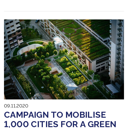
09.11.2020
CAMPAIGN TO MOBILISE
1,000 CITIES FOR A GREEN