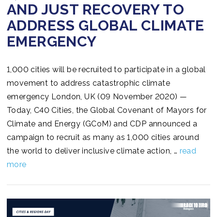
AND JUST RECOVERY TO
ADDRESS GLOBAL CLIMATE
EMERGENCY
1,000 cities will be recruited to participate in a global
movement to address catastrophic climate
emergency London, UK (09 November 2020) —
Today, C40 Cities, the Global Covenant of Mayors for
Climate and Energy (GCoM) and CDP announced a
campaign to recruit as many as 1,000 cities around
the world to deliver inclusive climate action, …
read
more