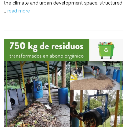
the climate and urban development space, structured
…
read more