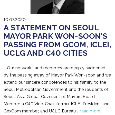
10.07.2020
A STATEMENT ON SEOUL
MAYOR PARK WON-SOON’S
PASSING FROM GCOM, ICLEI,
UCLG AND C40 CITIES
Our networks and members are deeply saddened
by the passing away of Mayor Park Won-soon and we
extend our sincere condolences to his family, to the
Seoul Metropolitan Government and the residents of
Seoul. As a Global Covenant of Mayors Board
Member, a C40 Vice-Chair, former ICLEI President and
GexCom member, and UCLG Bureau …
read more