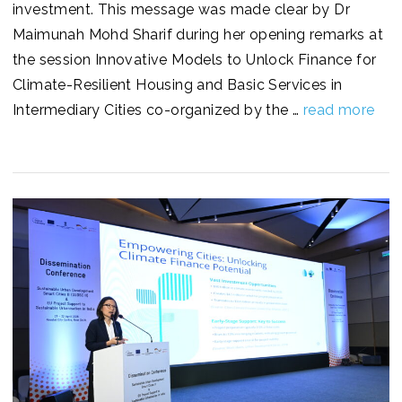
investment. This message was made clear by Dr
Maimunah Mohd Sharif during her opening remarks at
the session Innovative Models to Unlock Finance for
Climate-Resilient Housing and Basic Services in
Intermediary Cities co-organized by the …
read more