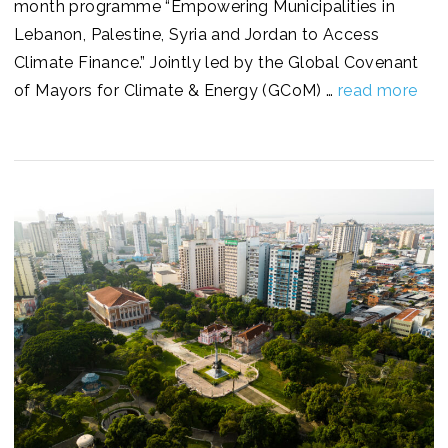
month programme “Empowering Municipalities in
Lebanon, Palestine, Syria and Jordan to Access
Climate Finance.” Jointly led by the Global Covenant
of Mayors for Climate & Energy (GCoM) …
read more