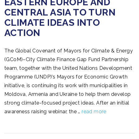
EASTERN EUROPE AND
CENTRAL ASIA TO TURN
CLIMATE IDEAS INTO
ACTION
The Global Covenant of Mayors for Climate & Energy
(GCoM)–City Climate Finance Gap Fund Partnership
team, together with the United Nations Development
Programme (UNDP)’s Mayors for Economic Growth
initiative, is continuing its work with municipalities in
Moldova, Armenia and Ukraine to help them develop
strong climate-focused project ideas. After an initial
awareness raising webinar, the …
read more