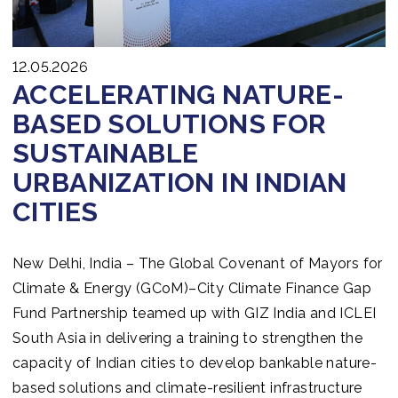
12.05.2026
ACCELERATING NATURE-
BASED SOLUTIONS FOR
SUSTAINABLE
URBANIZATION IN INDIAN
CITIES
New Delhi, India – The Global Covenant of Mayors for
Climate & Energy (GCoM)–City Climate Finance Gap
Fund Partnership teamed up with GIZ India and ICLEI
South Asia in delivering a training to strengthen the
capacity of Indian cities to develop bankable nature-
based solutions and climate-resilient infrastructure