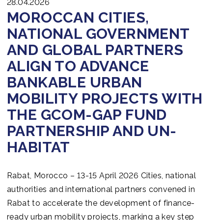
28.04.2026
MOROCCAN CITIES,
NATIONAL GOVERNMENT
AND GLOBAL PARTNERS
ALIGN TO ADVANCE
BANKABLE URBAN
MOBILITY PROJECTS WITH
THE GCOM-GAP FUND
PARTNERSHIP AND UN-
HABITAT
Rabat, Morocco – 13-15 April 2026 Cities, national
authorities and international partners convened in
Rabat to accelerate the development of finance-
ready urban mobility projects, marking a key step