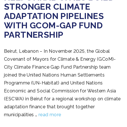
STRONGER CLIMATE
ADAPTATION PIPELINES
WITH GCOM-GAP FUND
PARTNERSHIP
Beirut, Lebanon – In November 2025, the Global
Covenant of Mayors for Climate & Energy (GCoM)-
City Climate Finance Gap Fund Partnership team
joined the United Nations Human Settlements
Programme (UN-Habitat) and United Nations
Economic and Social Commission for Western Asia
(ESCWA) in Beirut for a regional workshop on climate
adaptation finance that brought together
municipalities …
read more