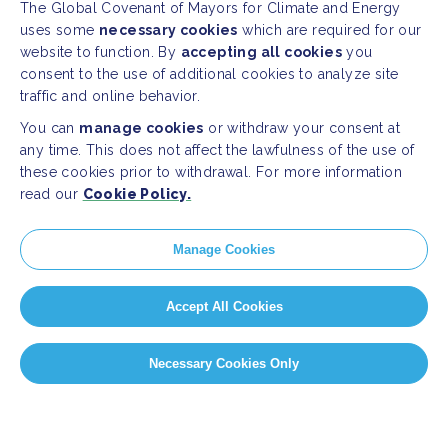
The Global Covenant of Mayors for Climate and Energy
uses some
necessary cookies
which are required for our
website to function. By
accepting all cookies
you
consent to the use of additional cookies to analyze site
traffic and online behavior.
You can
manage cookies
or withdraw your consent at
any time. This does not affect the lawfulness of the use of
these cookies prior to withdrawal. For more information
read our
Cookie Policy.
Manage Cookies
Accept All Cookies
Necessary Cookies Only
PAGE SELECT
Page 1 of 7
1
2
3
4
5
...
»
Last »