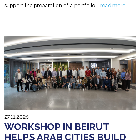
support the preparation of a portfolio …
read more
27.11.2025
WORKSHOP IN BEIRUT
HELPS ARAB CITIES BUILD