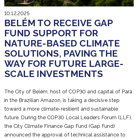
10.12.2025
BELÉM TO RECEIVE GAP
FUND SUPPORT FOR
NATURE-BASED CLIMATE
SOLUTIONS, PAVING THE
WAY FOR FUTURE LARGE-
SCALE INVESTMENTS
The City of Belém, host of COP30 and capital of Pará
in the Brazilian Amazon, is taking a decisive step
toward a more climate-resilient and sustainable
future. During the COP30 Local Leaders Forum (LLF),
the City Climate Finance Gap Fund (Gap Fund)
announced the approval of technical assistance to