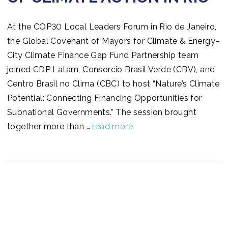
At the COP30 Local Leaders Forum in Rio de Janeiro,
the Global Covenant of Mayors for Climate & Energy–
City Climate Finance Gap Fund Partnership team
joined CDP Latam, Consorcio Brasil Verde (CBV), and
Centro Brasil no Clima (CBC) to host “Nature’s Climate
Potential: Connecting Financing Opportunities for
Subnational Governments.” The session brought
together more than …
read more