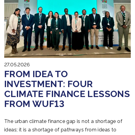
Join us
27.05.2026
FROM IDEA TO
INVESTMENT: FOUR
CLIMATE FINANCE LESSONS
FROM WUF13
The urban climate finance gap is not a shortage of
ideas; it is a shortage of pathways from ideas to