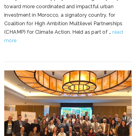
toward more coordinated and impactful urban
investment in Morocco, a signatory country, for
Coalition for High Ambition Multilevel Partnerships
(CHAMP) for Climate Action. Held as part of …
read
more