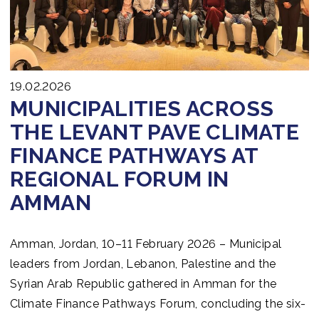
19.02.2026
MUNICIPALITIES ACROSS
THE LEVANT PAVE CLIMATE
FINANCE PATHWAYS AT
REGIONAL FORUM IN
AMMAN
Amman, Jordan, 10–11 February 2026 – Municipal
leaders from Jordan, Lebanon, Palestine and the
Syrian Arab Republic gathered in Amman for the
Climate Finance Pathways Forum, concluding the six-