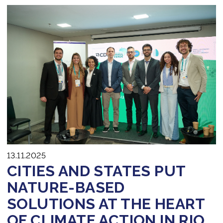
13.11.2025
CITIES AND STATES PUT
NATURE-BASED
SOLUTIONS AT THE HEART
OF CLIMATE ACTION IN RIO