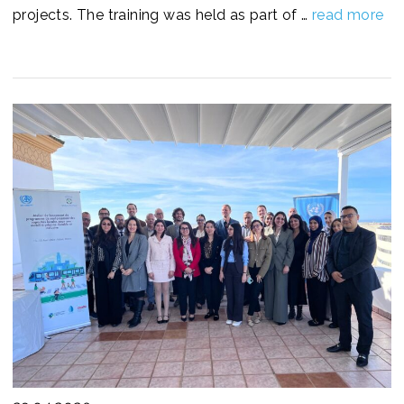
projects. The training was held as part of …
read more