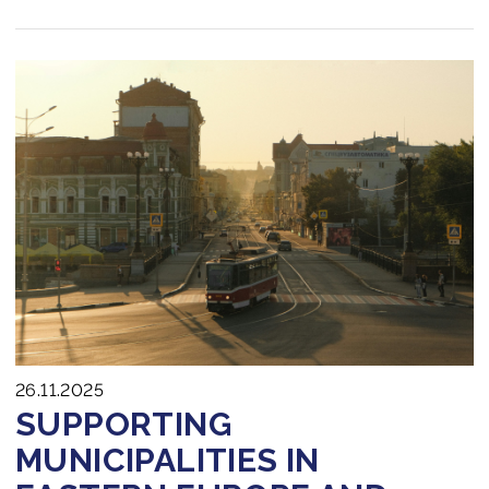
26.11.2025
SUPPORTING
MUNICIPALITIES IN