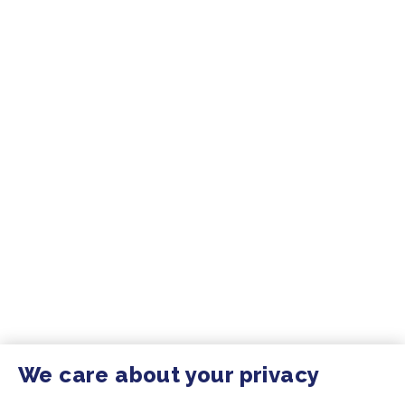
We care about your privacy