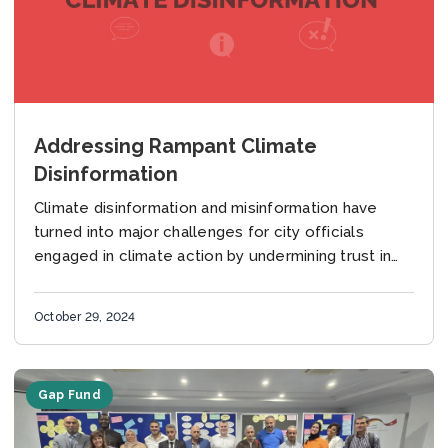
Addressing Rampant Climate
Disinformation
Climate disinformation and misinformation have
turned into major challenges for city officials
engaged in climate action by undermining trust in
institutions and leaders. Falsehoods and lies
undermine public support for...
October 29, 2024
Gap Fund