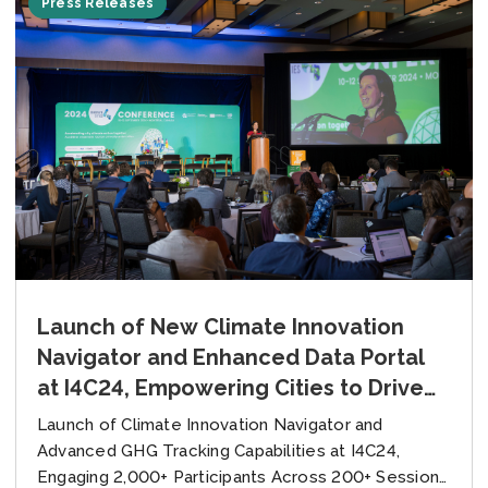
Press Releases
Launch of New Climate Innovation
Navigator and Enhanced Data Portal
at I4C24, Empowering Cities to Drive
Climate Action
Launch of Climate Innovation Navigator and
Advanced GHG Tracking Capabilities at I4C24,
Engaging 2,000+ Participants Across 200+ Sessions