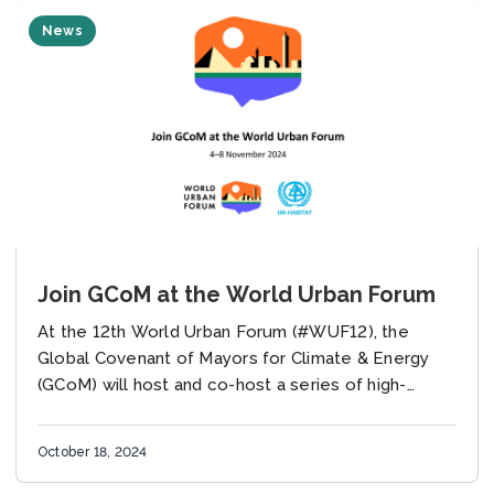
News
Join GCoM at the World Urban Forum
At the 12th World Urban Forum (#WUF12), the
Global Covenant of Mayors for Climate & Energy
(GCoM) will host and co-host a series of high-
impact events on advancing urban climate...
October 18, 2024