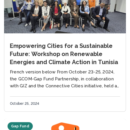
Empowering Cities for a Sustainable
Future: Workshop on Renewable
Energies and Climate Action in Tunisia
French version below From October 23-25, 2024,
the GCOM-Gap Fund Partnership, in collaboration
with GIZ and the Connective Cities initiative, held a
workshop in Tunis, Tunisia, focused on renewable
energy...
October 25, 2024
Gap Fund