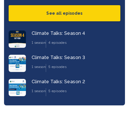
See all episodes
Climate Talks: Season 4
1 season
4 episodes
Climate Talks: Season 3
1 season
5 episodes
Climate Talks: Season 2
1 season
5 episodes