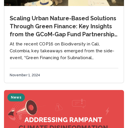
Scaling Urban Nature-Based Solutions
Through Green Finance: Key Insights
from the GCoM-Gap Fund Partnership
at COP16
At the recent COP16 on Biodiversity in Cali,
Colombia, key takeaways emerged from the side-
event, “Green Financing for Subnational
Governments: Expanding Urban Solutions for
Nature-Based Solutions (NbS),” held on October...
November 1, 2024
News