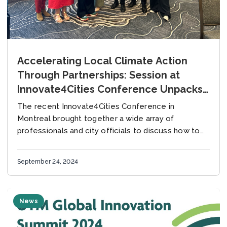
Accelerating Local Climate Action
Through Partnerships: Session at
Innovate4Cities Conference Unpacks
the Climate Project Journey
The recent Innovate4Cities Conference in
Montreal brought together a wide array of
professionals and city officials to discuss how to
advance climate action in cities. The session
“Accelerating Local Climate...
September 24, 2024
News