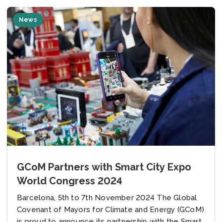
News
GCoM Partners with Smart City Expo
World Congress 2024
Barcelona, 5th to 7th November 2024 The Global
Covenant of Mayors for Climate and Energy (GCoM)
is proud to announce its partnership with the Smart