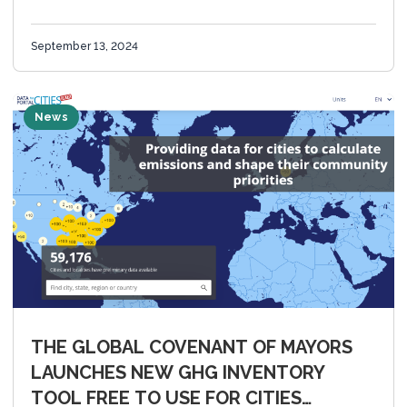
from 100+ Countries, Montréal, CA (September 13,
2024) – The 2024 Innovate4Cities...
September 13, 2024
News
THE GLOBAL COVENANT OF MAYORS
LAUNCHES NEW GHG INVENTORY
TOOL FREE TO USE FOR CITIES