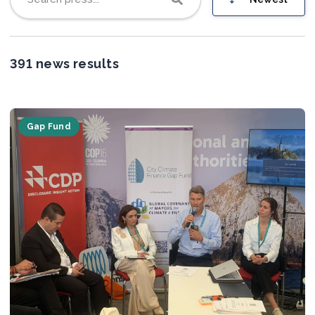
Join us
391 news results
Gap Fund