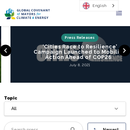
English
Home
Press Releases
‘Cities Race to Resilience’
Regions & Cities
Campaign Launched to Mobilize
Action Ahead of COP26
Our Initiatives
July 8, 2021
Resources
Our Impact
Topic
Newsroom
All
About Us
Newest