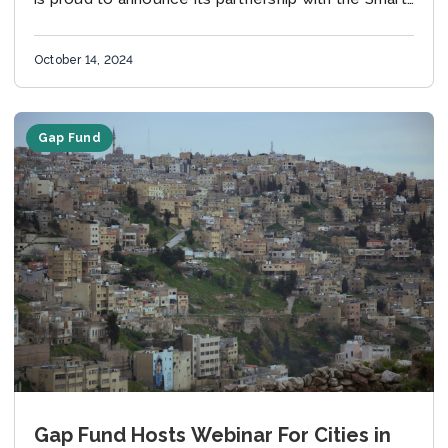
City Expo World Congress 2024....
October 14, 2024
Gap Fund
Gap Fund Hosts Webinar For Cities in