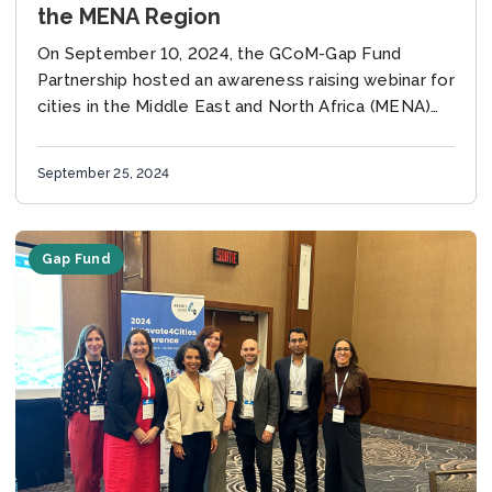
the MENA Region
On September 10, 2024, the GCoM-Gap Fund
Partnership hosted an awareness raising webinar for
cities in the Middle East and North Africa (MENA)
region to introduce the City Climate Finance...
September 25, 2024
Gap Fund