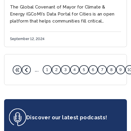
GLOBALLY
The Global Covenant of Mayor for Climate &
Energy (GCoM)’s Data Portal for Cities is an open
platform that helps communities fill critical
information gaps by providing data from national...
September 12, 2024
...
1
2
3
4
5
6
7
8
9
1
Discover our latest podcasts!