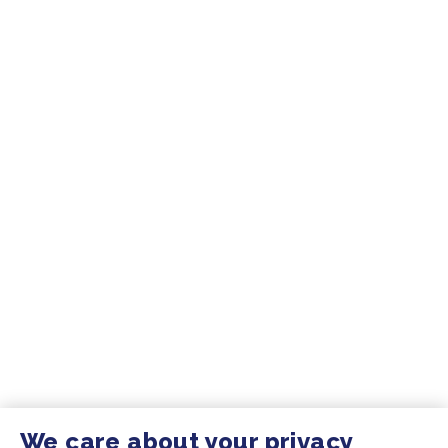
We care about your privacy