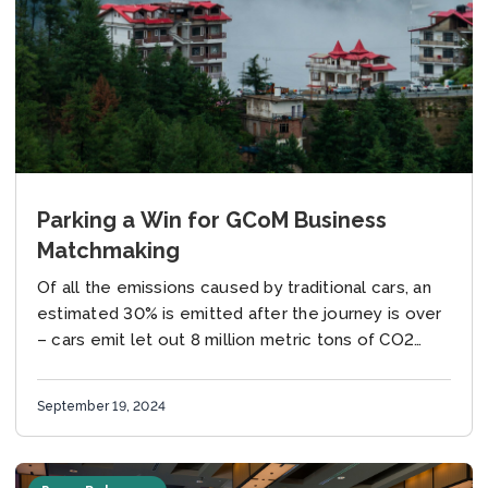
Parking a Win for GCoM Business
Matchmaking
Of all the emissions caused by traditional cars, an
estimated 30% is emitted after the journey is over
– cars emit let out 8 million metric tons of CO2
annually...
September 19, 2024