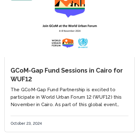
GCoM-Gap Fund Sessions in Cairo for
WUF12
The GCoM-Gap Fund Partnership is excited to
participate in World Urban Forum 12 (WUF12) this
November in Cairo. As part of this global event
hosted by UN-Habitat, we are hosting...
October 23, 2024