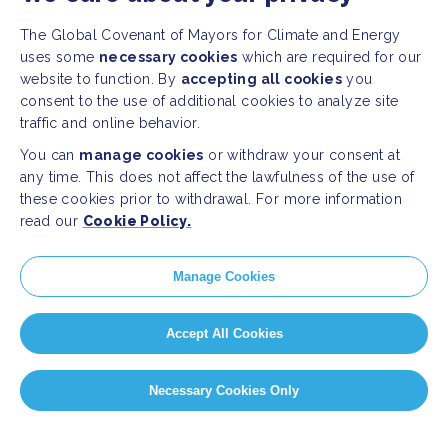
The Global Covenant of Mayors for Climate and Energy
uses some
necessary cookies
which are required for our
website to function. By
accepting all cookies
you
consent to the use of additional cookies to analyze site
traffic and online behavior.
You can
manage cookies
or withdraw your consent at
any time. This does not affect the lawfulness of the use of
these cookies prior to withdrawal. For more information
read our
Cookie Policy.
Manage Cookies
Accept All Cookies
Necessary Cookies Only