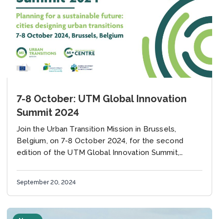
7-8 October: UTM Global Innovation
Summit 2024
Join the Urban Transition Mission in Brussels,
Belgium, on 7-8 October 2024, for the second
edition of the UTM Global Innovation Summit,
supported by the European Commission, the Global
Covenant of...
September 20, 2024