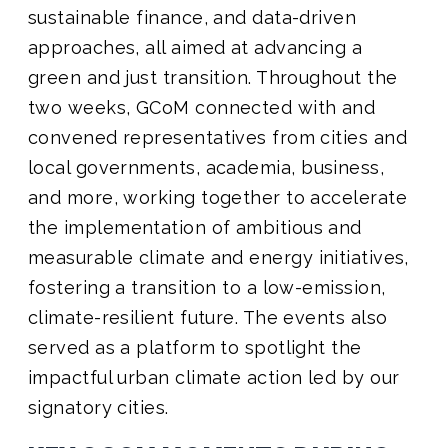
sustainable finance, and data-driven
approaches, all aimed at advancing a
green and just transition. Throughout the
two weeks, GCoM connected with and
convened representatives from cities and
local governments, academia, business,
and more, working together to accelerate
the implementation of ambitious and
measurable climate and energy initiatives,
fostering a transition to a low-emission,
climate-resilient future. The events also
served as a platform to spotlight the
impactful urban climate action led by our
signatory cities.