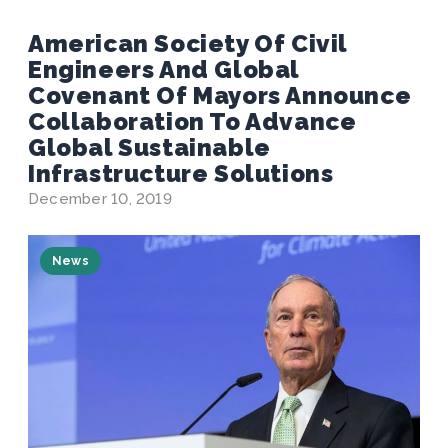
American Society Of Civil
Engineers And Global
Covenant Of Mayors Announce
Collaboration To Advance
Global Sustainable
Infrastructure Solutions
December 10, 2019
News