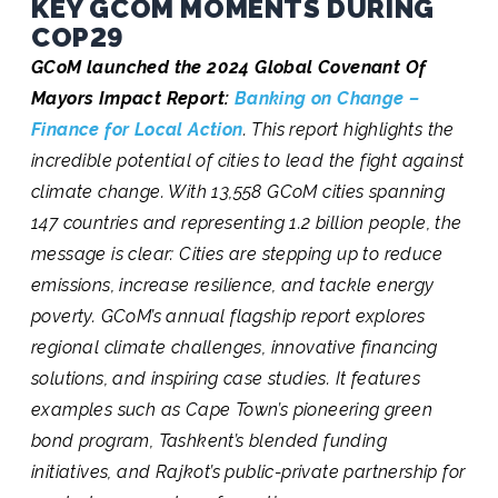
KEY GCOM MOMENTS DURING
COP29
GCoM launched the 2024 Global Covenant Of
Mayors Impact Report:
Banking on Change –
Finance for Local Action
. This report highlights the
incredible potential of cities to lead the fight against
climate change. With 13,558 GCoM cities spanning
147 countries and representing 1.2 billion people, the
message is clear: Cities are stepping up to reduce
emissions, increase resilience, and tackle energy
poverty. GCoM’s annual flagship report explores
regional climate challenges, innovative financing
solutions, and inspiring case studies. It features
examples such as Cape Town’s pioneering green
bond program, Tashkent’s blended funding
initiatives, and Rajkot’s public-private partnership for