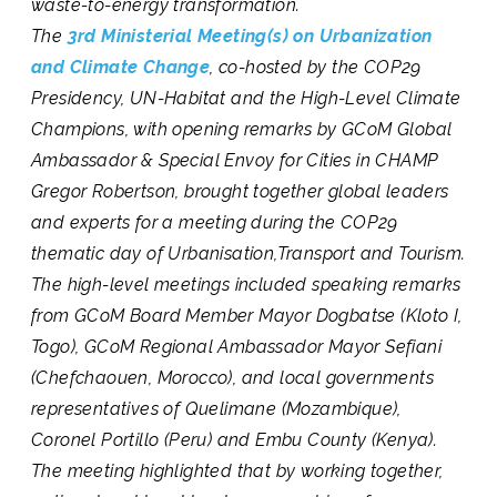
waste-to-energy transformation.
The
3rd Ministerial Meeting(s) on Urbanization
and Climate Change
, co-hosted by the COP29
Presidency, UN-Habitat and the High-Level Climate
Champions, with opening remarks by GCoM Global
Ambassador & Special Envoy for Cities in CHAMP
Gregor Robertson, brought together global leaders
and experts for a meeting during the COP29
thematic day of Urbanisation,Transport and Tourism.
The high-level meetings included speaking remarks
from GCoM Board Member Mayor Dogbatse (Kloto I,
Togo),
GCoM Regional Ambassador Mayor Sefiani
(Chefchaouen, Morocco), and local governments
representatives of Quelimane (Mozambique),
Coronel Portillo (Peru) and Embu County (Kenya).
The meeting highlighted that by working together,