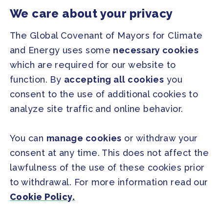
Our Initiatives
About us
We care about your privacy
Resources
The Global Covenant of Mayors for Climate
and Energy uses some
necessary cookies
PRESS
which are required for our website to
Press Releases
function. By
accepting all cookies
you
FAQ
consent to the use of additional cookies to
analyze site traffic and online behavior.
SOCIAL
Facebook
Twitter
You can
manage cookies
or withdraw your
Instagram
Youtube
consent at any time. This does not affect the
lawfulness of the use of these cookies prior
to withdrawal. For more information read our
GLOBAL SECRETARIAT OFFICE
Cookie Policy.
E. info@globalcovenantofmayors.org