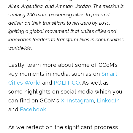
Aires, Argentina, and Amman, Jordan. The mission is
seeking 200 more pioneering cities to join and
deliver on their transitions to net-zero by 2030,
igniting a global movement that unites cities and
innovation leaders to transform lives in communities
worldwide.
Lastly, learn more about some of GCoM’s
key moments in media, such as
on
Smart
Cities World
and
POLITICO
. As well as
some highlights on social media which you
can find on GCoM’s
X
,
Instagram
,
LinkedIn
and
Facebook
.
As we reflect on the significant progress