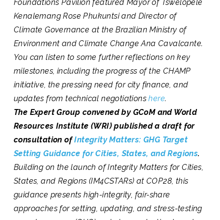
Foundations Pavilion featured Mayor of Tswelopele
Kenalemang Rose Phukuntsi and Director of
Climate Governance at the Brazilian Ministry of
Environment and Climate Change Ana Cavalcante.
You can listen to some further reflections on key
milestones, including the progress of the CHAMP
initiative, the pressing need for city finance, and
updates from technical negotiations
here
.
The Expert Group convened by GCoM and World
Resources Institute (WRI) published a draft for
consultation of
Integrity Matters: GHG Target
Setting Guidance for Cities, States, and Regions
.
Building on the launch of Integrity Matters for Cities,
States, and Regions (IM4CSTARs) at COP28, this
guidance presents high-integrity, fair-share
approaches for setting, updating, and stress-testing