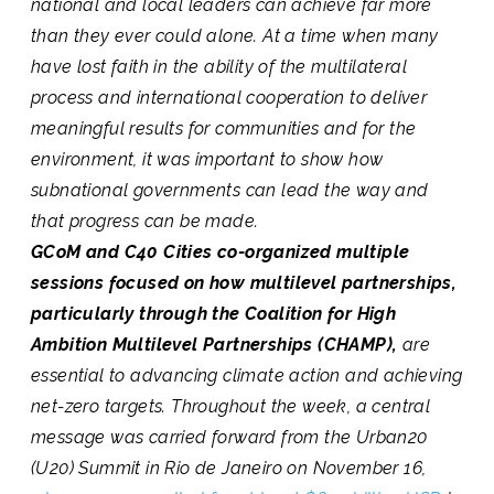
national and local leaders can achieve far more
than they ever could alone. At a time when many
have lost faith in the ability of the multilateral
process and international cooperation to deliver
meaningful results for communities and for the
environment, it was important to show how
subnational governments can lead the way and
that progress can be made.
GCoM and C40 Cities co-organized multiple
sessions focused on how multilevel partnerships,
particularly through the Coalition for High
Ambition Multilevel Partnerships (CHAMP),
are
essential to advancing climate action and achieving
net-zero targets. Throughout the week, a central
message was carried forward from the Urban20
(U20) Summit in Rio de Janeiro on November 16,