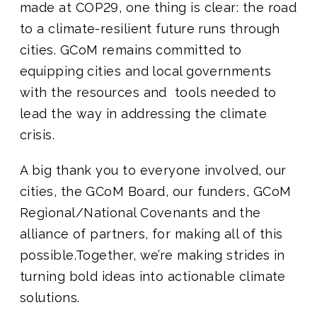
made at COP29, one thing is clear: the road
to a climate-resilient future runs through
cities. GCoM remains committed to
equipping cities and local governments
with the resources and tools needed to
lead the way in addressing the climate
crisis.
A big thank you to everyone involved, our
cities, the GCoM Board, our funders, GCoM
Regional/National Covenants and the
alliance of partners, for making all of this
possible.Together, we’re making strides in
turning bold ideas into actionable climate
solutions.