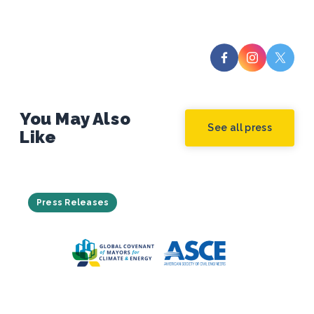
You May Also
See all press
Like
Press Releases