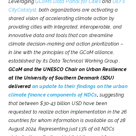
Leveraging
GCoM’s Data Portal for Cities
and
OEF’s
CityCatalyst,
both organizations are activating a
shared vision of accelerating climate action by
providing cities with integrated, interoperable, and
innovative data and tools that can streamline
climate decision-making and action prioritization –
in line with the principles of the GCoM alliance,
established by its Data Technical Working Group .
GCoM and the UNESCO Chair on Urban Resilience
at the University of Southern Denmark (SDU)
delivered
an update to their findings on the urban
climate finance components of NDCs
,
suggesting
that between $30-43 billion USD have been
requested to realize action implementation in the 26
countries for whom information is available as of 28
August 2024. Representing just 13% of all NDCs