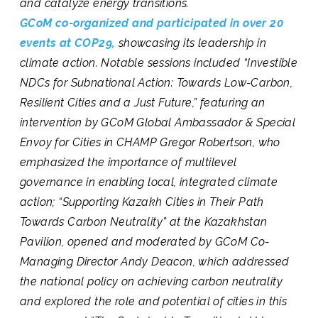
and catalyze energy transitions.
GCoM co-organized and participated in over 20
events at COP29,
showcasing its leadership in
climate action. Notable sessions included
“Investible
NDCs for Subnational Action: Towards Low-Carbon,
Resilient Cities and a Just Future,”
featuring an
intervention by GCoM Global Ambassador & Special
Envoy for Cities in CHAMP Gregor Robertson, who
emphasized the importance of multilevel
governance in enabling local, integrated climate
action; “
Supporting Kazakh Cities in Their Path
Towards Carbon Neutrality”
at the Kazakhstan
Pavilion, opened and moderated by GCoM Co-
Managing Director Andy Deacon, which addressed
the national policy on achieving carbon neutrality
and explored the role and potential of cities in this