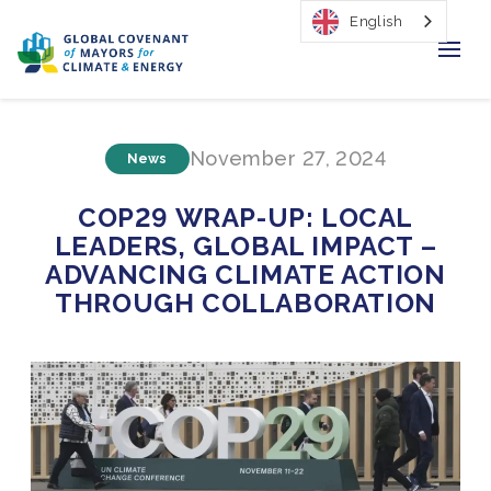
English
Home
November 27, 2024
News
Regions & Cities
COP29 WRAP-UP: LOCAL
Our Initiatives
LEADERS, GLOBAL IMPACT –
ADVANCING CLIMATE ACTION
Resources
THROUGH COLLABORATION
Our Impact
Newsroom
About Us