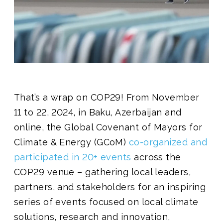
Join us
That’s a wrap on COP29! From November
11 to 22, 2024, in Baku, Azerbaijan and
online, the Global Covenant of Mayors for
Climate & Energy (GCoM)
co-organized and
participated in 20+ events
across the
COP29 venue – gathering local leaders,
partners, and stakeholders for an inspiring
series of events focused on local climate
solutions, research and innovation,