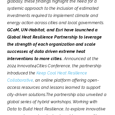
globally, these findings highlight the need for a
systemic approach to the inclusion of estimated
investments required to implement climate and
energy action across cities and local governments.
GCoM, UN-Habitat, and Esri have launched a
Global Heat Resilience Partnership to leverage
the strength of each organization and scale
successes of data driven extreme heat
interventions to more cities.
Announced at the
2024 Innovate4Cities Conference, the partnership
introduced the
Keep Cool Heat Resilience
Collaborative
, an online platform offering open-
access resources and lessons learned to support
city-driven solutions.The partnership also unveiled a
global series of hybrid workshops, Working with
Data to Build Heat Resilience, to explore innovative