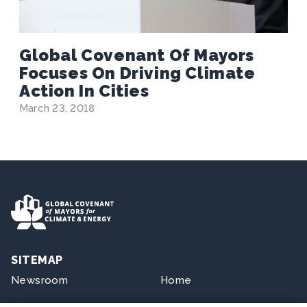
Global Covenant Of Mayors
Focuses On Driving Climate
Action In Cities
March 23, 2018
SITEMAP
Newsroom
Home