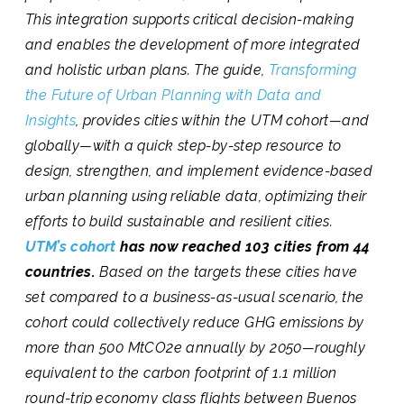
This integration supports critical decision-making
and enables the development of more integrated
and holistic urban plans. The guide,
Transforming
the Future of Urban Planning with Data and
Insights
, provides cities within the UTM cohort—and
globally—with a quick step-by-step resource to
design, strengthen, and implement evidence-based
urban planning using reliable data, optimizing their
efforts to build sustainable and resilient cities.
UTM’s cohort
has now reached 103 cities from 44
countries.
Based on the targets these cities have
set compared to a business-as-usual scenario, the
cohort could collectively reduce GHG emissions by
more than 500 MtCO2e annually by 2050—roughly
equivalent to the carbon footprint of 1.1 million
round-trip economy class flights between Buenos