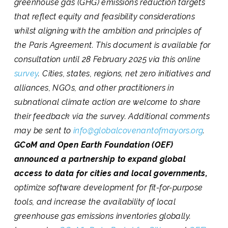
greenhouse gas (GHG) emissions reduction targets
that reflect equity and feasibility considerations
whilst aligning with the ambition and principles of
the Paris Agreement. This document is available for
consultation until 28 February 2025 via this online
survey
. Cities, states, regions, net zero initiatives and
alliances, NGOs, and other practitioners in
subnational climate action are welcome to share
their feedback via the survey. Additional comments
may be sent to
info@globalcovenantofmayors.org
.
GCoM and Open Earth Foundation (OEF)
announced a partnership to expand global
access to data for cities and local governments,
optimize software development for fit-for-purpose
tools, and increase the availability of local
greenhouse gas emissions inventories globally.