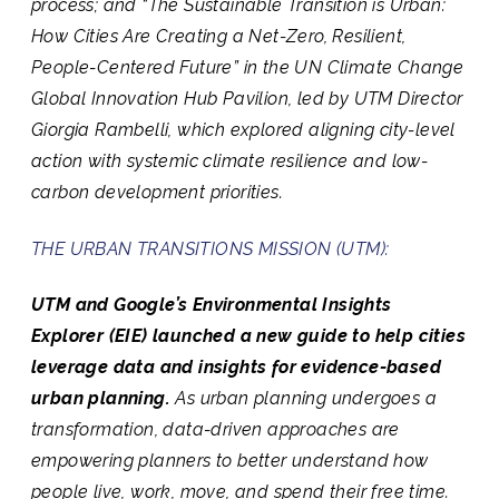
process; and “
The Sustainable Transition is Urban:
How Cities Are Creating a Net-Zero, Resilient,
People-Centered Future
” in the UN Climate Change
Global Innovation Hub Pavilion, led by UTM Director
Giorgia Rambelli, which explored aligning city-level
action with systemic climate resilience and low-
carbon development priorities.
THE URBAN TRANSITIONS MISSION (UTM):
UTM and Google’s Environmental Insights
Explorer (EIE) launched a new guide to help cities
leverage data and insights for evidence-based
urban planning.
As urban planning undergoes a
transformation, data-driven approaches are
empowering planners to better understand how
people live, work, move, and spend their free time.