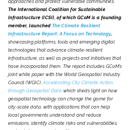
approaches and protect vulnerable communities.
The International Coalition for Sustainable
Infrastructure (ICSI), of which GCoM is a founding
member, launched
T
he Climate Resilient
Infrastructure Report: A Focus on Technology
,
showcasing platforms, tools and emerging digital
technologies that advance climate-resilient
infrastructure, as well as projects and initiatives that
have incorporated them. The report includes GCoM’s
joint white paper with the World Geospatial Industry
Council (WGIC),
Accelerating City Climate Action
through Geospatial Data
which sheds light on how
geospatial technology can change the game for
city-scale data, with applications that can help
local governments understand and reduce
emissions, identify climate risks and vulnerabilities,