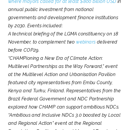
where mayors called for at least $800 billion USD
in
annual public investment from national
governments and development finance institutions
by 2030. Events included:
A technical briefing of the LGMA constituency on 18
November, to complement two
webinars
delivered
before COP29.
“CHAMPioning a New Era of Climate Action:
Multilevel Partnerships as the Way Forward,”
event
at the Multilevel Action and Urbanisation Pavilion
featured city representatives from Embu County,
Kenya and Turku, Finland. Representatives from the
Brazil Federal Government and NDC Partnership
explored how CHAMP can support ambitious NDCs.
“Ambitious and Inclusive NDCs 3.0 boosted by Local
and Regional Action”
event at the Regional