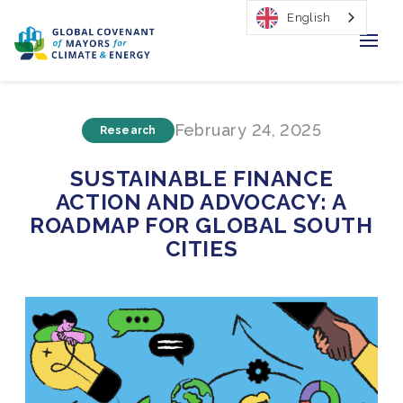
English
Home
February 24, 2025
Research
Regions & Cities
SUSTAINABLE FINANCE
Our Initiatives
ACTION AND ADVOCACY: A
ROADMAP FOR GLOBAL SOUTH
Resources
CITIES
Our Impact
Newsroom
About Us