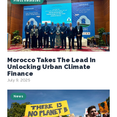
Press Releases
Morocco Takes The Lead In
Unlocking Urban Climate
Finance
July 9, 2025
News