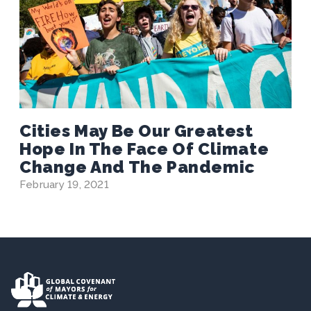
Cities May Be Our Greatest
Hope In The Face Of Climate
Change And The Pandemic
February 19, 2021