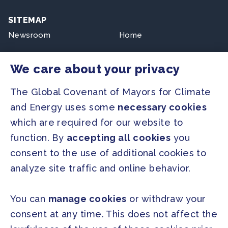
SITEMAP
Newsroom
Home
Our Initiatives
About us
We care about your privacy
Resources
The Global Covenant of Mayors for Climate
and Energy uses some
necessary cookies
PRESS
which are required for our website to
Press Releases
function. By
accepting all cookies
you
FAQ
consent to the use of additional cookies to
analyze site traffic and online behavior.
SOCIAL
Facebook
Twitter
You can
manage cookies
or withdraw your
Instagram
Youtube
consent at any time. This does not affect the