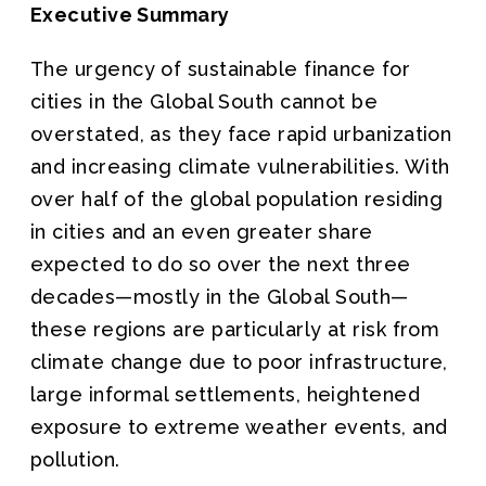
Executive Summary
The urgency of sustainable finance for
cities in the Global South cannot be
overstated, as they face rapid urbanization
and increasing climate vulnerabilities. With
over half of the global population residing
in cities and an even greater share
expected to do so over the next three
decades—mostly in the Global South—
these regions are particularly at risk from
climate change due to poor infrastructure,
large informal settlements, heightened
exposure to extreme weather events, and
pollution.