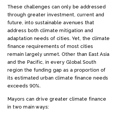
These challenges can only be addressed
through greater investment, current and
future, into sustainable avenues that
address both climate mitigation and
adaptation needs of cities. Yet, the climate
finance requirements of most cities
remain largely unmet. Other than East Asia
and the Pacific, in every Global South
region the funding gap as a proportion of
its estimated urban climate finance needs
exceeds 90%.
Mayors can drive greater climate finance
in two main ways: