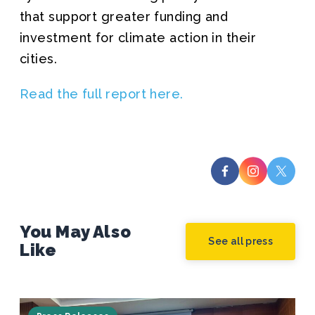
that support greater funding and
investment for climate action in their
cities.
Read the full report here.
You May Also
See all press
Like