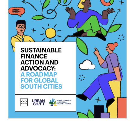
Join us