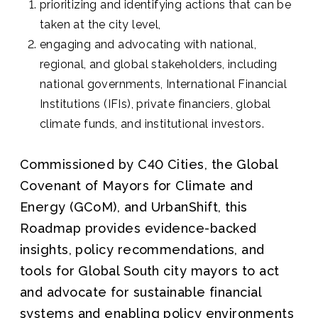
prioritizing and identifying actions that can be
taken at the city level,
engaging and advocating with national,
regional, and global stakeholders, including
national governments, International Financial
Institutions (IFIs), private financiers, global
climate funds, and institutional investors.
Commissioned by C40 Cities, the Global
Covenant of Mayors for Climate and
Energy (GCoM), and UrbanShift, this
Roadmap provides evidence-backed
insights, policy recommendations, and
tools for Global South city mayors to act
and advocate for sustainable financial
systems and enabling policy environments