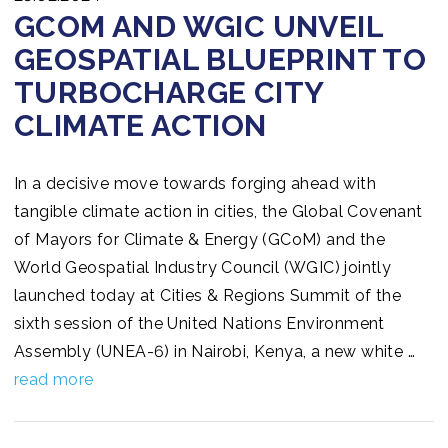
GCOM AND WGIC UNVEIL
GEOSPATIAL BLUEPRINT TO
TURBOCHARGE CITY
CLIMATE ACTION
In a decisive move towards forging ahead with
tangible climate action in cities, the Global Covenant
of Mayors for Climate & Energy (GCoM) and the
World Geospatial Industry Council (WGIC) jointly
launched today at Cities & Regions Summit of the
sixth session of the United Nations Environment
Assembly (UNEA-6) in Nairobi, Kenya, a new white …
read more