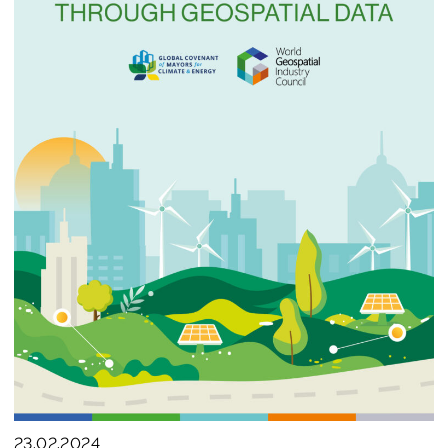
Join us
23.02.2024