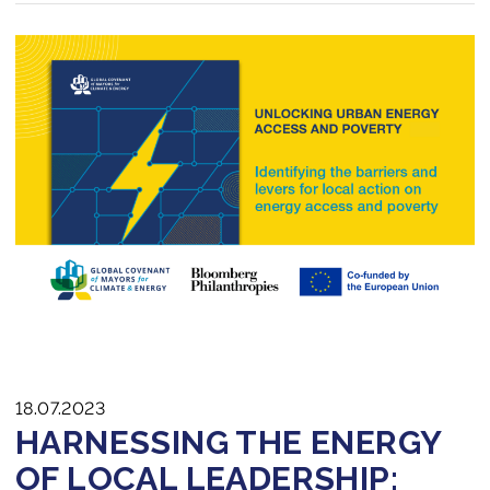
18.07.2023
HARNESSING THE ENERGY
OF LOCAL LEADERSHIP: