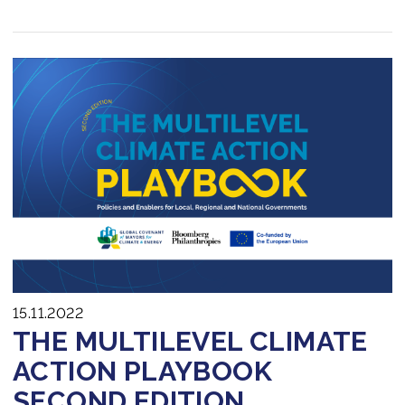
15.11.2022
THE MULTILEVEL CLIMATE
ACTION PLAYBOOK
SECOND EDITION