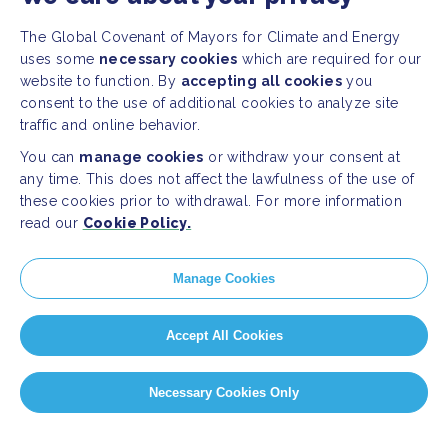
The Global Covenant of Mayors for Climate and Energy
uses some
necessary cookies
which are required for our
website to function. By
accepting all cookies
you
consent to the use of additional cookies to analyze site
traffic and online behavior.
You can
manage cookies
or withdraw your consent at
any time. This does not affect the lawfulness of the use of
these cookies prior to withdrawal. For more information
read our
Cookie Policy.
Manage Cookies
Accept All Cookies
Necessary Cookies Only
PAGE SELECT