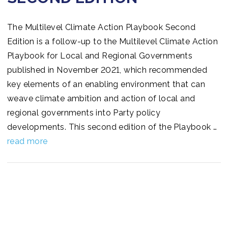
The Multilevel Climate Action Playbook Second
Edition is a follow-up to the Multilevel Climate Action
Playbook for Local and Regional Governments
published in November 2021, which recommended
key elements of an enabling environment that can
weave climate ambition and action of local and
regional governments into Party policy
developments. This second edition of the Playbook …
read more