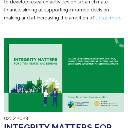
to develop research activities on urban climate
finance, aiming at supporting informed decision
making and at increasing the ambition of …
read more
02.12.2023
INTEGRITY MATTERS FOR