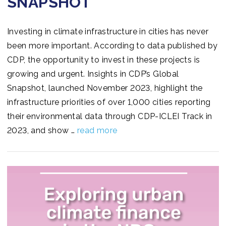
SNAPSHOT
Investing in climate infrastructure in cities has never
been more important. According to data published by
CDP, the opportunity to invest in these projects is
growing and urgent. Insights in CDP’s Global
Snapshot, launched November 2023, highlight the
infrastructure priorities of over 1,000 cities reporting
their environmental data through CDP-ICLEI Track in
2023, and show …
read more