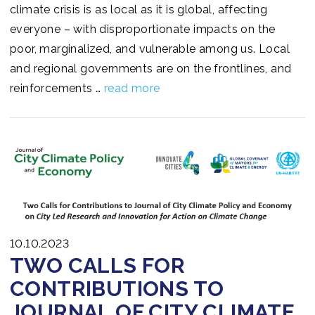
climate crisis is as local as it is global, affecting
everyone – with disproportionate impacts on the
poor, marginalized, and vulnerable among us. Local
and regional governments are on the frontlines, and
reinforcements …
read more
10.10.2023
TWO CALLS FOR
CONTRIBUTIONS TO
JOURNAL OF CITY CLIMATE