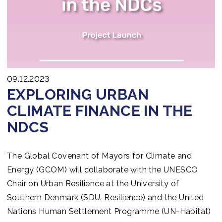
09.12.2023
EXPLORING URBAN
CLIMATE FINANCE IN THE
NDCS
The Global Covenant of Mayors for Climate and
Energy (GCOM) will collaborate with the UNESCO
Chair on Urban Resilience at the University of
Southern Denmark (SDU. Resilience) and the United
Nations Human Settlement Programme (UN-Habitat)