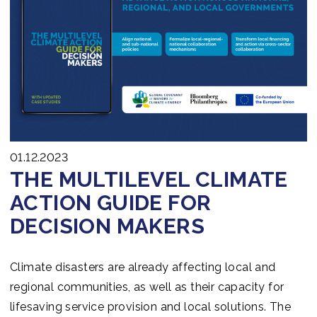
01.12.2023
THE MULTILEVEL CLIMATE
ACTION GUIDE FOR
DECISION MAKERS
Climate disasters are already affecting local and
regional communities, as well as their capacity for
lifesaving service provision and local solutions. The