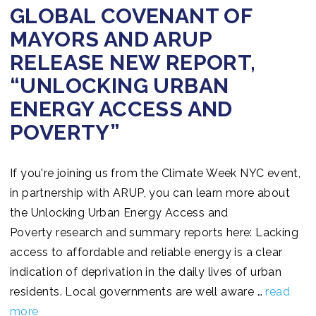
GLOBAL COVENANT OF
MAYORS AND ARUP
RELEASE NEW REPORT,
“UNLOCKING URBAN
ENERGY ACCESS AND
POVERTY”
If you're joining us from the Climate Week NYC event,
in partnership with ARUP, you can learn more about
the Unlocking Urban Energy Access and
Poverty research and summary reports here: Lacking
access to affordable and reliable energy is a clear
indication of deprivation in the daily lives of urban
residents. Local governments are well aware …
read
more