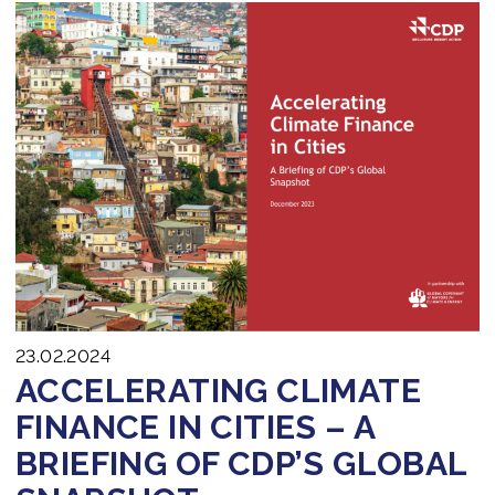
23.02.2024
ACCELERATING CLIMATE
FINANCE IN CITIES – A
BRIEFING OF CDP’S GLOBAL