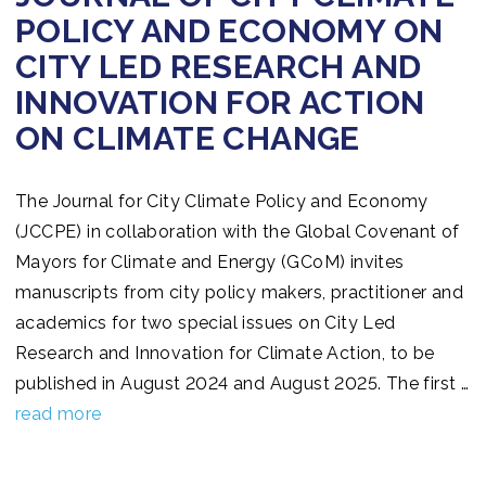
POLICY AND ECONOMY ON
CITY LED RESEARCH AND
INNOVATION FOR ACTION
ON CLIMATE CHANGE
The Journal for City Climate Policy and Economy
(JCCPE) in collaboration with the Global Covenant of
Mayors for Climate and Energy (GCoM) invites
manuscripts from city policy makers, practitioner and
academics for two special issues on City Led
Research and Innovation for Climate Action, to be
published in August 2024 and August 2025. The first …
read more