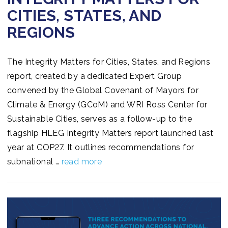
CITIES, STATES, AND
REGIONS
The Integrity Matters for Cities, States, and Regions
report, created by a dedicated Expert Group
convened by the Global Covenant of Mayors for
Climate & Energy (GCoM) and WRI Ross Center for
Sustainable Cities, serves as a follow-up to the
flagship HLEG Integrity Matters report launched last
year at COP27. It outlines recommendations for
subnational …
read more