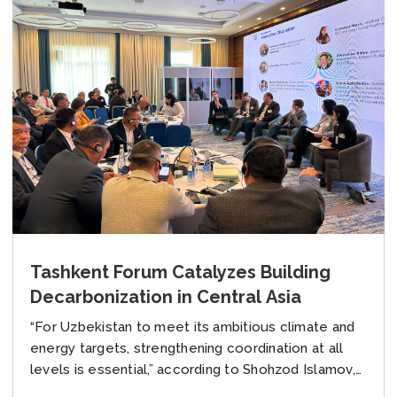
Tashkent Forum Catalyzes Building
Decarbonization in Central Asia
“For Uzbekistan to meet its ambitious climate and
energy targets, strengthening coordination at all
levels is essential,” according to Shohzod Islamov,
Head of Green Development Department at the