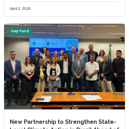
Ministry of...
April 2, 2025
Gap Fund
New Partnership to Strengthen State-