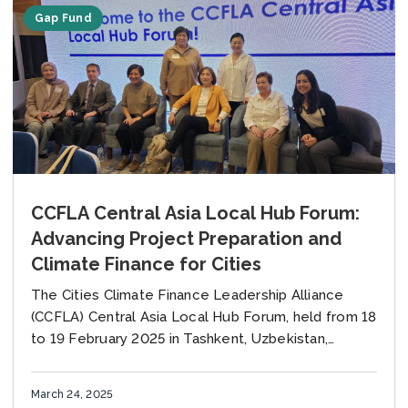
Gap Fund
CCFLA Central Asia Local Hub Forum:
Advancing Project Preparation and
Climate Finance for Cities
The Cities Climate Finance Leadership Alliance
(CCFLA) Central Asia Local Hub Forum, held from 18
to 19 February 2025 in Tashkent, Uzbekistan,
convened cities, technical experts, and
development partners to...
March 24, 2025