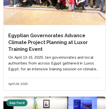
Egyptian Governorates Advance
Climate Project Planning at Luxor
Training Event
On April 13-15, 2025, ten governorates and local
authorities from across Egypt gathered in Luxor,
Egypt, for an intensive training session on climate
finance and the early-stage project preparation of...
April 28, 2025
Gap Fund