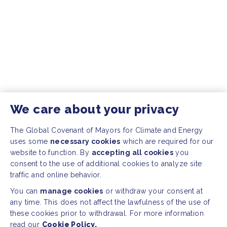
We care about your privacy
The Global Covenant of Mayors for Climate and Energy
uses some
necessary cookies
which are required for our
website to function. By
accepting all cookies
you
consent to the use of additional cookies to analyze site
traffic and online behavior.
You can
manage cookies
or withdraw your consent at
any time. This does not affect the lawfulness of the use of
these cookies prior to withdrawal. For more information
read our
Cookie Policy.