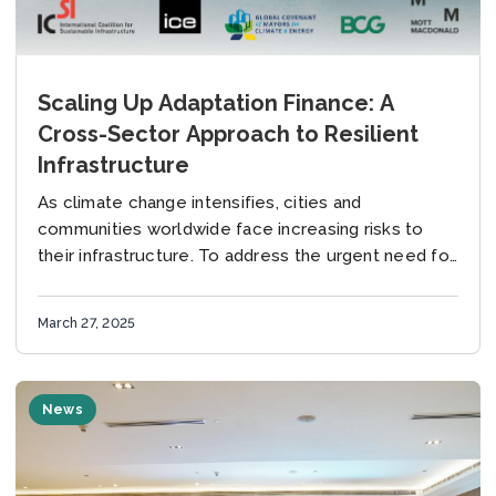
Scaling Up Adaptation Finance: A
Cross-Sector Approach to Resilient
Infrastructure
As climate change intensifies, cities and
communities worldwide face increasing risks to
their infrastructure. To address the urgent need for
scaling up adaptation finance, the International
Coalition for Sustainable Infrastructure...
March 27, 2025
News