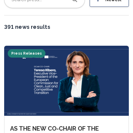
Join us
391 news results
Press Releases
AS THE NEW CO-CHAIR OF THE