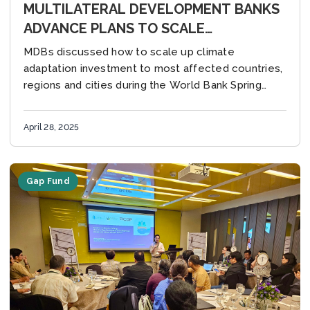
MULTILATERAL DEVELOPMENT BANKS
ADVANCE PLANS TO SCALE
SUSTAINABLE INVESTMENT IN CITIES
MDBs discussed how to scale up climate
adaptation investment to most affected countries,
regions and cities during the World Bank Spring
Meetings Washington, DC, United States (28 April
2025) – Multilateral...
April 28, 2025
Gap Fund