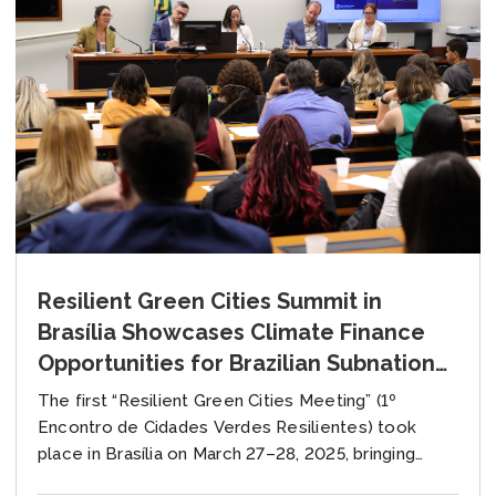
Resilient Green Cities Summit in
Brasília Showcases Climate Finance
Opportunities for Brazilian Subnational
Governments
The first “Resilient Green Cities Meeting” (1º
Encontro de Cidades Verdes Resilientes) took
place in Brasília on March 27–28, 2025, bringing
together key stakeholders from across Brazil to