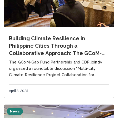
Building Climate Resilience in
Philippine Cities Through a
Collaborative Approach: The GCoM-
Gap Fund Partnership and CDP Co-
The GCoM-Gap Fund Partnership and CDP jointly
Host Roundtable Discussion
organized a roundtable discussion “Multi-city
Climate Resilience Project Collaboration for
Philippine Cities” on 28 March 2025 in Quezon City,
Philippines. The event provided...
April 8, 2025
News