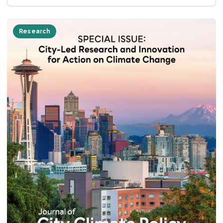
Research