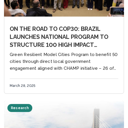
ON THE ROAD TO COP30: BRAZIL
LAUNCHES NATIONAL PROGRAM TO
STRUCTURE 100 HIGH IMPACT
CLIMATE ACTIONS IN CITIES WITH
Green Resilient Model Cities Program to benefit 50
SUPPORT FROM C40 AND GCoM
cities through direct local government
engagement aligned with CHAMP initiative – 26 of
them are GCoM cities Brasilia, Brazil (27 March
2025)...
March 28, 2025
Research