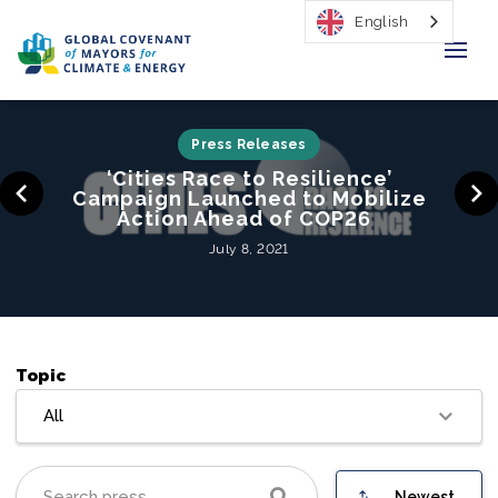
English
Home
Press Releases
‘Cities Race to Resilience’
Regions & Cities
Campaign Launched to Mobilize
Action Ahead of COP26
Our Initiatives
July 8, 2021
Resources
Our Impact
Topic
Newsroom
All
About Us
Newest