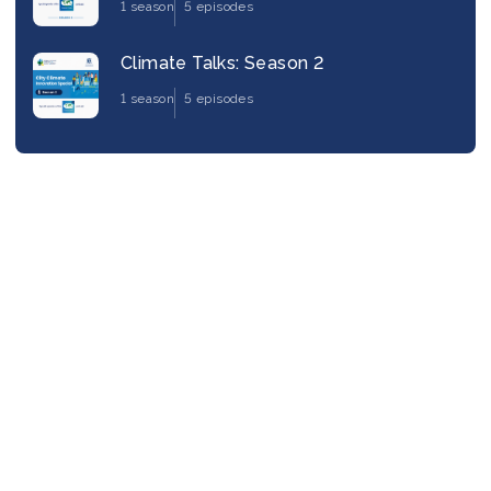
1 season
5 episodes
Climate Talks: Season 2
1 season
5 episodes