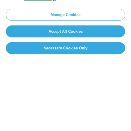
Manage Cookies
Accept All Cookies
Necessary Cookies Only
SITEMAP
Newsroom
Home