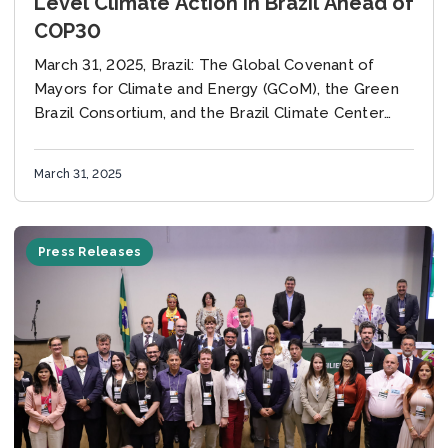
Level Climate Action in Brazil Ahead of
COP30
March 31, 2025, Brazil: The Global Covenant of
Mayors for Climate and Energy (GCoM), the Green
Brazil Consortium, and the Brazil Climate Center
(CBC) have signed a collaboration agreement to...
March 31, 2025
Press Releases