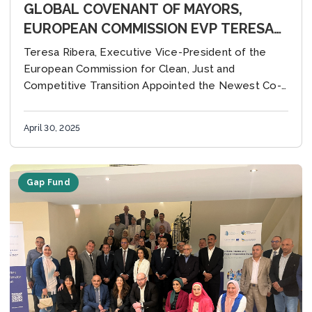
GLOBAL COVENANT OF MAYORS,
EUROPEAN COMMISSION EVP TERESA
RIBERA WANTS TO STIMULATE AND
Teresa Ribera, Executive Vice-President of the
SUPPORT MORE CLIMATE AMBITION
European Commission for Clean, Just and
AND RESILIENCE OF CITIES
Competitive Transition Appointed the Newest Co-
Chair of the Global Covenant of Mayors to Provide
Strategic Direction for Cities...
April 30, 2025
Gap Fund