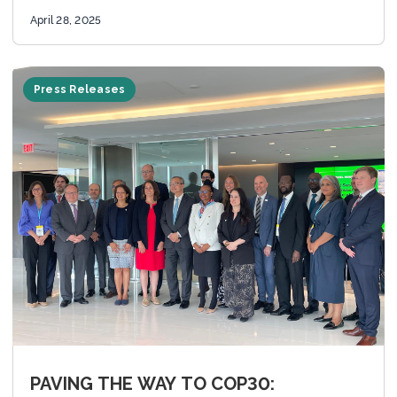
advance climate...
April 28, 2025
Press Releases
PAVING THE WAY TO COP30: