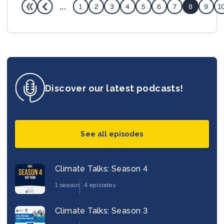
...
1
2
3
4
5
6
7
8
9
1
Discover our latest podcasts!
See all episodes
Climate Talks: Season 4
1 season
4 episodes
Climate Talks: Season 3