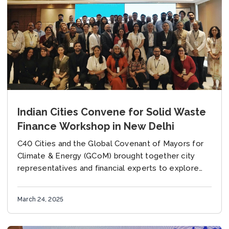
Indian Cities Convene for Solid Waste
Finance Workshop in New Delhi
C40 Cities and the Global Covenant of Mayors for
Climate & Energy (GCoM) brought together city
representatives and financial experts to explore
financing opportunities for municipal solid waste
initiatives On...
March 24, 2025