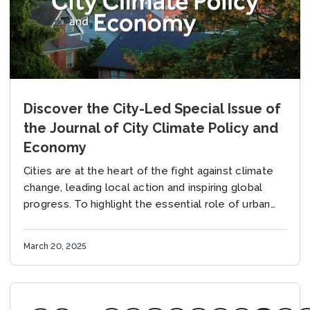
Discover the City-Led Special Issue of
the Journal of City Climate Policy and
Economy
Cities are at the heart of the fight against climate
change, leading local action and inspiring global
progress. To highlight the essential role of urban
practitioners in advancing climate solutions,...
March 20, 2025