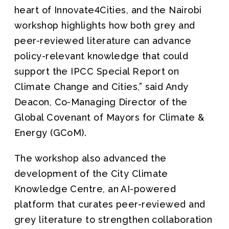
heart of Innovate4Cities, and the Nairobi
workshop highlights how both grey and
peer-reviewed literature can advance
policy-relevant knowledge that could
support the IPCC Special Report on
Climate Change and Cities,” said Andy
Deacon, Co-Managing Director of the
Global Covenant of Mayors for Climate &
Energy (GCoM).
The workshop also advanced the
development of the City Climate
Knowledge Centre, an AI-powered
platform that curates peer-reviewed and
grey literature to strengthen collaboration