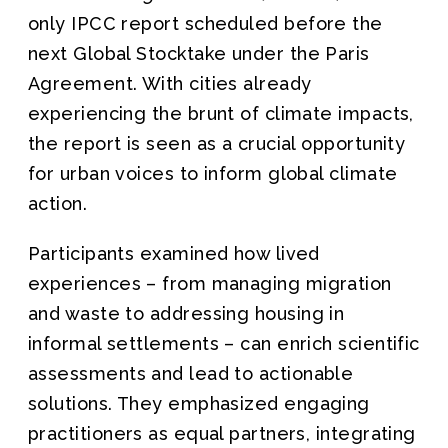
only IPCC report scheduled before the
next Global Stocktake under the Paris
Agreement. With cities already
experiencing the brunt of climate impacts,
the report is seen as a crucial opportunity
for urban voices to inform global climate
action.
Participants examined how lived
experiences – from managing migration
and waste to addressing housing in
informal settlements – can enrich scientific
assessments and lead to actionable
solutions. They emphasized engaging
practitioners as equal partners, integrating