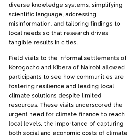
diverse knowledge systems, simplifying
scientific language, addressing
misinformation, and tailoring findings to
local needs so that research drives
tangible results in cities.
Field visits to the informal settlements of
Korogocho and Kibera of Nairobi allowed
participants to see how communities are
fostering resilience and leading local
climate solutions despite limited
resources. These visits underscored the
urgent need for climate finance to reach
local levels, the importance of capturing
both social and economic costs of climate