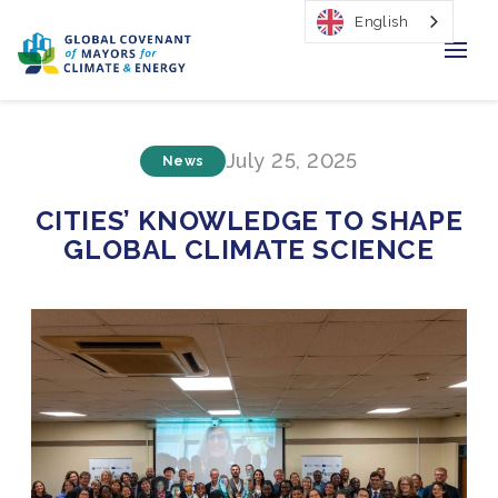
English
Home
July 25, 2025
News
Regions & Cities
CITIES’ KNOWLEDGE TO SHAPE
Our Initiatives
GLOBAL CLIMATE SCIENCE
Resources
Our Impact
Newsroom
About Us