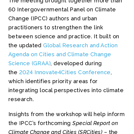
The meeting brought together more than
60 Intergovernmental Panel on Climate
Change (IPCC) authors and urban
practitioners to strengthen the link
between science and practice. It built on
the updated
Global Research and Action
Agenda on Cities and Climate Change
Science (GRAA)
, developed during
the
2024 Innovate4Cities Conference
,
which identifies priority areas for
integrating local perspectives into climate
research.
Insights from the workshop will help inform
the IPCC’s forthcoming
Special Report on
Climate Change and Cities (SRCities)
– the