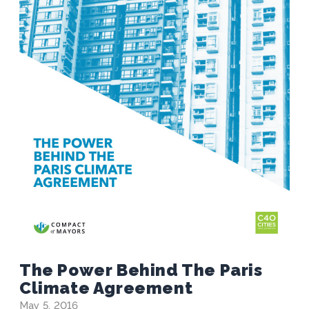
The Power Behind The Paris
Climate Agreement
May 5, 2016