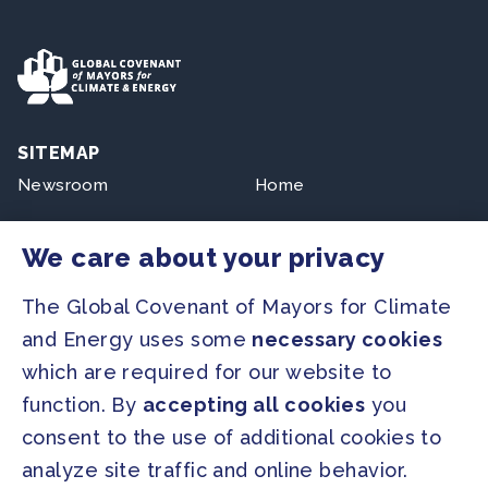
SITEMAP
Newsroom
Home
Our Initiatives
About us
We care about your privacy
Resources
The Global Covenant of Mayors for Climate
and Energy uses some
necessary cookies
PRESS
which are required for our website to
Press Releases
function. By
accepting all cookies
you
FAQ
consent to the use of additional cookies to
analyze site traffic and online behavior.