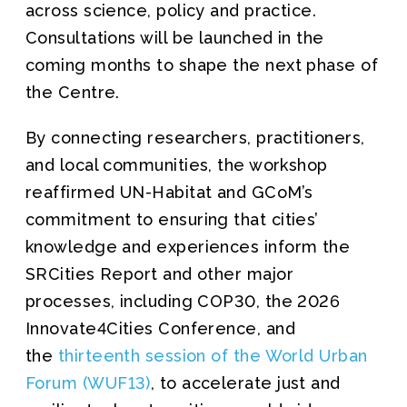
across science, policy and practice.
Consultations will be launched in the
coming months to shape the next phase of
the Centre.
By connecting researchers, practitioners,
and local communities, the workshop
reaffirmed UN-Habitat and GCoM’s
commitment to ensuring that cities’
knowledge and experiences inform the
SRCities Report and other major
processes, including COP30, the 2026
Innovate4Cities Conference, and
the
thirteenth session of the World Urban
Forum (WUF13)
, to accelerate just and