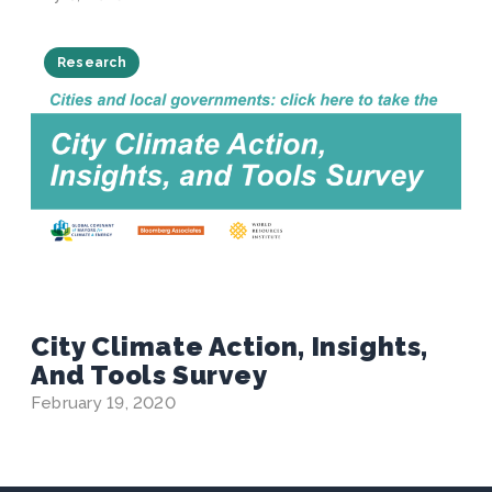
Research
City Climate Action, Insights,
And Tools Survey
February 19, 2020