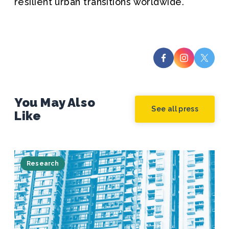
resilient urban transitions worldwide.
You May Also
See all press
Like
Research