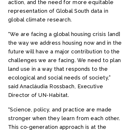
action, and the need for more equitable
representation of Global South data in
global climate research.
“We are facing a global housing crisis [and]
the way we address housing now and in the
future will have a major contribution to the
challenges we are facing. We need to plan
land use in a way that responds to the
ecological and social needs of society,”
said Anacláudia Rossbach, Executive
Director of UN-Habitat.
“Science, policy, and practice are made
stronger when they learn from each other.
This co-generation approach is at the