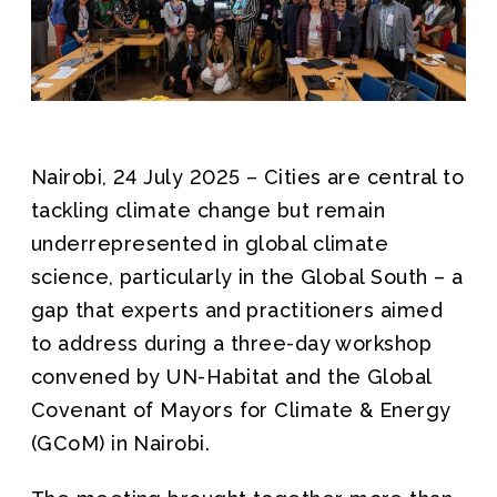
Join us
Nairobi, 24 July 2025 – Cities are central to
tackling climate change but remain
underrepresented in global climate
science, particularly in the Global South – a
gap that experts and practitioners aimed
to address during a three-day workshop
convened by UN-Habitat and the Global
Covenant of Mayors for Climate & Energy
(GCoM) in Nairobi.