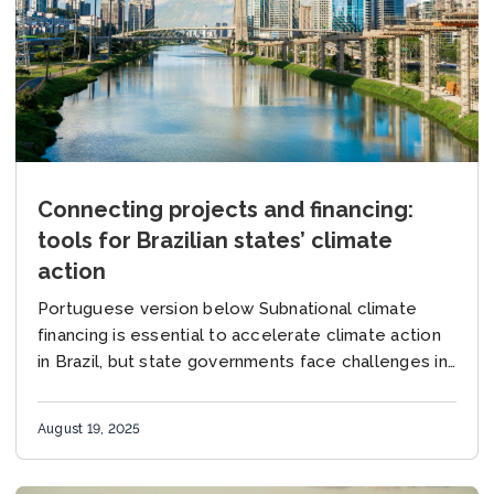
Connecting projects and financing:
tools for Brazilian states’ climate
action
Portuguese version below Subnational climate
financing is essential to accelerate climate action
in Brazil, but state governments face challenges in
structuring projects and identifying support
opportunities for their implementation. The...
August 19, 2025