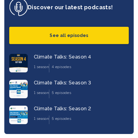
Discover our latest podcasts!
See all episodes
Climate Talks: Season 4
1 season
4 episodes
Climate Talks: Season 3
1 season
5 episodes
Climate Talks: Season 2
1 season
5 episodes