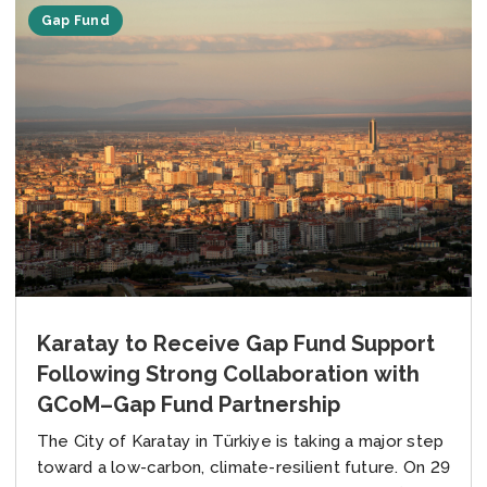
Gap Fund
Karatay to Receive Gap Fund Support
Following Strong Collaboration with
GCoM–Gap Fund Partnership
The City of Karatay in Türkiye is taking a major step
toward a low-carbon, climate-resilient future. On 29