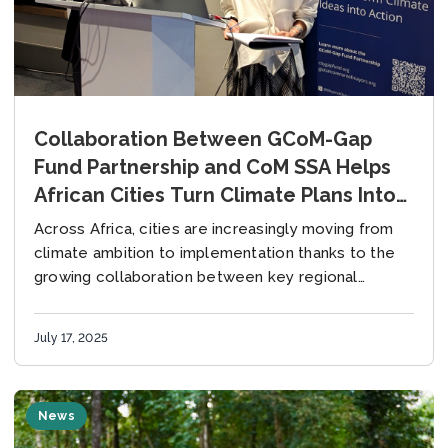
Collaboration Between GCoM-Gap
Fund Partnership and CoM SSA Helps
African Cities Turn Climate Plans Into
Action
Across Africa, cities are increasingly moving from
climate ambition to implementation thanks to the
growing collaboration between key regional
stakeholders and initiatives – most notably the
partnership between the GCoM-Gap...
July 17, 2025
News