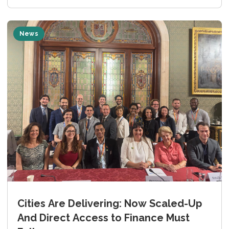
News
Cities Are Delivering: Now Scaled-Up
And Direct Access to Finance Must