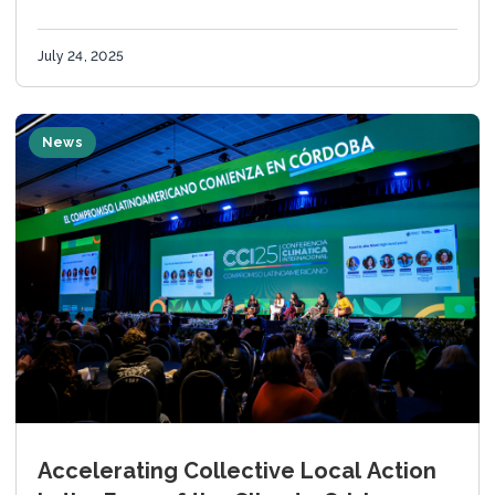
Global Covenant of Mayors’ Cities Meet Cities
(CmC)...
July 24, 2025
News
Accelerating Collective Local Action