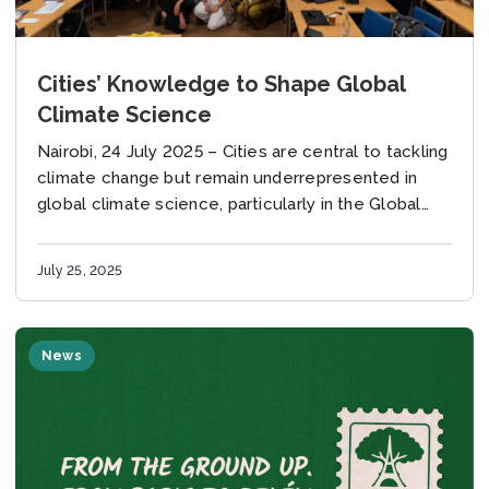
Cities’ Knowledge to Shape Global
Climate Science
Nairobi, 24 July 2025 – Cities are central to tackling
climate change but remain underrepresented in
global climate science, particularly in the Global
South – a gap that experts and practitioners...
July 25, 2025
News