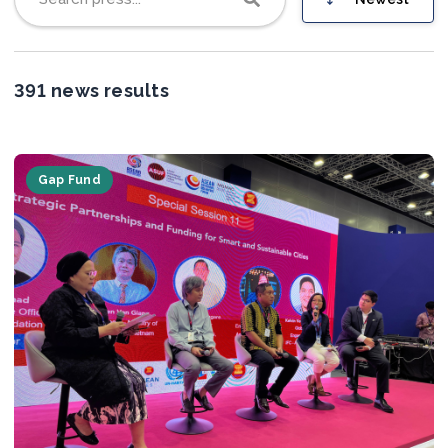
Join us
391 news results
Gap Fund