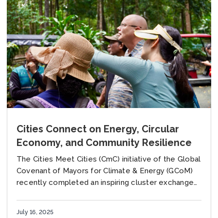
Cities Connect on Energy, Circular
Economy, and Community Resilience
The Cities Meet Cities (CmC) initiative of the Global
Covenant of Mayors for Climate & Energy (GCoM)
recently completed an inspiring cluster exchange
involving four dynamic cities: Blacktown (Australia),
Hang...
July 16, 2025