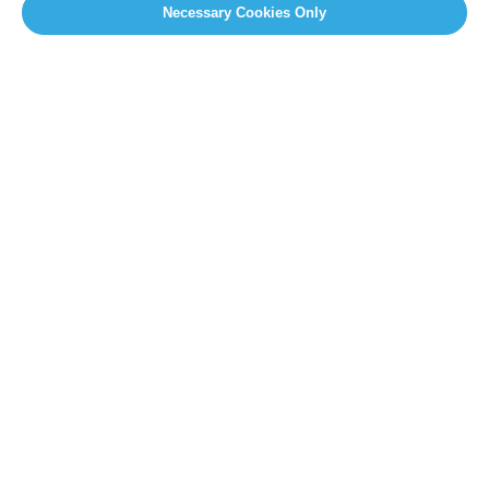
Necessary Cookies Only
SITEMAP
Newsroom
Home
Our Initiatives
About us
Resources
PRESS