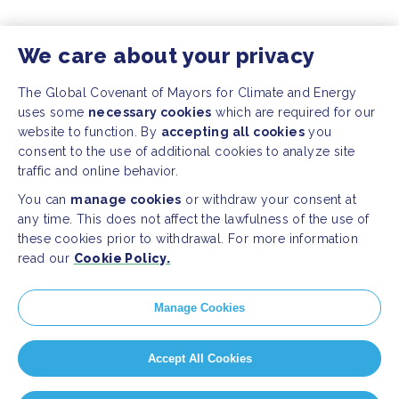
We care about your privacy
The Global Covenant of Mayors for Climate and Energy
uses some
necessary cookies
which are required for our
website to function. By
accepting all cookies
you
consent to the use of additional cookies to analyze site
traffic and online behavior.
You can
manage cookies
or withdraw your consent at
any time. This does not affect the lawfulness of the use of
these cookies prior to withdrawal. For more information
read our
Cookie Policy.
Manage Cookies
Accept All Cookies