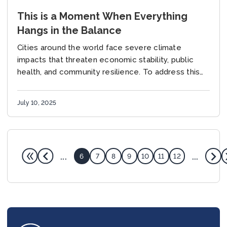
This is a Moment When Everything
Hangs in the Balance
Cities around the world face severe climate
impacts that threaten economic stability, public
health, and community resilience. To address this
critical issue, the Global Covenant of Mayors for
Climate &...
July 10, 2025
...
...
6
7
8
9
10
11
12