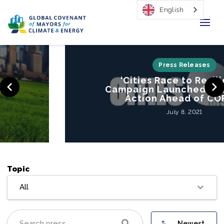
English
Home
Press Releases
‘Cities Race to Resilience’
Regions & Cities
Campaign Launched to Mobilize
Action Ahead of COP26
Our Initiatives
July 8, 2021
Resources
Our Impact
Topic
Newsroom
All
About Us
Newest