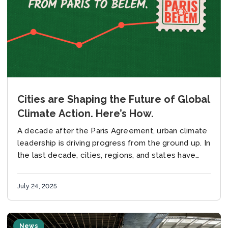
Cities are Shaping the Future of Global
Climate Action. Here’s How.
A decade after the Paris Agreement, urban climate
leadership is driving progress from the ground up. In
the last decade, cities, regions, and states have
emerged as the driving force...
July 24, 2025
News