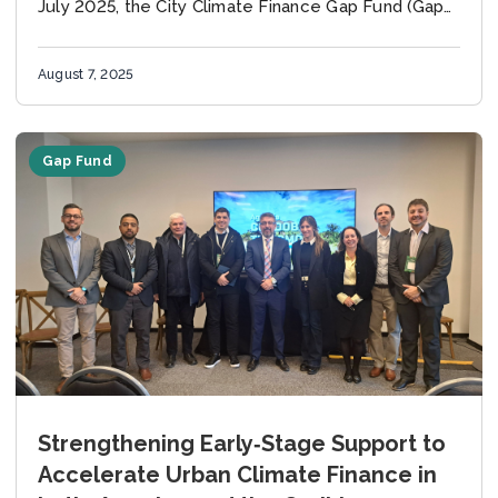
July 2025, the City Climate Finance Gap Fund (Gap
Fund) officially approved...
August 7, 2025
Gap Fund
Strengthening Early‑Stage Support to
Accelerate Urban Climate Finance in