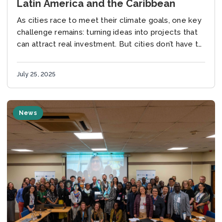
Latin America and the Caribbean
As cities race to meet their climate goals, one key
challenge remains: turning ideas into projects that
can attract real investment. But cities don’t have to
face this challenge alone....
July 25, 2025
News