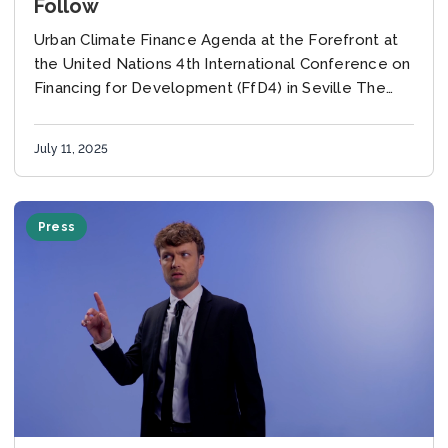
Follow
Urban Climate Finance Agenda at the Forefront at
the United Nations 4th International Conference on
Financing for Development (FfD4) in Seville The
global development community gathered last
week in Seville...
July 11, 2025
Press