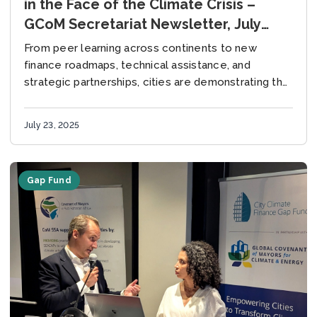
in the Face of the Climate Crisis –
GCoM Secretariat Newsletter, July
2025
From peer learning across continents to new
finance roadmaps, technical assistance, and
strategic partnerships, cities are demonstrating that
solutions are already in motion – what is needed
now is the...
July 23, 2025
Gap Fund