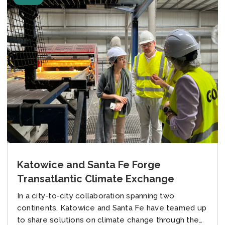
Katowice and Santa Fe Forge
Transatlantic Climate Exchange
In a city-to-city collaboration spanning two
continents, Katowice and Santa Fe have teamed up
to share solutions on climate change through the