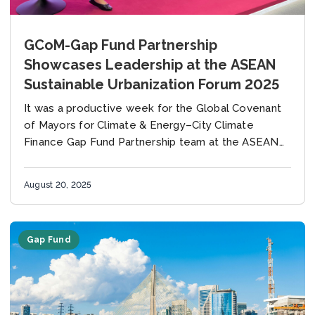
GCoM-Gap Fund Partnership
Showcases Leadership at the ASEAN
Sustainable Urbanization Forum 2025
It was a productive week for the Global Covenant
of Mayors for Climate & Energy–City Climate
Finance Gap Fund Partnership team at the ASEAN
Sustainable Urbanization Forum (ASUF 2025) in...
August 20, 2025
Gap Fund