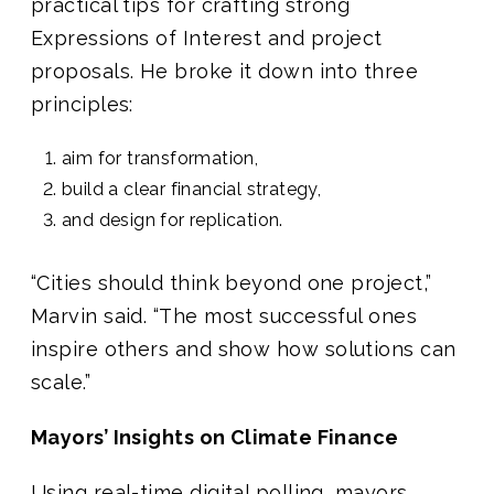
practical tips for crafting strong
Expressions of Interest and project
proposals. He broke it down into three
principles:
aim for transformation,
build a clear financial strategy,
and design for replication.
“Cities should think beyond one project,”
Marvin said. “The most successful ones
inspire others and show how solutions can
scale.”
Mayors’ Insights on Climate Finance
Using real-time digital polling, mayors