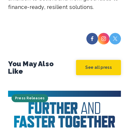
finance-ready, resilient solutions.
You May Also
See all press
Like
Press Releases