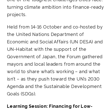
turning climate ambition into finance-ready
projects.
Held from 14-16 October and co-hosted by
the United Nations Department of
Economic and Social Affairs (UN DESA) and
UN-Habitat with the support of the
Government of Japan, the Forum gathered
mayors and local leaders from around the
world to share what’s working – and what
isn’t – as they push toward the UN’s 2030
Agenda and the Sustainable Development
Goals (SDGs).
Learning Session: Financing for Low-