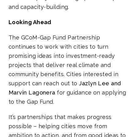
and capacity-building.
Looking Ahead
The GCoM-Gap Fund Partnership
continues to work with cities to turn
promising ideas into investment-ready
projects that deliver real climate and
community benefits. Cities interested in
support can reach out to
Jazlyn Lee and
Marvin Lagonera
for guidance on applying
to the Gap Fund.
It’s partnerships that makes progress
possible – helping cities move from
ambition to action, and from good ideas to