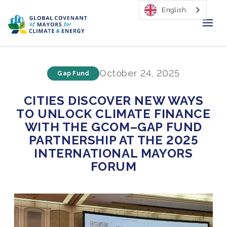
English
Home
October 24, 2025
Gap Fund
Regions & Cities
CITIES DISCOVER NEW WAYS
Our Initiatives
TO UNLOCK CLIMATE FINANCE
WITH THE GCOM–GAP FUND
Resources
PARTNERSHIP AT THE 2025
INTERNATIONAL MAYORS
Our Impact
FORUM
Newsroom
About Us