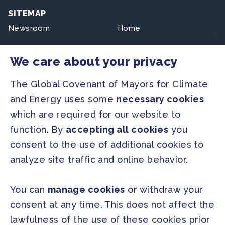
SITEMAP
Newsroom
Home
Our Initiatives
About us
We care about your privacy
Resources
The Global Covenant of Mayors for Climate
and Energy uses some
necessary cookies
PRESS
which are required for our website to
Press Releases
function. By
accepting all cookies
you
FAQ
consent to the use of additional cookies to
analyze site traffic and online behavior.
SOCIAL
Facebook
Twitter
You can
manage cookies
or withdraw your
Instagram
Youtube
consent at any time. This does not affect the
lawfulness of the use of these cookies prior