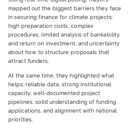
mapped out the biggest barriers they face
in securing finance for climate projects:
high preparation costs, complex
procedures, limited analysis of bankability
and return on investment, and uncertainty
about how to structure proposals that
attract funders.
At the same time, they highlighted what
helps: reliable data, strong institutional
capacity, well-documented project
pipelines, solid understanding of funding
applications, and alignment with national
priorities.