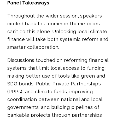
Panel Takeaways
Throughout the wider session, speakers
circled back to a common theme: cities
can’t do this alone. Unlocking local climate
finance will take both systemic reform and
smarter collaboration.
Discussions touched on reforming financial
systems that limit local access to funding;
making better use of tools like green and
SDG bonds, Public-Private Partnerships
(PPPs), and climate funds; improving
coordination between national and local
governments; and building pipelines of
bankable projects through partnerships