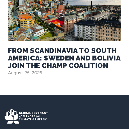
FROM SCANDINAVIA TO SOUTH
AMERICA: SWEDEN AND BOLIVIA
JOIN THE CHAMP COALITION
August 25, 2025