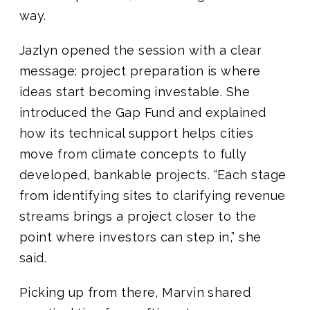
way.
Jazlyn opened the session with a clear
message: project preparation is where
ideas start becoming investable. She
introduced the Gap Fund and explained
how its technical support helps cities
move from climate concepts to fully
developed, bankable projects. “Each stage
from identifying sites to clarifying revenue
streams brings a project closer to the
point where investors can step in,” she
said.
Picking up from there, Marvin shared