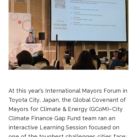
Join us
At this year’s International Mayors Forum in
Toyota City, Japan, the Global Covenant of
Mayors for Climate & Energy (GCoM)–City
Climate Finance Gap Fund team ran an
interactive Learning Session focused on
one of the toughest challenges cities face: