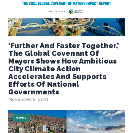
‘Further And Faster Together,’
The Global Covenant Of
Mayors Shows How Ambitious
City Climate Action
Accelerates And Supports
Efforts Of National
Governments
November 9, 2021
News