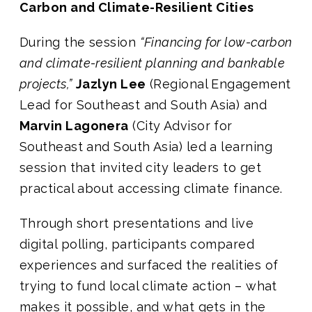
Carbon and Climate-Resilient Cities
During the session
“Financing for low-carbon
and climate-resilient planning and bankable
projects,”
Jazlyn Lee
(Regional Engagement
Lead for Southeast and South Asia) and
Marvin Lagonera
(City Advisor for
Southeast and South Asia) led a learning
session that invited city leaders to get
practical about accessing climate finance.
Through short presentations and live
digital polling, participants compared
experiences and surfaced the realities of
trying to fund local climate action – what
makes it possible, and what gets in the