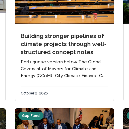
Building stronger pipelines of
climate projects through well-
structured concept notes
Portuguese version below The Global
Covenant of Mayors for Climate and
Energy (GCoM)–City Climate Finance Gap
Fund Partnership team, in collaboration
with the Green Brazil Consortium (CBV)
October 2, 2025
and the Brazil...
Gap Fund