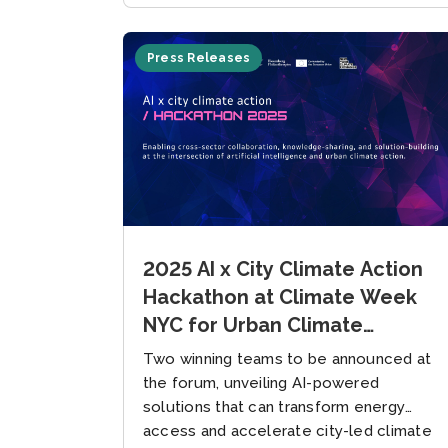
Press Releases
2025 AI x City Climate Action
Hackathon at Climate Week
NYC for Urban Climate
Solutions, Hosted by the
Two winning teams to be announced at
Global Covenant of Mayors
the forum, unveiling AI-powered
and New York Climate
solutions that can transform energy
access and accelerate city-led climate
Exchange