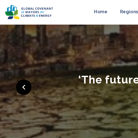
Home
Regions
‘Cities Ra
to M