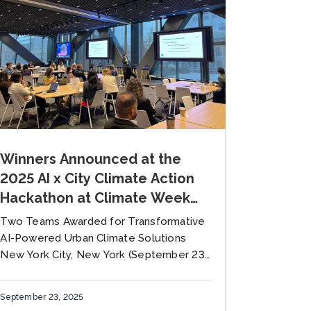
Winners Announced at the
2025 AI x City Climate Action
Hackathon at Climate Week
NYC Hosted by the Global
Two Teams Awarded for Transformative
Covenant of Mayors and NY
AI-Powered Urban Climate Solutions
Climate Exchange
New York City, New York (September 23,
2025) — The Global Covenant of Mayors
for Climate and Energy (GCoM) has
September 23, 2025
unveiled...