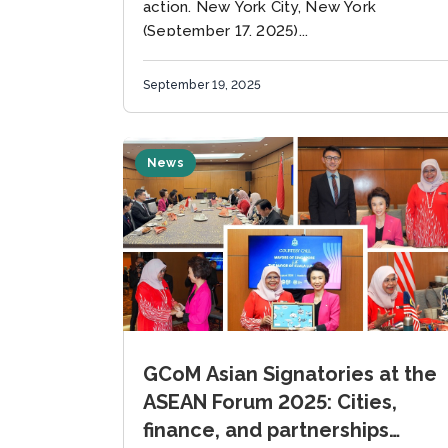
action. New York City, New York
(September 17, 2025)...
September 19, 2025
News
GCoM Asian Signatories at the
ASEAN Forum 2025: Cities,
finance, and partnerships