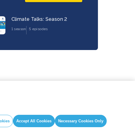
Climate Talks: Season 2
1 season
5 episodes
okies
Accept All Cookies
Necessary Cookies Only