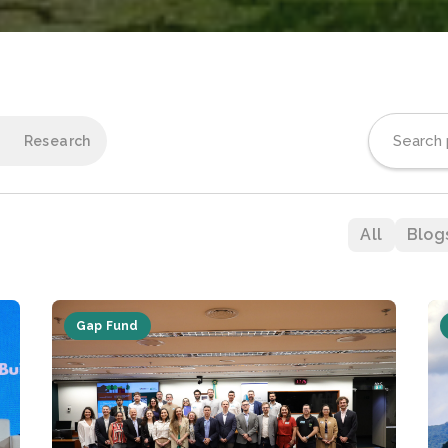
Research
All
Blog
Gap Fund