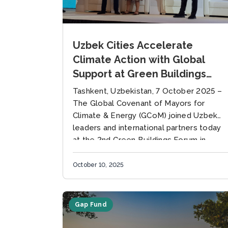
Uzbek Cities Accelerate
Climate Action with Global
Support at Green Buildings
Forum
Tashkent, Uzbekistan, 7 October 2025 –
The Global Covenant of Mayors for
Climate & Energy (GCoM) joined Uzbek
leaders and international partners today
at the 2nd Green Buildings Forum in...
October 10, 2025
Gap Fund