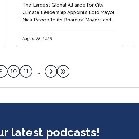
MAYORS FOR CLIMATE &
The Largest Global Alliance for City
ENERGY
Climate Leadership Appoints Lord Mayor
Nick Reece to its Board of Mayors and
Leaders to Accelerate Multilevel
Climate Solutions MELBOURNE,
August 28, 2025
AUSTRALIA (August 28, 2025)...
9
10
11
...
ur latest podcasts!