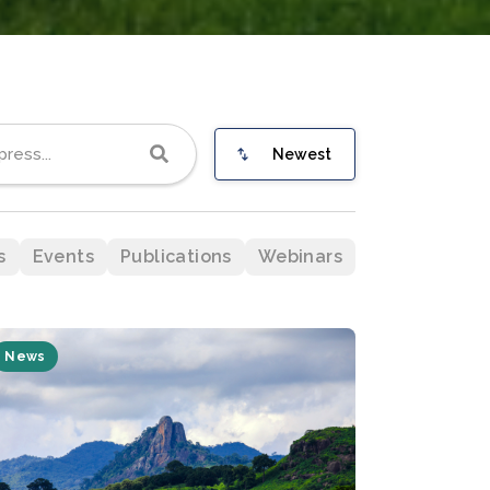
Newest
s
Events
Publications
Webinars
News