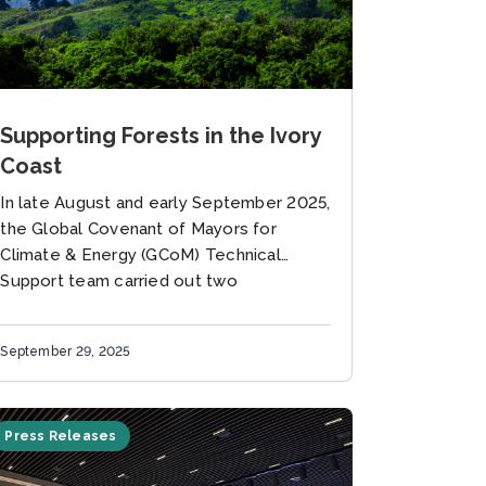
Supporting Forests in the Ivory
Coast
In late August and early September 2025,
the Global Covenant of Mayors for
Climate & Energy (GCoM) Technical
Support team carried out two
complementary missions in Ivory Coast.
Together, these...
September 29, 2025
Press Releases