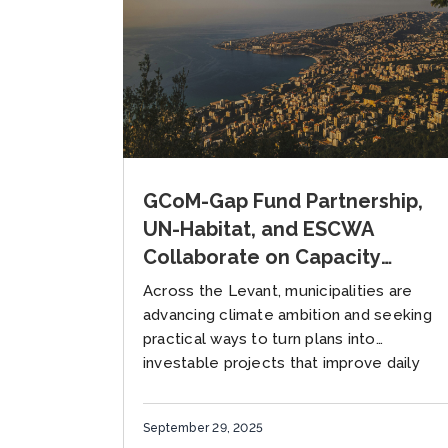
GCoM-Gap Fund Partnership,
UN-Habitat, and ESCWA
Collaborate on Capacity
Building for Project
Across the Levant, municipalities are
Preparation in the Levant
advancing climate ambition and seeking
Region
practical ways to turn plans into
investable projects that improve daily
life. Local governments face acute
climate risks alongside fiscal...
September 29, 2025