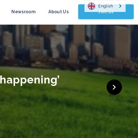
English
Join us
Newsroom
About Us
gn Launched
COP26