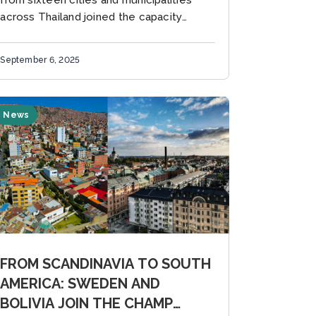
from sixteen cities and municipalities
across Thailand joined the capacity
building workshop organized by CDP
Asia-Pacific in collaboration with the
September 6, 2025
Global Covenant of Mayors for Climate...
News
FROM SCANDINAVIA TO SOUTH
AMERICA: SWEDEN AND
BOLIVIA JOIN THE CHAMP