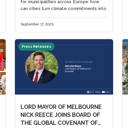
for municipalities across Europe: how
can cities turn climate commitments into
tangible, funded projects?...
September 17, 2025
Press Releases
LORD MAYOR OF MELBOURNE
NICK REECE JOINS BOARD OF
THE GLOBAL COVENANT OF