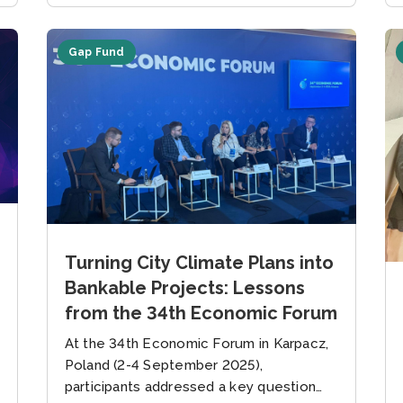
Gap Fund
Turning City Climate Plans into
Bankable Projects: Lessons
from the 34th Economic Forum
At the 34th Economic Forum in Karpacz,
Poland (2-4 September 2025),
participants addressed a key question