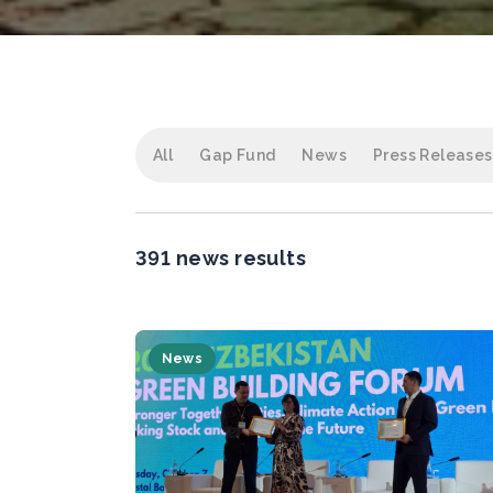
All
Gap Fund
News
Press Releases
391 news results
News