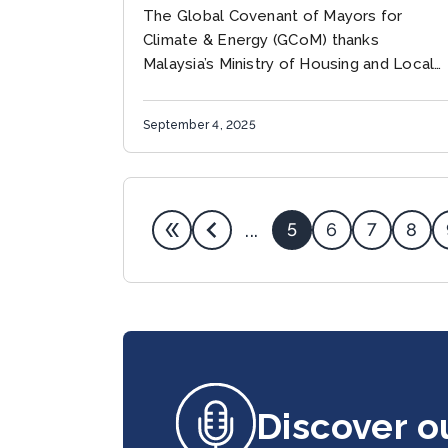
powering greener growth
The Global Covenant of Mayors for
Climate & Energy (GCoM) thanks
Malaysia’s Ministry of Housing and Local
Government, Urbanice Malaysia, Kuala
Lumpur City Hall, and UCLG-ASPAC for
September 4, 2025
opening high-impact platforms...
5
6
7
8
...
Discover o