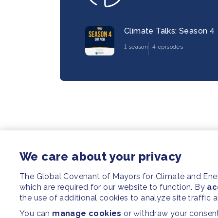
Climate Talks: Season 4
1 season
4 episodes
We care about your privacy
The Global Covenant of Mayors for Climate and En
which are required for our website to function. By
ac
the use of additional cookies to analyze site traffic 
You can
manage cookies
or withdraw your consent 