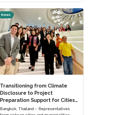
News
Transitioning from Climate
Disclosure to Project
Preparation Support for Cities
and Municipalities in Thailand
Bangkok, Thailand – Representatives