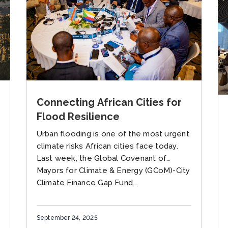
Connecting African Cities for
Flood Resilience
Urban flooding is one of the most urgent
climate risks African cities face today.
Last week, the Global Covenant of
Mayors for Climate & Energy (GCoM)-City
Climate Finance Gap Fund...
September 24, 2025