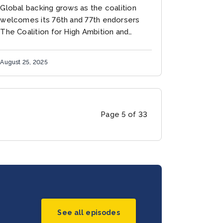
COALITION
Global backing grows as the coalition
welcomes its 76th and 77th endorsers
The Coalition for High Ambition and
Multilevel Partnerships (CHAMP) has
reached a historic milestone with the
August 25, 2025
addition of...
Page 5 of 33
See all episodes