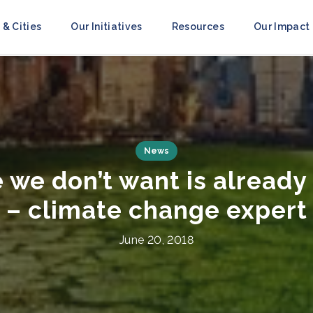
 & Cities
Our Initiatives
Resources
Our Impact
Press Releases
ce to Resilience’ Campai
obilize Action Ahead of 
July 8, 2021