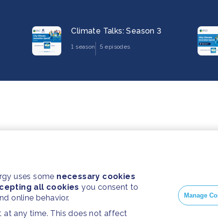
Climate Talks: Season 3
1 season
5 episodes
ergy uses some
necessary cookies
cepting all cookies
you consent to
Manage Co
and online behavior.
at any time. This does not affect