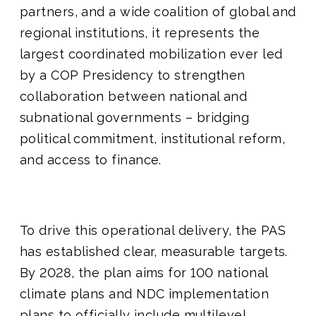
partners, and a wide coalition of global and
regional institutions, it represents the
largest coordinated mobilization ever led
by a COP Presidency to strengthen
collaboration between national and
subnational governments – bridging
political commitment, institutional reform,
and access to finance.
To drive this operational delivery, the PAS
has established clear, measurable targets.
By 2028, the plan aims for 100 national
climate plans and NDC implementation
plans to officially include multilevel