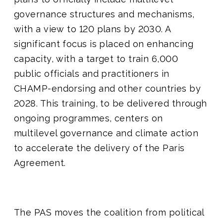
governance structures and mechanisms,
with a view to 120 plans by 2030. A
significant focus is placed on enhancing
capacity, with a target to train 6,000
public officials and practitioners in
CHAMP-endorsing and other countries by
2028. This training, to be delivered through
ongoing programmes, centers on
multilevel governance and climate action
to accelerate the delivery of the Paris
Agreement.
The PAS moves the coalition from political