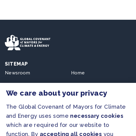
SITEMAP
Newsroom
Home
Our Initiatives
About us
We care about your privacy
Resources
The Global Covenant of Mayors for Climate
and Energy uses some
necessary cookies
PRESS
which are required for our website to
Press Releases
function. By
accepting all cookies
you