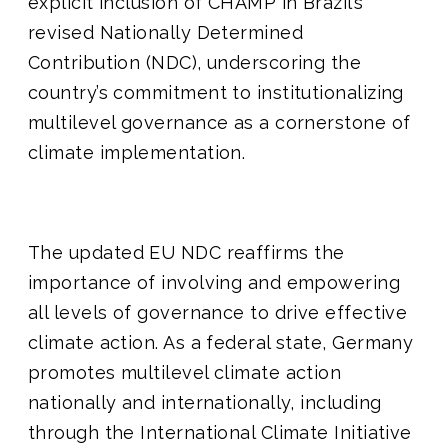
explicit inclusion of CHAMP in Brazil’s
revised Nationally Determined
Contribution (NDC), underscoring the
country’s commitment to institutionalizing
multilevel governance as a cornerstone of
climate implementation.
The updated EU NDC reaffirms the
importance of involving and empowering
all levels of governance to drive effective
climate action. As a federal state, Germany
promotes multilevel climate action
nationally and internationally, including
through the International Climate Initiative