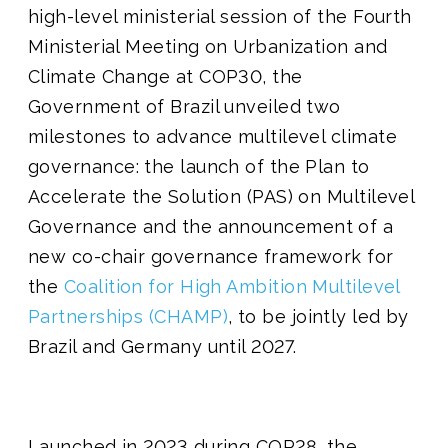
high-level ministerial session of the Fourth
Ministerial Meeting on Urbanization and
Climate Change at COP30, the
Government of Brazil unveiled two
milestones to advance multilevel climate
governance: the launch of the Plan to
Accelerate the Solution (PAS) on Multilevel
Governance and the announcement of a
new co-chair governance framework for
the
Coalition for High Ambition Multilevel
Partnerships (CHAMP)
, to be jointly led by
Brazil and Germany until 2027.
Launched in 2023 during COP28, the