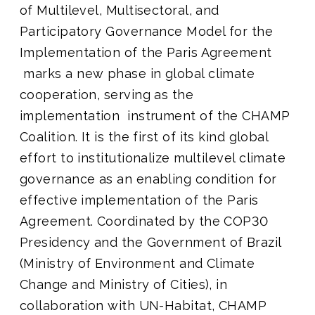
of Multilevel, Multisectoral, and
Participatory Governance Model for the
Implementation of the Paris Agreement
marks a new phase in global climate
cooperation, serving as the
implementation instrument of the CHAMP
Coalition.
It is the first of its kind global
effort to institutionalize multilevel climate
governance as an enabling condition for
effective implementation of the Paris
Agreement. Coordinated by the COP30
Presidency and the Government of Brazil
(Ministry of Environment and Climate
Change and Ministry of Cities), in
collaboration with UN-Habitat, CHAMP