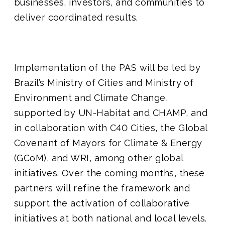
businesses, investors, and communities to
deliver coordinated results.
Implementation of the PAS will be led by
Brazil’s Ministry of Cities and Ministry of
Environment and Climate Change,
supported by UN-Habitat and CHAMP, and
in collaboration with C40 Cities, the Global
Covenant of Mayors for Climate & Energy
(GCoM), and WRI, among other global
initiatives. Over the coming months, these
partners will refine the framework and
support the activation of collaborative
initiatives at both national and local levels.