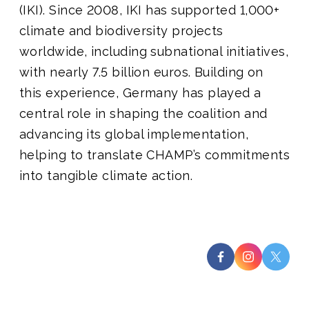
(IKI). Since 2008, IKI has supported 1,000+
climate and biodiversity projects
worldwide, including subnational initiatives,
with nearly 7.5 billion euros. Building on
this experience, Germany has played a
central role in shaping the coalition and
advancing its global implementation,
helping to translate CHAMP’s commitments
into tangible climate action.