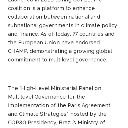
coalition is a platform to
enhance
collaboration between national and
subnational governments in climate policy
and finance. As of today, 77 countries and
the European Union have endorsed
CHAMP, demonstrating a growing global
commitment to multilevel governance.
The “High-Level Ministerial Panel on
Multilevel Governance for the
Implementation of the Paris Agreement
and Climate Strategies”, hosted by the
COP30 Presidency, Brazil’s Ministry of