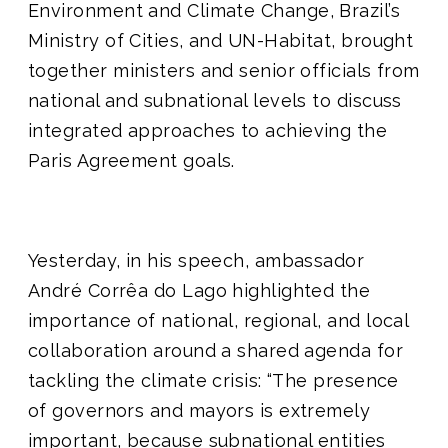
Environment and Climate Change, Brazil’s
Ministry of Cities, and UN-Habitat, brought
together ministers and senior officials from
national and subnational levels to discuss
integrated approaches to achieving the
Paris Agreement goals.
Yesterday, in his speech, ambassador
André Corrêa do Lago highlighted the
importance of national, regional, and local
collaboration around a shared agenda for
tackling the climate crisis: “The presence
of governors and mayors is extremely
important, because subnational entities