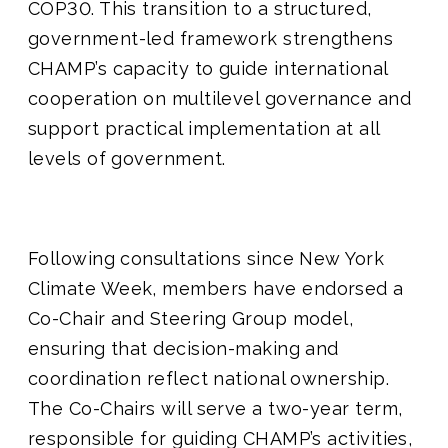
COP30. This transition to a structured,
government-led framework strengthens
CHAMP’s capacity to guide international
cooperation on multilevel governance and
support practical implementation at all
levels of government.
Following consultations since New York
Climate Week, members have endorsed a
Co-Chair and Steering Group model,
ensuring that decision-making and
coordination reflect national ownership.
The Co-Chairs will serve a two-year term,
responsible for guiding CHAMP’s activities,