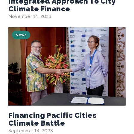
Integrated Approach To City
Climate Finance
November 14, 2016
News
Financing Pacific Cities
Climate Battle
September 14, 2023