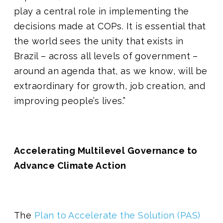
play a central role in implementing the
decisions made at COPs. It is essential that
the world sees the unity that exists in
Brazil – across all levels of government –
around an agenda that, as we know, will be
extraordinary for growth, job creation, and
improving people’s lives.”
Accelerating Multilevel Governance to
Advance Climate Action
The
Plan to Accelerate the Solution (PAS)