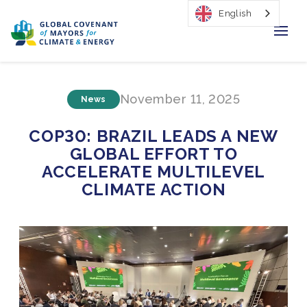
English
Home
November 11, 2025
News
Regions & Cities
COP30: BRAZIL LEADS A NEW
Our Initiatives
GLOBAL EFFORT TO
ACCELERATE MULTILEVEL
Resources
CLIMATE ACTION
Our Impact
Newsroom
About Us