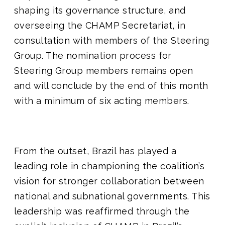
shaping its governance structure, and
overseeing the CHAMP Secretariat, in
consultation with members of the Steering
Group. The nomination process for
Steering Group members remains open
and will conclude by the end of this month
with a minimum of six acting members.
From the outset, Brazil has played a
leading role in championing the coalition’s
vision for stronger collaboration between
national and subnational governments. This
leadership was reaffirmed through the