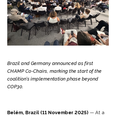
Join us
Brazil and Germany announced as first
CHAMP Co-Chairs, marking the start of the
coalition’s implementation phase beyond
COP30.
Belém, Brazil (11 November 2025)
— At a