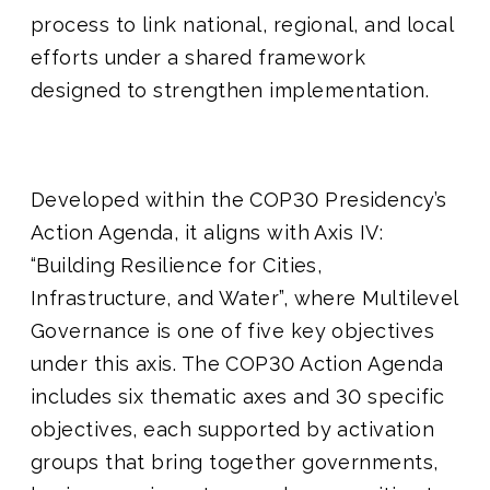
process to link national, regional, and local
efforts under a shared framework
designed to strengthen implementation.
Developed within the COP30 Presidency’s
Action Agenda, it aligns with Axis IV:
“Building Resilience for Cities,
Infrastructure, and Water”, where Multilevel
Governance is one of five key objectives
under this axis. The COP30 Action Agenda
includes six thematic axes and 30 specific
objectives, each supported by activation
groups that bring together governments,