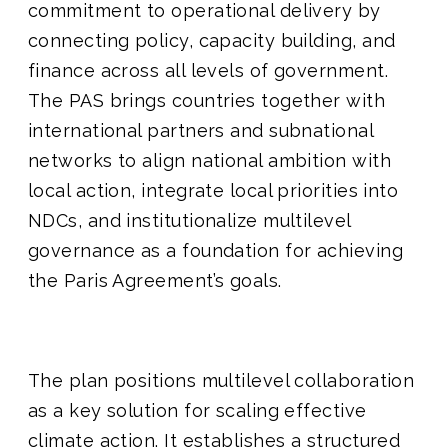
commitment to operational delivery by
connecting policy, capacity building, and
finance across all levels of government.
The PAS brings countries together with
international partners and subnational
networks to align national ambition with
local action, integrate local priorities into
NDCs, and institutionalize multilevel
governance as a foundation for achieving
the Paris Agreement’s goals.
The plan positions multilevel collaboration
as a key solution for scaling effective
climate action. It establishes a structured