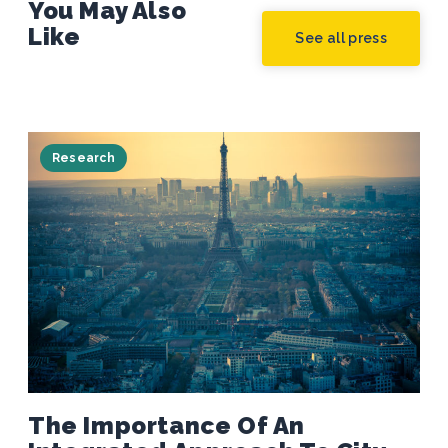
You May Also
Like
See all press
Research
The Importance Of An