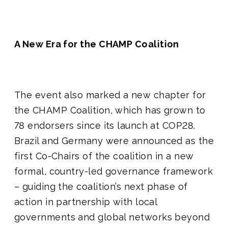
A New Era for the CHAMP Coalition
The event also marked a new chapter for
the CHAMP Coalition, which has grown to
78 endorsers since its launch at COP28.
Brazil and Germany were announced as the
first Co-Chairs of the coalition in a new
formal, country-led governance framework
– guiding the coalition’s next phase of
action in partnership with local
governments and global networks beyond