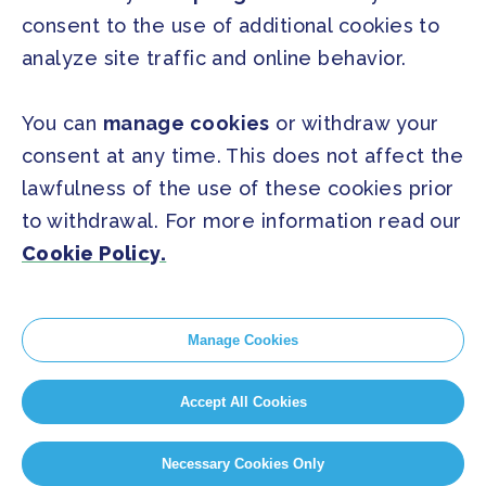
FAQ
consent to the use of additional cookies to
analyze site traffic and online behavior.
SOCIAL
Facebook
Twitter
You can
manage cookies
or withdraw your
Instagram
Youtube
consent at any time. This does not affect the
lawfulness of the use of these cookies prior
to withdrawal. For more information read our
GLOBAL SECRETARIAT OFFICE
Cookie Policy.
E. info@globalcovenantofmayors.org
Manage Cookies
Cookie Policy
Accept All Cookies
Privacy Statement
Cookie Settings
Necessary Cookies Only