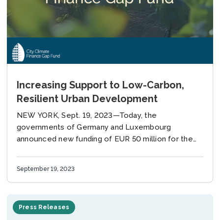
Increasing Support to Low-Carbon,
Resilient Urban Development
NEW YORK, Sept. 19, 2023—Today, the
governments of Germany and Luxembourg
announced new funding of EUR 50 million for the
City Climate Finance Gap Fund (Gap Fund), a multi-
donor fund,...
September 19, 2023
Press Releases