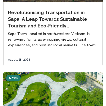
Revolutionising Transportation in
Sapa: A Leap Towards Sustainable
Tourism and Eco-Friendly
Transportation
Sapa Town, located in northwestern Vietnam, is
renowned for its awe-inspiring views, cultural
experiences, and bustling local markets. The town’s
unique geographical location nestled under the
shadow of the majestic...
August 18, 2023
News