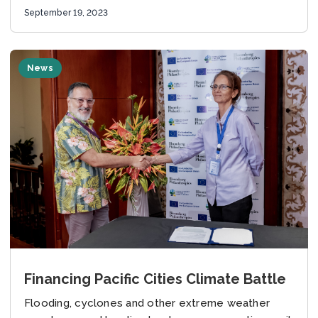
September 19, 2023
News
Financing Pacific Cities Climate Battle
Flooding, cyclones and other extreme weather