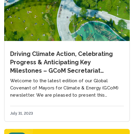
Driving Climate Action, Celebrating
Progress & Anticipating Key
Milestones – GCoM Secretariat
Newsletter, July 2023
Welcome to the latest edition of our Global
Covenant of Mayors for Climate & Energy (GCoM)
newsletter. We are pleased to present this
extensive update to you, as it has...
July 31, 2023