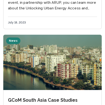
ACCESS AND POVERTY”
event, in partnership with ARUP, you can learn more
about the Unlocking Urban Energy Access and
Poverty research and summary reports here:...
July 18, 2023
News
GCoM South Asia Case Studies