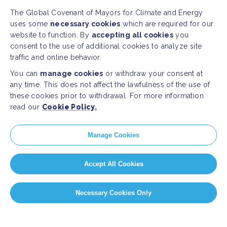
The Global Covenant of Mayors for Climate and Energy
uses some
necessary cookies
which are required for our
website to function. By
accepting all cookies
you
consent to the use of additional cookies to analyze site
traffic and online behavior.
You can
manage cookies
or withdraw your consent at
any time. This does not affect the lawfulness of the use of
these cookies prior to withdrawal. For more information
read our
Cookie Policy.
Manage Cookies
Accept All Cookies
Necessary Cookies Only