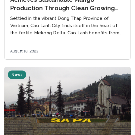
Production Through Clean Growing
Practices
Settled in the vibrant Dong Thap Province of
Vietnam, Cao Lanh City finds itself in the heart of
the fertile Mekong Delta. Cao Lanh benefits from
the proximity to essential...
August 18, 2023
News