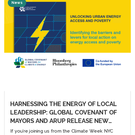
News
HARNESSING THE ENERGY OF LOCAL
LEADERSHIP: GLOBAL COVENANT OF
MAYORS AND ARUP RELEASE NEW
REPORT, “UNLOCKING URBAN ENERGY
If you’re joining us from the Climate Week NYC