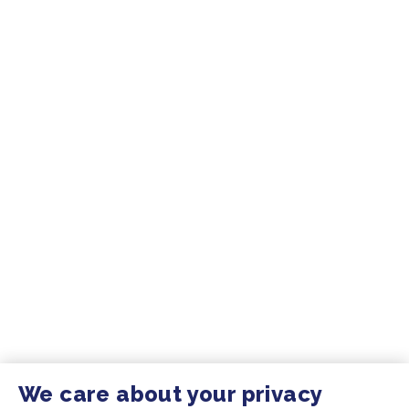
We care about your privacy