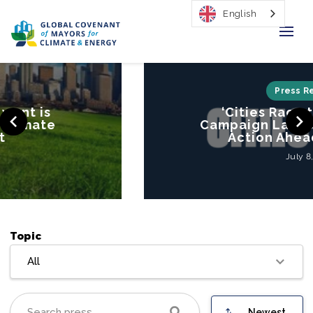
English
Home
Press Releases
‘Cities Race to Resilience’
Regions & Cities
Campaign Launched to Mobilize
Action Ahead of COP26
Our Initiatives
July 8, 2021
Resources
Our Impact
Topic
Newsroom
All
About Us
Newest