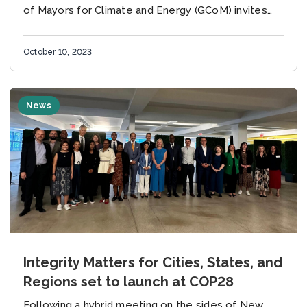
of Mayors for Climate and Energy (GCoM) invites
manuscripts from city policy makers, practitioner
and...
October 10, 2023
News
Integrity Matters for Cities, States, and
Regions set to launch at COP28
Following a hybrid meeting on the sides of New