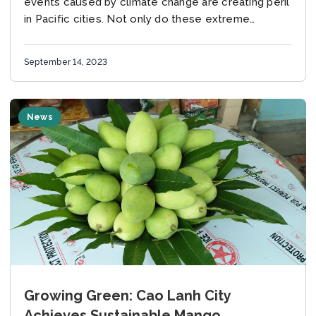
events caused by climate change are creating peril
in Pacific cities. Not only do these extreme
conditions create new issues for inhabitants, but
they...
September 14, 2023
News
Growing Green: Cao Lanh City
Achieves Sustainable Mango