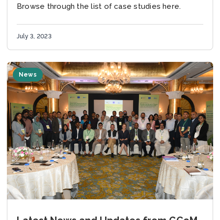
Browse through the list of case studies here.
July 3, 2023
News