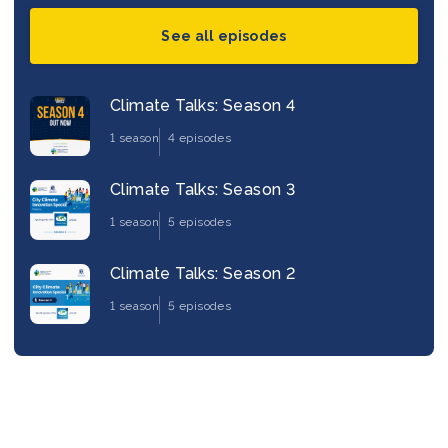
See all episodes
Climate Talks: Season 4
1 season
4 episodes
Climate Talks: Season 3
1 season
5 episodes
Climate Talks: Season 2
1 season
5 episodes