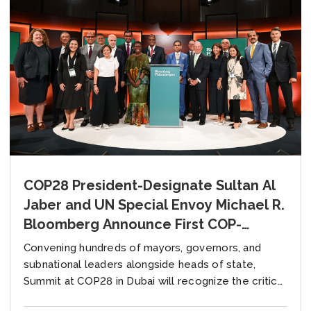
COP28 President-Designate Sultan Al
Jaber and UN Special Envoy Michael R.
Bloomberg Announce First COP-
Hosted Local Climate Action Summit
Convening hundreds of mayors, governors, and
to Deliver Climate Progress at All
subnational leaders alongside heads of state,
Government Levels
Summit at COP28 in Dubai will recognize the critical
role of local leaders in the COP process eight...