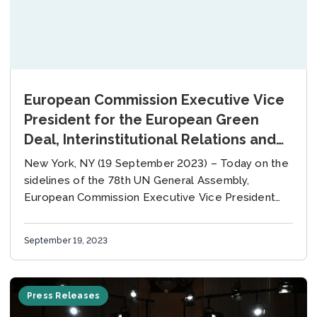
European Commission Executive Vice
President for the European Green
Deal, Interinstitutional Relations and
Foresight Maroš Šefčovič and UN
New York, NY (19 September 2023) – Today on the
Envoy on Climate Ambition and
sidelines of the 78th UN General Assembly,
Solutions Michael R. Bloomberg Co-
European Commission Executive Vice President
for the European Green Deal, Interinstitutional
Chair Board Meeting of the Global
Relations and...
Covenant of Mayors for Climate &
September 19, 2023
Energy
Press Releases