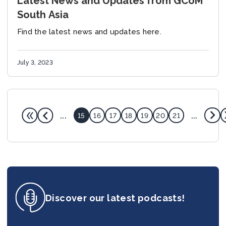
Latest News and Updates from GCoM
South Asia
Find the latest news and updates here.
July 3, 2023
...
...
15
16
17
18
19
20
21
Discover our latest podcasts!