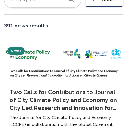
Join us
391 news results
News
Two Calls for Contributions to Journal
of City Climate Policy and Economy on
City Led Research and Innovation for
Action on Climate Change
The Journal for City Climate Policy and Economy
(JCCPE) in collaboration with the Global Covenant