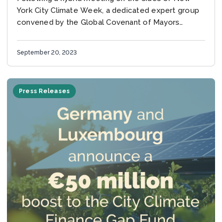
York City Climate Week, a dedicated expert group
convened by the Global Covenant of Mayors
(GCoM) and WRI Ross Center for...
September 20, 2023
Press Releases