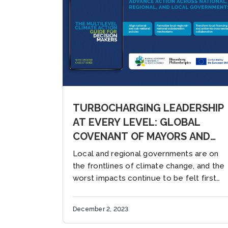
TURBOCHARGING LEADERSHIP
AT EVERY LEVEL: GLOBAL
COVENANT OF MAYORS AND
WORLD RESOURCES
Local and regional governments are on
INSTITUTE LAUNCH NEW
the frontlines of climate change, and the
GUIDE, “THE MULTILEVEL
worst impacts continue to be felt first
and worst by the world’s most vulnerable
CLIMATE ACTION GUIDE FOR
populations. While the...
DECISION MAKERS”
December 2, 2023