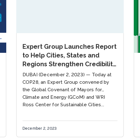
Expert Group Launches Report
to Help Cities, States and
Regions Strengthen Credibility
of Net Zero Climate
DUBAI (December 2, 2023) — Today at
Commitments
COP28, an Expert Group convened by
the Global Covenant of Mayors for
Climate and Energy (GCoM) and WRI
Ross Center for Sustainable Cities...
December 2, 2023