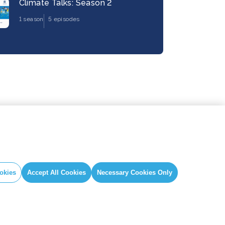
Climate Talks: Season 2
1 season
5 episodes
okies
Accept All Cookies
Necessary Cookies Only