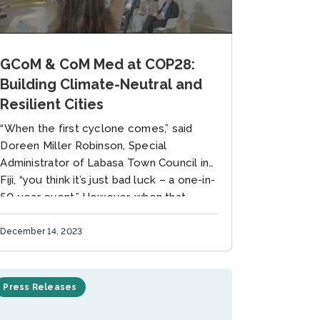
GCoM & CoM Med at COP28:
Building Climate-Neutral and
Resilient Cities
“When the first cyclone comes,” said
Doreen Miller Robinson, Special
Administrator of Labasa Town Council in
Fiji, “you think it’s just bad luck – a one-in-
50-year event.” However, when that...
December 14, 2023
Press Releases