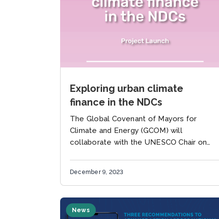
Exploring urban climate
finance in the NDCs
The Global Covenant of Mayors for
Climate and Energy (GCOM) will
collaborate with the UNESCO Chair on
Urban Resilience at the University of
Southern Denmark (SDU. Resilience) and
December 9, 2023
the United...
News