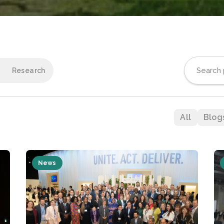
Research
All
Blog
News