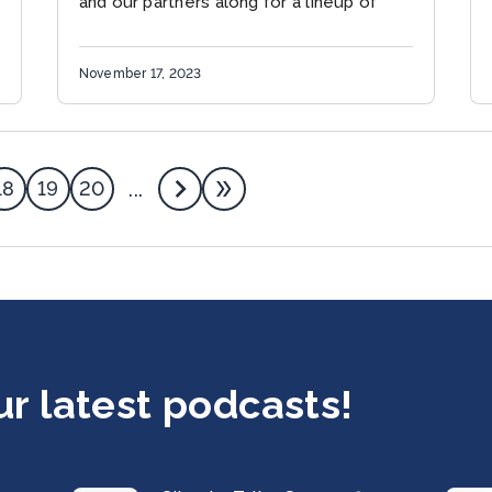
and our partners along for a lineup of
events...
November 17, 2023
18
19
20
...
ur latest podcasts!