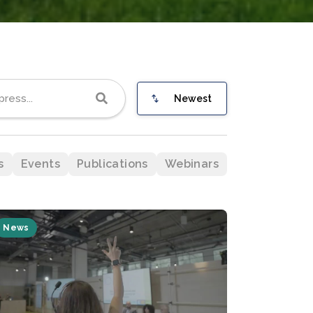
Newest
s
Events
Publications
Webinars
News