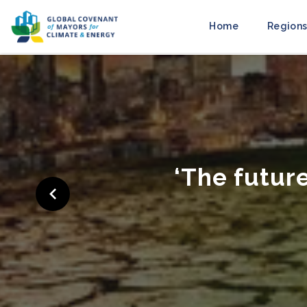
Home
Regions
‘Cities Ra
to M