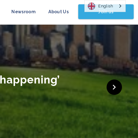
English
Join us
Newsroom
About Us
gn Launched
COP26