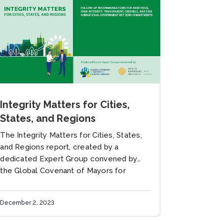
Integrity Matters for Cities,
States, and Regions
The Integrity Matters for Cities, States,
and Regions report, created by a
dedicated Expert Group convened by
the Global Covenant of Mayors for
Climate & Energy (GCoM) and WRI Ross...
December 2, 2023