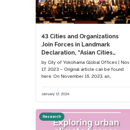
43 Cities and Organizations
Join Forces in Landmark
Declaration, “Asian Cities
Together Towards Zero
by City of Yokohama Global Offices | Nov
Carbon”, led by Yokohama and
17, 2023 – Original article can be found
Bangkok
here. On November 15, 2023, an
important step towards reducing
worldwide carbon emissions was made
January 17, 2024
at the...
Research