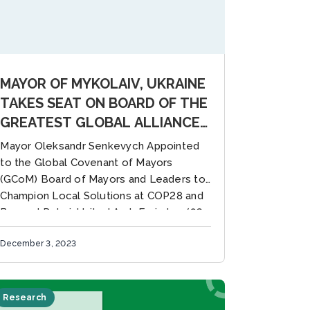
MAYOR OF MYKOLAIV, UKRAINE
TAKES SEAT ON BOARD OF THE
GREATEST GLOBAL ALLIANCE
FOR CITY CLIMATE LEADERSHIP
Mayor Oleksandr Senkevych Appointed
to the Global Covenant of Mayors
(GCoM) Board of Mayors and Leaders to
Champion Local Solutions at COP28 and
Beyond Dubai, United Arab Emirates (03
December)...
December 3, 2023
Research