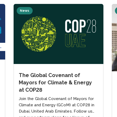
News
The Global Covenant of
Mayors for Climate & Energy
at COP28
Join the Global Covenant of Mayors for
Climate and Energy (GCoM) at COP28 in
Dubai, United Arab Emirates. Follow us