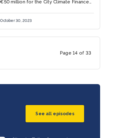
€50 million for the City Climate Finance
Gap Fund (the Gap Fund), a multi-donor
fund implemented by the World Bank and
October 30, 2023
the European...
Page 14 of 33
See all episodes