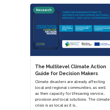
Research
The Multilevel Climate Action
Guide for Decision Makers
Climate disasters are already affecting
local and regional communities, as well
as their capacity for lifesaving service
provision and local solutions. The climate
crisis is as local as it is...