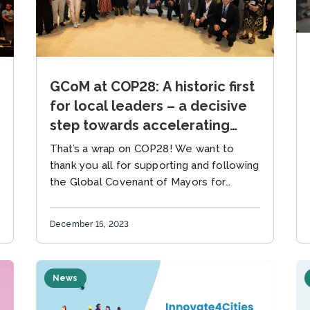
GCoM at COP28: A historic first
for local leaders – a decisive
step towards accelerating
climate action
That’s a wrap on COP28! We want to
thank you all for supporting and following
the Global Covenant of Mayors for
Climate & Energy (GCoM) at COP28 this
year –...
December 15, 2023
News