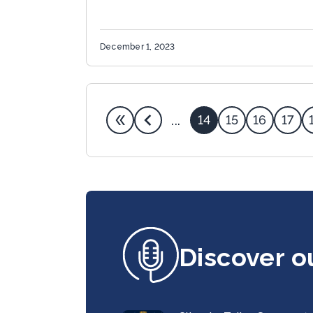
December 1, 2023
14
15
16
17
...
Discover o