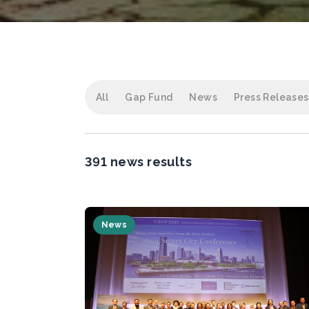
All
Gap Fund
News
Press Releases
391 news results
News