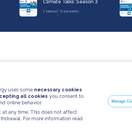
Climate Talks: Season 3
1 season
5 episodes
ergy uses some
necessary cookies
cepting all cookies
you consent to
Manage Co
and online behavior.
at any time. This does not affect
withdrawal. For more information read