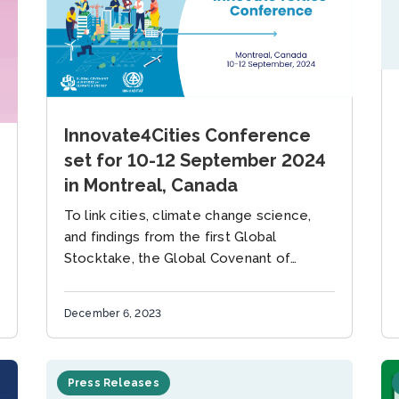
Innovate4Cities Conference
set for 10-12 September 2024
in Montreal, Canada
To link cities, climate change science,
and findings from the first Global
Stocktake, the Global Covenant of
Mayors for Climate and Energy (GCoM)
and the United Nations Human
December 6, 2023
Settlements Programme...
Press Releases