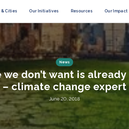
 & Cities
Our Initiatives
Resources
Our Impact
Press Releases
ce to Resilience’ Campai
obilize Action Ahead of 
July 8, 2021