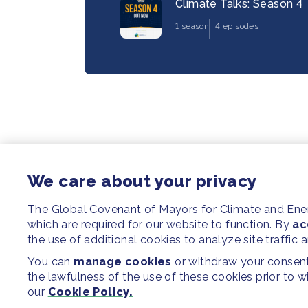
Climate Talks: Season 4
1 season
4 episodes
We care about your privacy
The Global Covenant of Mayors for Climate and En
which are required for our website to function. By
ac
the use of additional cookies to analyze site traffic 
You can
manage cookies
or withdraw your consent 
the lawfulness of the use of these cookies prior to 
our
Cookie Policy.