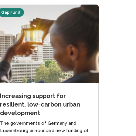
Gap Fund
Increasing support for
resilient, low-carbon urban
development
The governments of Germany and
Luxembourg announced new funding of