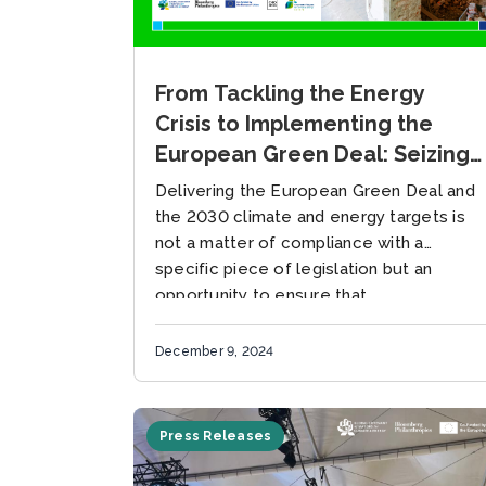
From Tackling the Energy
Crisis to Implementing the
European Green Deal: Seizing
the Power of Multilevel
Delivering the European Green Deal and
Governance through Building
the 2030 climate and energy targets is
Retrofits
not a matter of compliance with a
specific piece of legislation but an
opportunity to ensure that...
December 9, 2024
Press Releases