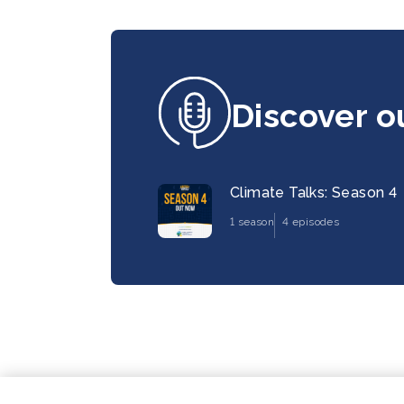
Discover o
Climate Talks: Season 4
1 season
4 episodes