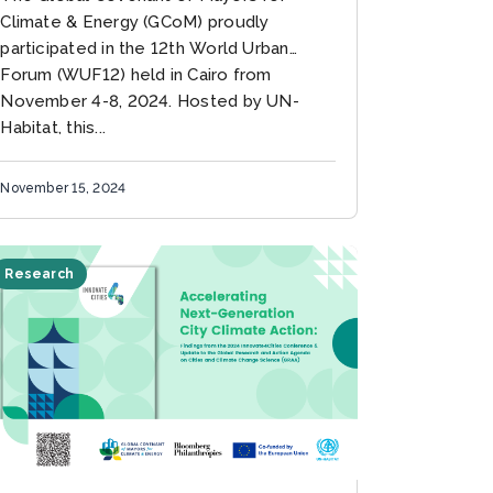
Climate & Energy (GCoM) proudly
participated in the 12th World Urban
Forum (WUF12) held in Cairo from
November 4-8, 2024. Hosted by UN-
Habitat, this...
November 15, 2024
Research