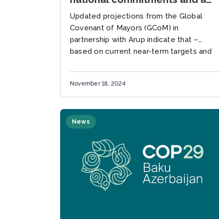
1.5oC pathway globally by up
Updated projections from the Global
to 40%, new GCoM research
Covenant of Mayors (GCoM) in
suggests
partnership with Arup indicate that –
based on current near-term targets and
current nationally determined
contributions (NDCs) – cities
November 18, 2024
committed...
News