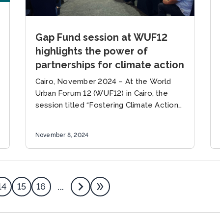
Gap Fund session at WUF12
highlights the power of
partnerships for climate action
Cairo, November 2024 – At the World
Urban Forum 12 (WUF12) in Cairo, the
session titled “Fostering Climate Action
at the Local Level: Learning from
Ambitious Cities and Strong
November 8, 2024
Partnerships”...
14
15
16
...