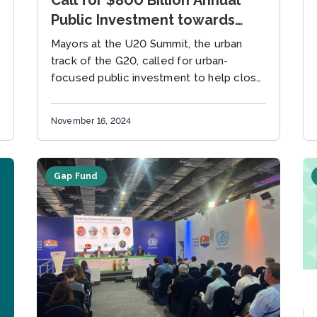
Public Investment towards
Climate Action in Cities by
Mayors at the U20 Summit, the urban
2030
track of the G20, called for urban-
focused public investment to help close
the global emissions gap needed to
meet the 1.5°C target Rio...
November 16, 2024
Gap Fund