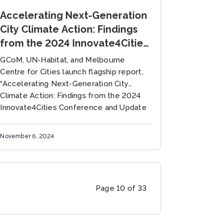
Accelerating Next-Generation
City Climate Action: Findings
from the 2024 Innovate4Cities
Conference and Update to the
GCoM, UN-Habitat, and Melbourne
Global Research and Action
Centre for Cities launch flagship report,
Agenda on Cities and Climate
“Accelerating Next-Generation City
Climate Action: Findings from the 2024
Change Science (GRAA)
Innovate4Cities Conference and Update
to the Global Research and Action
Agenda...
November 6, 2024
Page 10 of 33