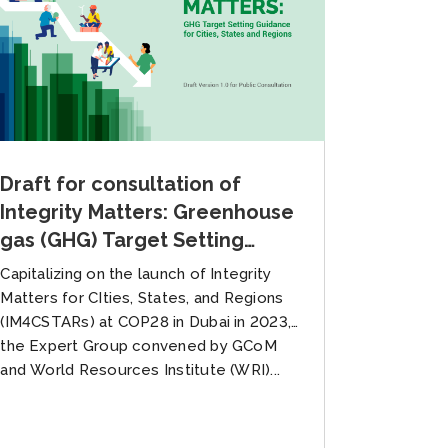
Draft for consultation of
Integrity Matters: Greenhouse
gas (GHG) Target Setting
Guidance for Cities, States,
Capitalizing on the launch of Integrity
and Regions
Matters for CIties, States, and Regions
(IM4CSTARs) at COP28 in Dubai in 2023,
the Expert Group convened by GCoM
and World Resources Institute (WRI)...