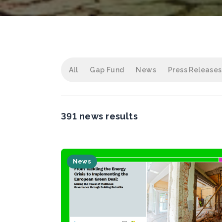
All
Gap Fund
News
Press Releases
391 news results
News