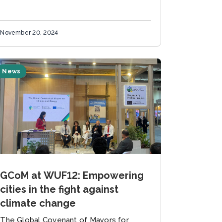
November 20, 2024
News
GCoM at WUF12: Empowering
cities in the fight against
climate change
The Global Covenant of Mayors for