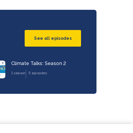
See all episodes
Climate Talks: Season 2
1 season
5 episodes