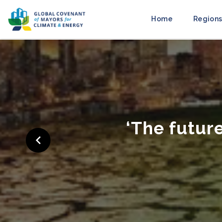
Home
Regions
‘Cities Ra
to M