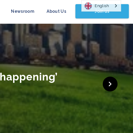
English
Join us
Newsroom
About Us
gn Launched
COP26