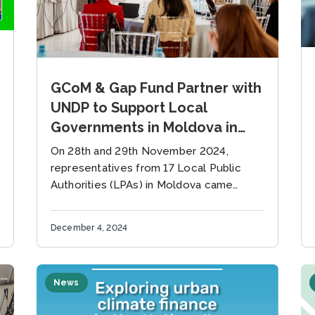
GCoM & Gap Fund Partner with
UNDP to Support Local
Governments in Moldova in
Accessing Climate Finance
On 28th and 29th November 2024,
representatives from 17 Local Public
Authorities (LPAs) in Moldova came
together in Chișinău for a two-day
workshop on mobilizing financial
December 4, 2024
resources for climate adaptation...
News