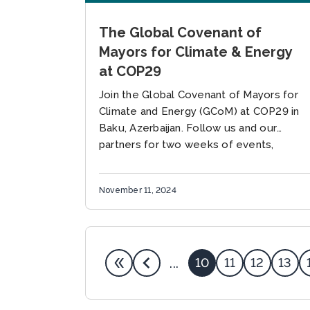
The Global Covenant of
Mayors for Climate & Energy
at COP29
Join the Global Covenant of Mayors for
Climate and Energy (GCoM) at COP29 in
Baku, Azerbaijan. Follow us and our
partners for two weeks of events,
discussions, and dialogues focused...
November 11, 2024
10
11
12
13
...