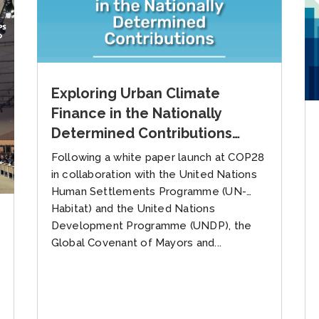
Exploring Urban Climate
Finance in the Nationally
Determined Contributions
(NDCs)
Following a white paper launch at COP28
in collaboration with the United Nations
Human Settlements Programme (UN-
Habitat) and the United Nations
Development Programme (UNDP), the
Global Covenant of Mayors and...