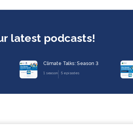
ur latest podcasts!
Climate Talks: Season 3
1 season
5 episodes