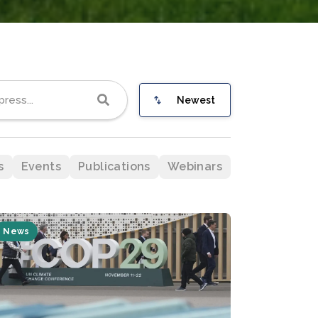
Newest
s
Events
Publications
Webinars
News