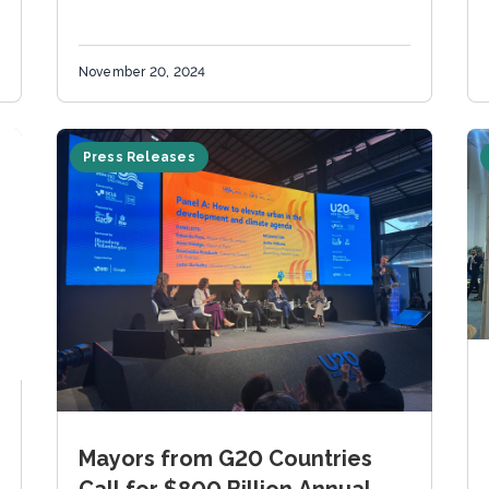
November 20, 2024
Press Releases
Mayors from G20 Countries
Call for $800 Billion Annual