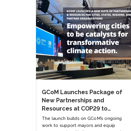
GCoM Launches Package of
New Partnerships and
Resources at COP29 to
Accelerate Multilevel Climate
The launch builds on GCoM’s ongoing
Action
work to support mayors and equip