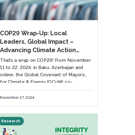
COP29 Wrap-Up: Local
Leaders, Global Impact –
Advancing Climate Action
Through Collaboration
That’s a wrap on COP29! From November
11 to 22, 2024, in Baku, Azerbaijan and
online, the Global Covenant of Mayors
for Climate & Energy (GCoM) co-
organized and participated in...
November 27, 2024
Research