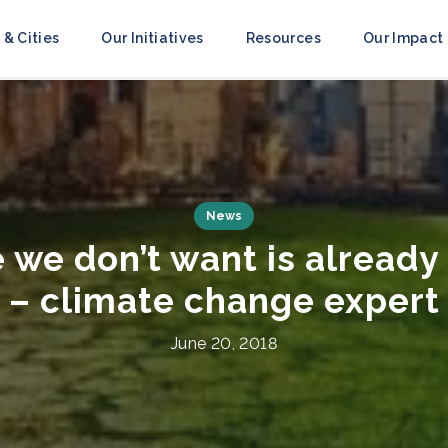
 & Cities
Our Initiatives
Resources
Our Impact
Press Releases
ce to Resilience’ Campai
obilize Action Ahead of 
July 8, 2021