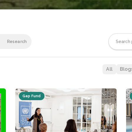
Research
All
Blog
Gap Fund