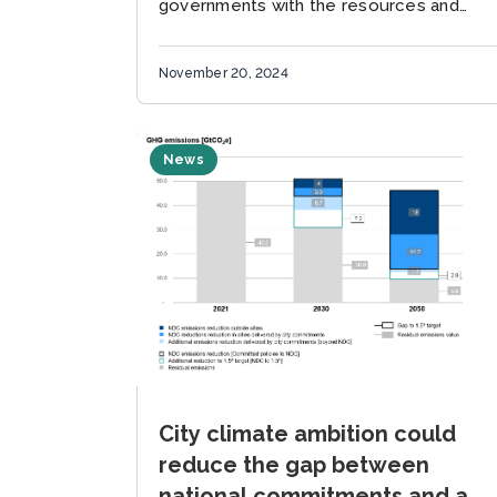
governments with the resources and
information they need to achieve
ambitious climate goals across all levels
November 20, 2024
of government. ...
News
City climate ambition could
reduce the gap between
national commitments and a