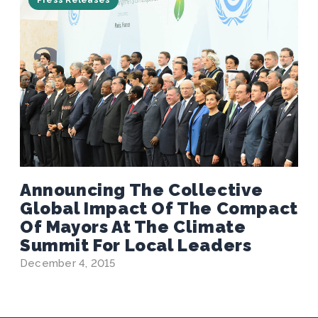
Press Releases
Announcing The Collective
Global Impact Of The Compact
Of Mayors At The Climate
Summit For Local Leaders
December 4, 2015