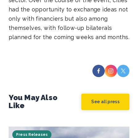
sector. Over the course of the event,
cities
had the opportunity to exchange ideas not
only with financiers but also among
themselves, with follow-up bilaterals
planned for the coming weeks and months.
You May Also
See all press
Like
Press Releases