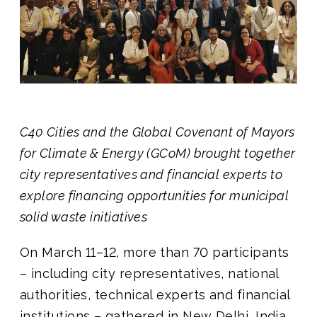
Join us
C40 Cities and the Global Covenant of Mayors
for Climate & Energy (GCoM) brought together
city representatives and financial experts to
explore financing opportunities for municipal
solid waste initiatives
On March 11–12, more than 70
participants
– including city representatives, national
authorities, technical experts and financial
institutions – gathered in New Delhi, India,