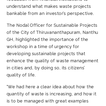
understand what makes waste projects
bankable from an investor’s perspective.
The Nodal Officer for Sustainable Projects
of the City of Thiruvananthapuram, Nanthu
GH, highlighted the importance of the
workshop in a time of urgency for
developing sustainable projects that
enhance the quality of waste management
in cities and, by doing so, its citizens’
quality of life.
“We had here a clear idea about how the
quantity of waste is increasing, and how it
is to be managed with great examples