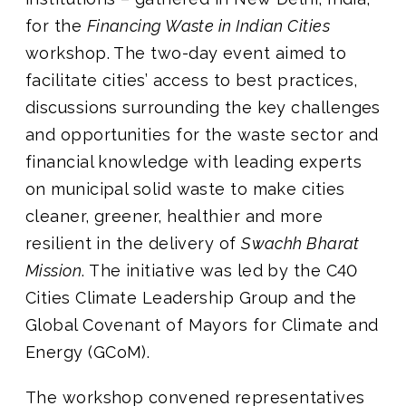
for the
Financing Waste in Indian Cities
workshop. The two-day event aimed to
facilitate cities’ access to best practices,
discussions surrounding the key challenges
and opportunities for the waste sector and
financial knowledge with leading experts
on municipal solid waste to make cities
cleaner, greener, healthier and more
resilient in the delivery of
Swachh Bharat
Mission
. The initiative was led by the C40
Cities Climate Leadership Group and the
Global Covenant of Mayors for Climate and
Energy (GCoM).
The workshop convened representatives