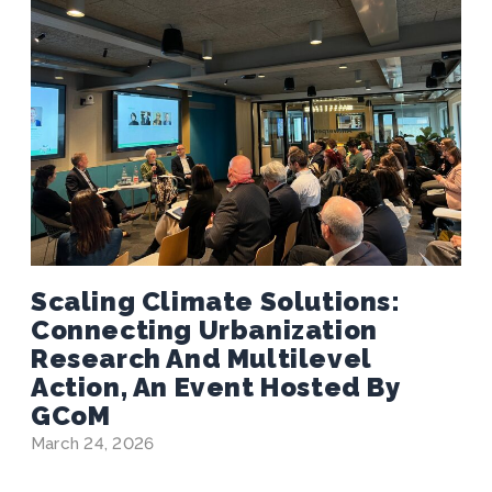
Scaling Climate Solutions:
Connecting Urbanization
Research And Multilevel
Action, An Event Hosted By
GCoM
March 24, 2026