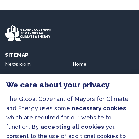
SITEMAP
Newsroom
Home
Our Initiatives
About us
We care about your privacy
Resources
The Global Covenant of Mayors for Climate
and Energy uses some
necessary cookies
PRESS
which are required for our website to
Press Releases
function. By
accepting all cookies
you
FAQ
consent to the use of additional cookies to