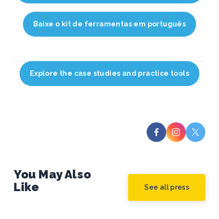
Baixe o kit de ferramentas em português
Explore the case studies and practice tools
You May Also
Like
See all press