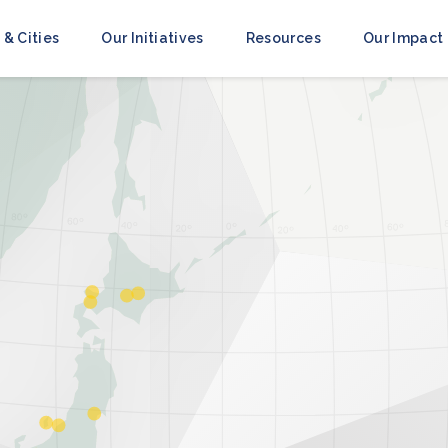
 & Cities
Our Initiatives
Resources
Our Impact