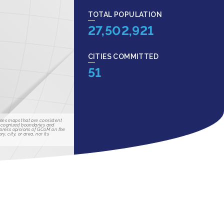
TOTAL POPULATION
27,502,921
CITIES COMMITTED
51
ses maps that are consistent
recognized boundaries and
xpress opinions of GCoM on the
ry, city, or area, nor its