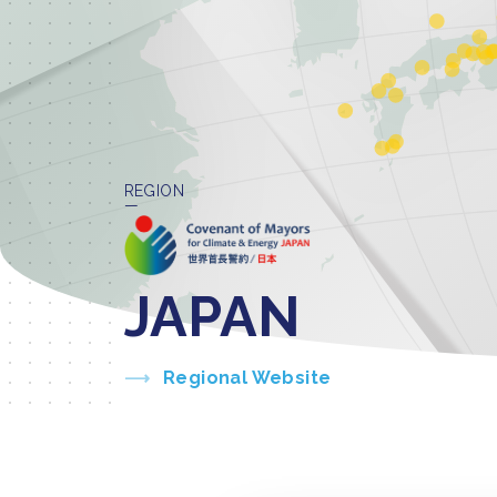
REGION
JAPAN
Regional Website