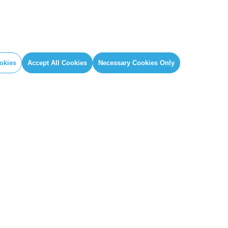
okies
Accept All Cookies
Necessary Cookies Only
IAL
GLOBAL SECRETARIAT OFFICE
book
E. info@globalcovenantofmayors.org