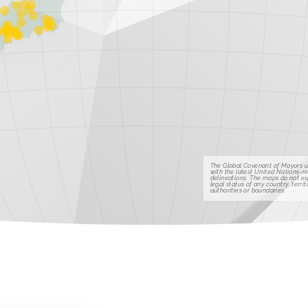
The Global Covenant of Mayors u
with the latest United Nations-
delineations. The maps do not e
legal status of any country, territo
authorities or boundaries.