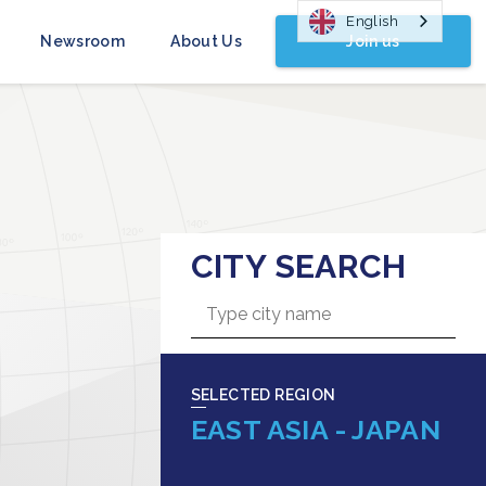
English
Join us
Newsroom
About Us
CITY SEARCH
SELECTED REGION
EAST ASIA - JAPAN