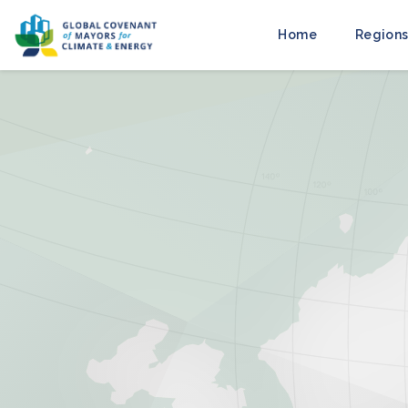
Home
Regions