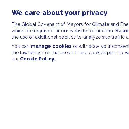
We care about your privacy
The Global Covenant of Mayors for Climate and En
which are required for our website to function. By
ac
the use of additional cookies to analyze site traffic 
You can
manage cookies
or withdraw your consent 
the lawfulness of the use of these cookies prior to 
our
Cookie Policy.
SITEMAP
Newsroom