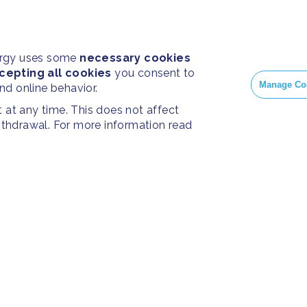
ergy uses some
necessary cookies
cepting all cookies
you consent to
Manage Co
and online behavior.
at any time. This does not affect
withdrawal. For more information read
PRESS
SOC
Home
Press Releases
Face