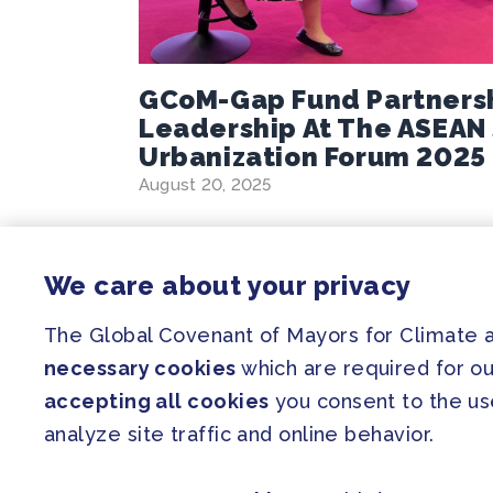
GCoM-Gap Fund Partners
Leadership At The ASEAN
Urbanization Forum 2025
August 20, 2025
We care about your privacy
The Global Covenant of Mayors for Climate
SITEMAP
necessary cookies
which are required for ou
Newsroom
accepting all cookies
you consent to the use
Our Initiatives
analyze site traffic and online behavior.
Resources