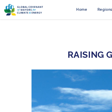
Home
Regions
RAISING 