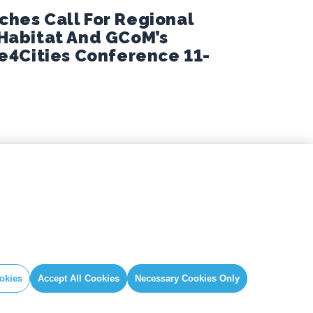
hes Call For Regional
-Habitat And GCoM’s
te4Cities Conference 11-
IAL
GLOBAL SECRETARIAT OFFICE
book
E. info@globalcovenantofmayors.org
gram
okies
Accept All Cookies
Necessary Cookies Only
er