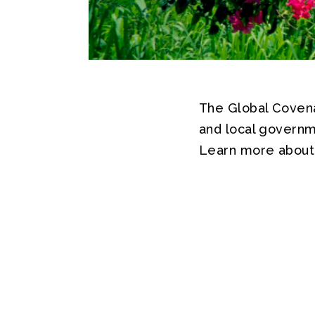
The Global Covenan
and local governm
Learn more about 