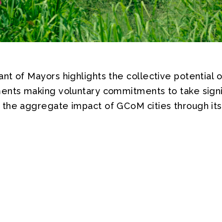
t of Mayors highlights the collective potential o
ents making voluntary commitments to take signif
the aggregate impact of GCoM cities through its