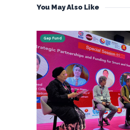
You May Also Like
Gap Fund