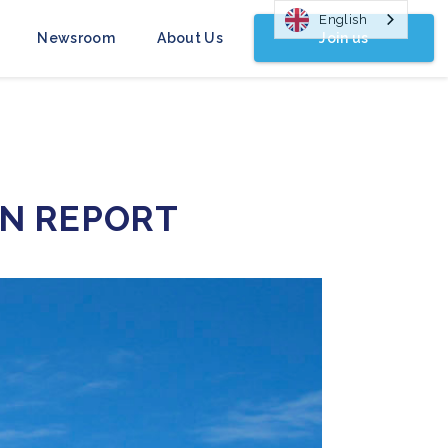
English
Join us
Newsroom
About Us
ON REPORT