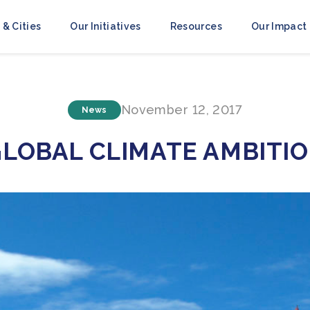
 & Cities
Our Initiatives
Resources
Our Impact
November 12, 2017
News
GLOBAL CLIMATE AMBITI