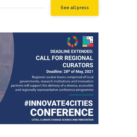
See all press