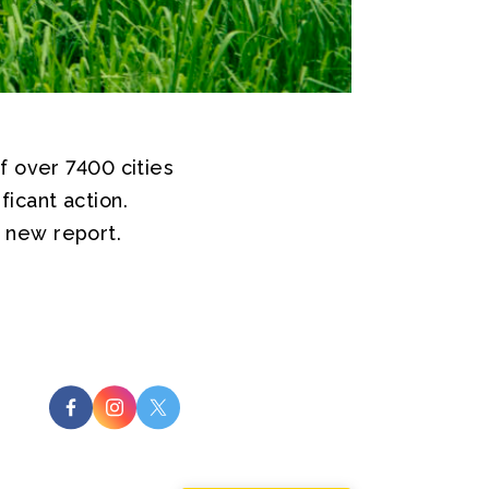
f over 7400 cities
icant action.
 new report.