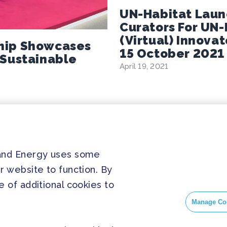
UN-Habitat Launc
Curators For UN
(virtual) Innova
hip Showcases
15 October 2021
 Sustainable
April 19, 2021
 and Energy uses some
PRESS
SOC
r website to function. By
Home
Press Releases
Face
 of additional cookies to
About us
FAQ
Insta
Manage Co
Twitt