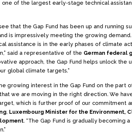
r one of the largest early-stage technical assistan
see that the Gap Fund has been up and running su
and is impressively meeting the growing demand. 
cal assistance is in the early phases of climate ac
n,” said a representative of the
German federal 
novative approach, the Gap Fund helps unlock the 
r global climate targets.”
he growing interest in the Gap Fund on the part o
 that we are moving in the right direction. We h
arget, which is further proof of our commitment and
ing
,
Luxembourg Minister for the Environment, C
elopment
.
“The Gap Fund is gradually becoming a 
n.”