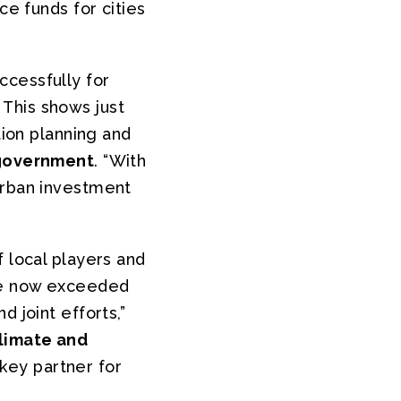
ce funds for cities
ccessfully for
This shows just
tion planning and
government
. “With
urban investment
f local players and
ave now exceeded
 joint efforts,”
limate and
key partner for