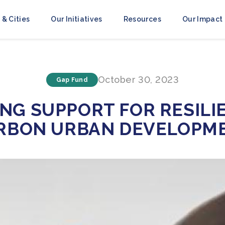
 & Cities
Our Initiatives
Resources
Our Impact
October 30, 2023
Gap Fund
NG SUPPORT FOR RESILI
RBON URBAN DEVELOPM