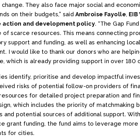
e change. They also face major social and econom
ds on their budgets,” said
Ambroise Fayolle
,
EIB 
e action and development policy
. “The Gap Fund 
 of scarce resources. This means connecting pro
ry support and funding, as well as enhancing local
 I would like to thank our donors who are helping
ve, which is already providing support in over 180 
ies identify, prioritise and develop impactful inve
ived risks of potential follow-on providers of fin
sources for detailed project preparation and finan
sign, which includes the priority of matchmaking
 and potential sources of additional support. With 
ce grant funding, the fund aims to leverage more t
s for cities.