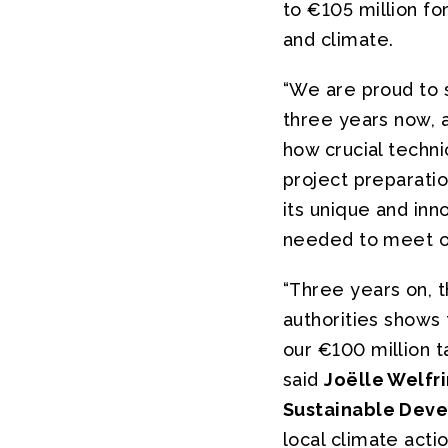
to €105 million fo
and climate.
“We are proud to 
three years now, 
how crucial techni
project preparatio
its unique and in
needed to meet ou
“Three years on, t
authorities shows
our €100 million t
said
Joëlle Welfr
Sustainable Dev
local climate actio