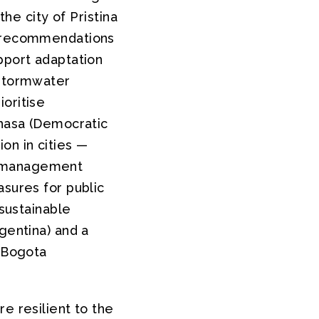
the city of Pristina
ng recommendations
pport adaptation
 stormwater
oritise
shasa (Democratic
on in cities —
e management
asures for public
 sustainable
gentina) and a
n Bogota
e resilient to the