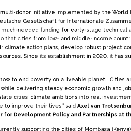
 multi-donor initiative implemented by the World 
Deutsche Gesellschaft für Internationale Zusamme
 much-needed funding for early-stage technical 
so that cities from low- and middle-income countr
ir climate action plans, develop robust project c
sources. Since its establishment in 2020, it has s
now to end poverty on a liveable planet. Cities a
e while delivering steady economic growth and job
slate cities’ climate ambitions into real investment
 to improve their lives,”
said
Axel van Trotsenbu
r for Development Policy and Partnerships at t
urrently supporting the cities of Mombasa (Kenya