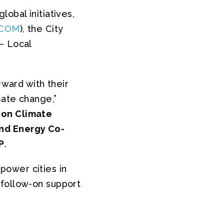
obal initiatives,
COM
), the City
– Local
rward with their
mate change,”
 on Climate
nd Energy Co-
P
.
power cities in
 follow-on support