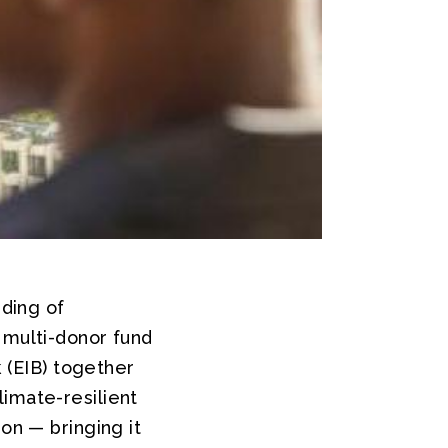
ding of
 multi-donor fund
(EIB) together
limate-resilient
on — bringing it