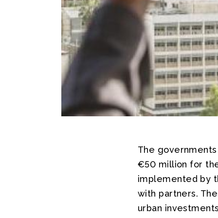
The governments 
€50 million for t
implemented by t
with partners. The
urban investments,