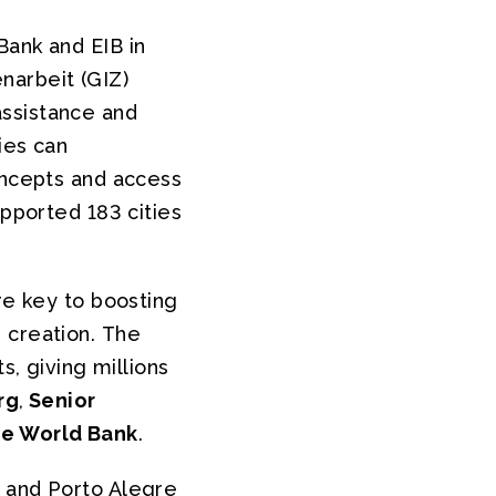
Bank and EIB in
narbeit (GIZ)
assistance and
ies can
oncepts and access
upported 183 cities
re key to boosting
 creation. The
s, giving millions
rg
,
Senior
he World Bank
.
) and Porto Alegre