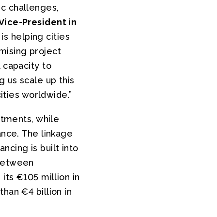
ic challenges,
Vice-President in
is helping cities
mising project
 capacity to
 us scale up this
cities worldwide.”
stments, while
ance. The linkage
cing is built into
 between
its €105 million in
han €4 billion in