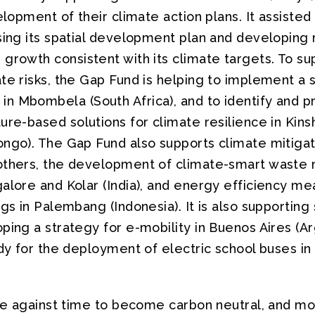
elopment of their climate action plans. It assisted 
ssing its spatial development plan and developi
growth consistent with its climate targets. To su
ate risks, the Gap Fund is helping to implement a
 Mbombela (South Africa), and to identify and pri
ure-based solutions for climate resilience in Kin
ngo). The Gap Fund also supports climate mitigati
 others, the development of climate-smart wast
alore and Kolar (India), and energy efficiency me
ngs in Palembang (Indonesia). It is also supporting
ping a strategy for e-mobility in Buenos Aires (Ar
udy for the deployment of electric school buses i
ace against time to become carbon neutral, and mor