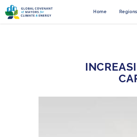
Home
Regions
INCREASI
CA