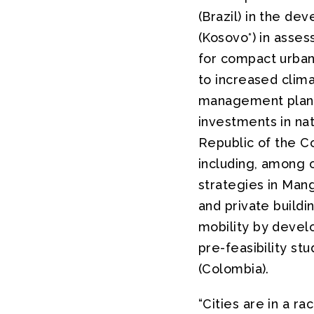
(Brazil) in the dev
(Kosovo*) in asse
for compact urban 
to increased clim
management plan in
investments in nat
Republic of the Co
including, among
strategies in Mang
and private buildi
mobility by develo
pre-feasibility st
(Colombia).
“Cities are in a r