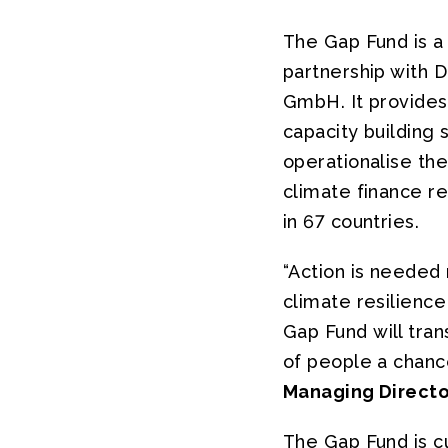
The Gap Fund is a
partnership with 
GmbH. It provides
capacity building 
operationalise the
climate finance re
in 67 countries.
“Action is needed 
climate resilienc
Gap Fund will tran
of people a chance
Managing Directo
The Gap Fund is c