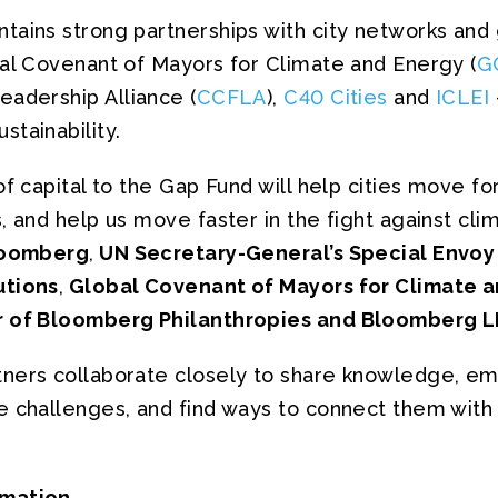
ains strong partnerships with city networks and gl
bal Covenant of Mayors for Climate and Energy (
G
eadership Alliance (
CCFLA
),
C40 Cities
and
ICLEI
tainability.
of capital to the Gap Fund will help cities move fo
, and help us move faster in the fight against cli
loomberg
,
UN Secretary-General’s Special Envoy
utions
,
Global Covenant of Mayors for Climate a
 of Bloomberg Philanthropies and Bloomberg L
ners collaborate closely to share knowledge, em
e challenges, and find ways to connect them with
rmation