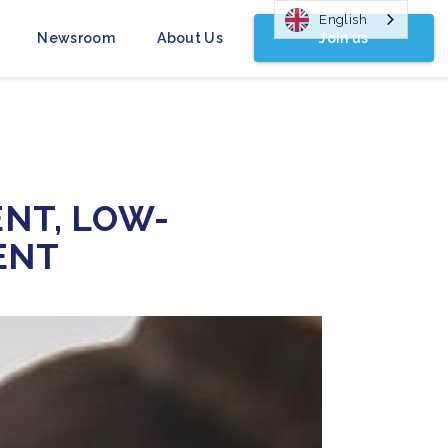
English
Join us
Newsroom
About Us
ENT, LOW-
ENT