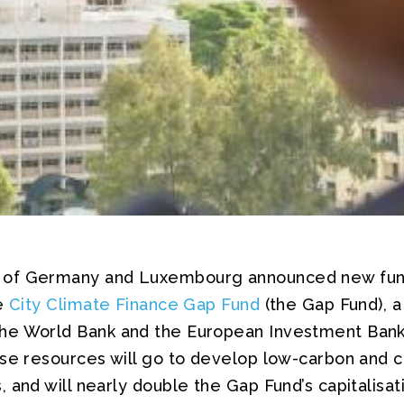
of Germany and Luxembourg announced new fun
he
City Climate Finance Gap Fund
(the Gap Fund), a
he World Bank and the European Investment Bank 
se resources will go to develop low-carbon and c
 and will nearly double the Gap Fund’s capitalisati