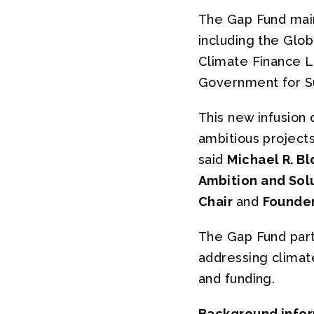
The Gap Fund maint
including the Glo
Climate Finance L
Government for Sus
This new infusion 
ambitious projects
said
Michael R. B
Ambition and Sol
Chair
and
Founder
The Gap Fund part
addressing climat
and funding.
Background info