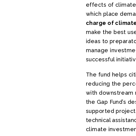
effects of climat
which place deman
charge of climat
make the best use
ideas to preparato
manage investment.
successful initiati
The fund helps cit
reducing the perce
with downstream re
the Gap Fund’s de
supported projects
technical assistan
climate investment