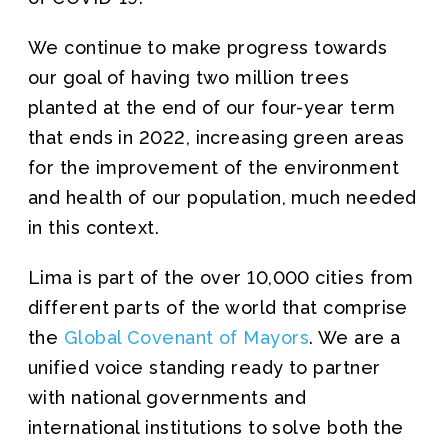
We continue to make progress towards
our goal of having two million trees
planted at the end of our four-year term
that ends in 2022, increasing green areas
for the improvement of the environment
and health of our population, much needed
in this context.
Lima is part of the over 10,000 cities from
different parts of the world that comprise
the
Global Covenant of Mayors
. We are a
unified voice standing ready to partner
with national governments and
international institutions to solve both the