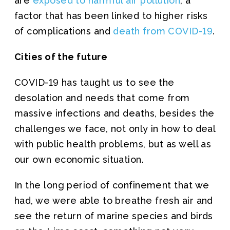
are
exposed to harmful air pollution
, a
factor that has been linked to higher risks
of complications and
death from COVID-19
.
Cities of the future
COVID-19 has taught us to see the
desolation and needs that come from
massive infections and deaths, besides the
challenges we face, not only in how to deal
with public health problems, but as well as
our own economic situation.
In the long period of confinement that we
had, we were able to breathe fresh air and
see the return of marine species and birds