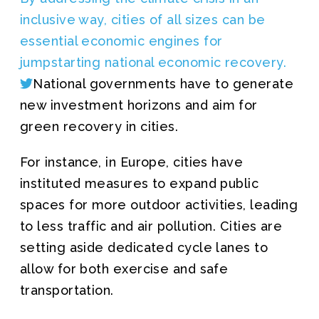
inclusive way, cities of all sizes can be
essential economic engines for
jumpstarting national economic recovery.
National governments have to generate
new investment horizons and aim for
green recovery in cities.
For instance, in Europe, cities have
instituted measures to expand public
spaces for more outdoor activities, leading
to less traffic and air pollution. Cities are
setting aside dedicated cycle lanes to
allow for both exercise and safe
transportation.