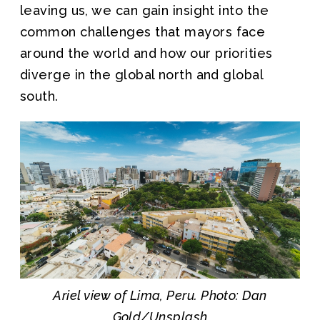
leaving us, we can gain insight into the
common challenges that mayors face
around the world and how our priorities
diverge in the global north and global
south.
Ariel view of Lima, Peru. Photo: Dan
Gold/Unsplash