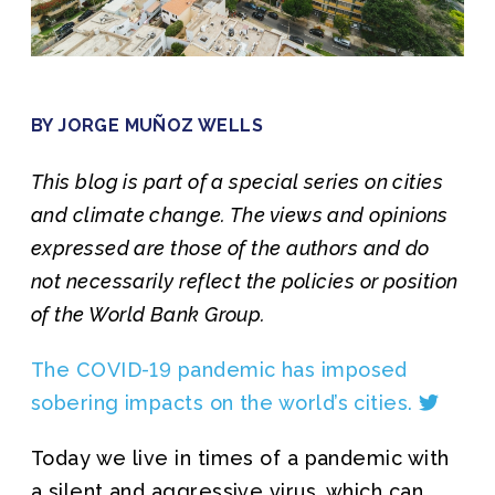
Join us
BY JORGE MUÑOZ WELLS
This blog is part of a special series on cities
and climate change. The views and opinions
expressed are those of the authors and do
not necessarily reflect the policies or position
of the World Bank Group.
The COVID-19 pandemic has imposed
sobering impacts on the world’s cities.
Today we live in times of a pandemic with
a silent and aggressive virus, which can