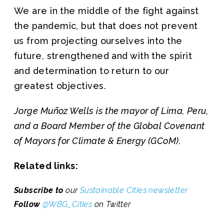
We are in the middle of the fight against
the pandemic, but that does not prevent
us from projecting ourselves into the
future, strengthened and with the spirit
and determination to return to our
greatest objectives.
Jorge Muñoz Wells is the mayor of Lima, Peru,
and a Board Member of the Global Covenant
of Mayors for Climate & Energy (GCoM).
Related links:
Subscribe to
our
Sustainable Cities newsletter
Follow
@WBG_Cities
on Twitter