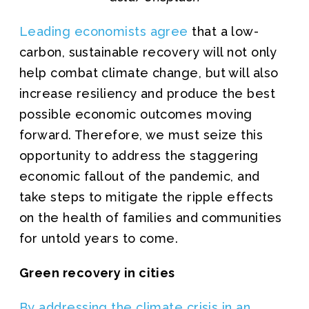
Leading economists agree
that a low-
carbon, sustainable recovery will not only
help combat climate change, but will also
increase resiliency and produce the best
possible economic outcomes moving
forward. Therefore, we must seize this
opportunity to address the staggering
economic fallout of the pandemic, and
take steps to mitigate the ripple effects
on the health of families and communities
for untold years to come.
Green recovery in cities
By addressing the climate crisis in an