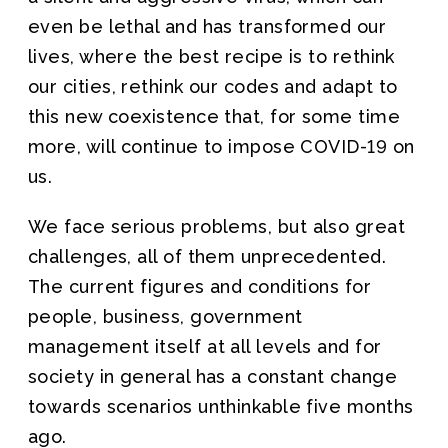
even be lethal and has transformed our
lives, where the best recipe is to rethink
our cities, rethink our codes and adapt to
this new coexistence that, for some time
more, will continue to impose COVID-19 on
us.
We face serious problems, but also great
challenges, all of them unprecedented.
The current figures and conditions for
people, business, government
management itself at all levels and for
society in general has a constant change
towards scenarios unthinkable five months
ago.