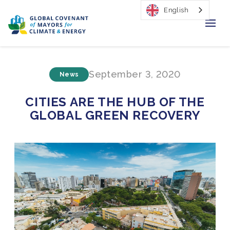
English
Home
September 3, 2020
News
Regions & Cities
CITIES ARE THE HUB OF THE
Our Initiatives
GLOBAL GREEN RECOVERY
Resources
Our Impact
Newsroom
About Us