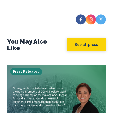
You May Also
See all press
Like
Press Releases