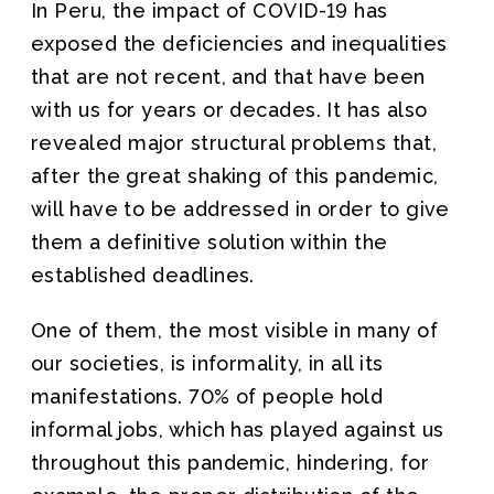
In Peru, the impact of COVID-19 has
exposed the deficiencies and inequalities
that are not recent, and that have been
with us for years or decades. It has also
revealed major structural problems that,
after the great shaking of this pandemic,
will have to be addressed in order to give
them a definitive solution within the
established deadlines.
One of them, the most visible in many of
our societies, is informality, in all its
manifestations. 70% of people hold
informal jobs, which has played against us
throughout this pandemic, hindering, for