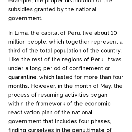
example, the proper distribution of the
subsidies granted by the national
government.
In Lima, the capital of Peru, live about 10
million people, which together represent a
third of the total population of the country.
Like the rest of the regions of Peru, it was
under a long period of confinement or
quarantine, which lasted for more than four
months. However, in the month of May, the
process of resuming activities began
within the framework of the economic
reactivation plan of the national
government that includes four phases,
finding ourselves in the penultimate of