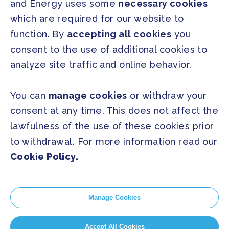
and Energy uses some
necessary cookies
PRESS
which are required for our website to
Press Releases
function. By
accepting all cookies
you
FAQ
consent to the use of additional cookies to
analyze site traffic and online behavior.
SOCIAL
Facebook
Twitter
You can
manage cookies
or withdraw your
Instagram
Youtube
consent at any time. This does not affect the
lawfulness of the use of these cookies prior
to withdrawal. For more information read our
GLOBAL SECRETARIAT OFFICE
Cookie Policy.
E. info@globalcovenantofmayors.org
Manage Cookies
Cookie Policy
Accept All Cookies