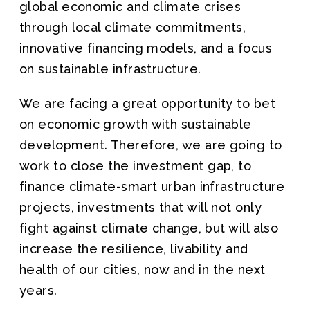
global economic and climate crises
through local climate commitments,
innovative financing models, and a focus
on sustainable infrastructure.
We are facing a great opportunity to bet
on economic growth with sustainable
development. Therefore, we are going to
work to close the investment gap, to
finance climate-smart urban infrastructure
projects, investments that will not only
fight against climate change, but will also
increase the resilience, livability and
health of our cities, now and in the next
years.