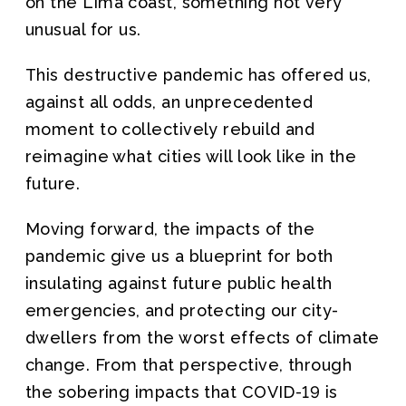
on the Lima coast, something not very
unusual for us.
This destructive pandemic has offered us,
against all odds, an unprecedented
moment to collectively rebuild and
reimagine what cities will look like in the
future.
Moving forward, the impacts of the
pandemic give us a blueprint for both
insulating against future public health
emergencies, and protecting our city-
dwellers from the worst effects of climate
change. From that perspective, through
the sobering impacts that COVID-19 is