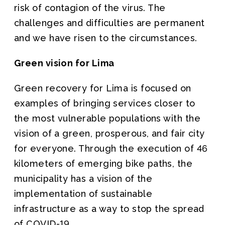
risk of contagion of the virus. The
challenges and difficulties are permanent
and we have risen to the circumstances.
Green vision for Lima
Green recovery for Lima is focused on
examples of bringing services closer to
the most vulnerable populations with the
vision of a green, prosperous, and fair city
for everyone. Through the execution of 46
kilometers of emerging bike paths, the
municipality has a vision of the
implementation of sustainable
infrastructure as a way to stop the spread
of COVID-19.