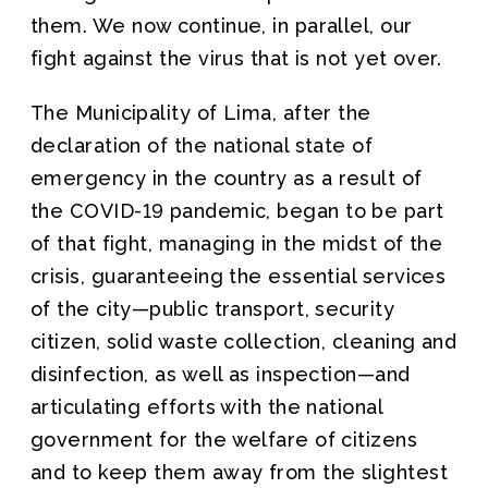
them. We now continue, in parallel, our
fight against the virus that is not yet over.
The Municipality of Lima, after the
declaration of the national state of
emergency in the country as a result of
the COVID-19 pandemic, began to be part
of that fight, managing in the midst of the
crisis, guaranteeing the essential services
of the city—public transport, security
citizen, solid waste collection, cleaning and
disinfection, as well as inspection—and
articulating efforts with the national
government for the welfare of citizens
and to keep them away from the slightest