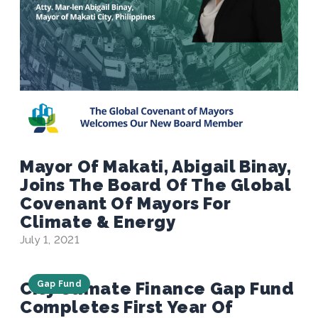
Mayor Of Makati, Abigail Binay,
Joins The Board Of The Global
Covenant Of Mayors For
Climate & Energy
July 1, 2021
City Climate Finance Gap Fund
Gap Fund
Completes First Year Of