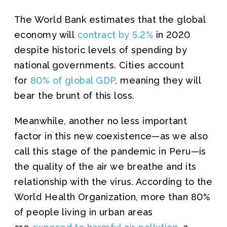
The World Bank estimates that the global
economy will
contract by 5.2%
in 2020
despite historic levels of spending by
national governments. Cities account
for
80% of global GDP
, meaning they will
bear the brunt of this loss.
Meanwhile, another no less important
factor in this new coexistence—as we also
call this stage of the pandemic in Peru—is
the quality of the air we breathe and its
relationship with the virus. According to the
World Health Organization, more than 80%
of people living in urban areas