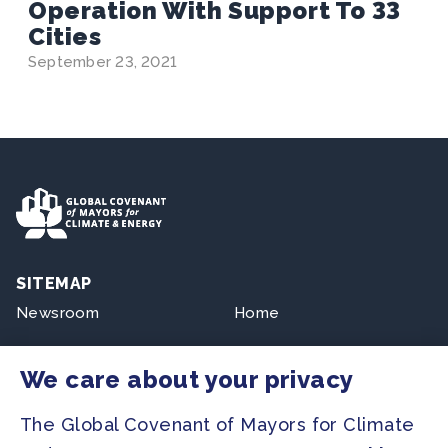
Operation With Support To 33
Cities
September 23, 2021
SITEMAP
Newsroom
Home
Our Initiatives
About us
We care about your privacy
Resources
The Global Covenant of Mayors for Climate