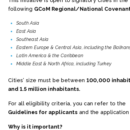
This initiative is open to signatory cities in the
following
GCoM Regional/National Covenan
South Asia
East Asia
Southeast Asia
Eastern Europe & Central Asia, including the Balkan
Latin America & the Caribbean
Middle East & North Africa, including Turkey
Cities’ size must be between
100,000 inhabi
and 1.5 million inhabitants.
For all eligibility criteria, you can refer to the
Guidelines for applicants
and the application
Why is it important?