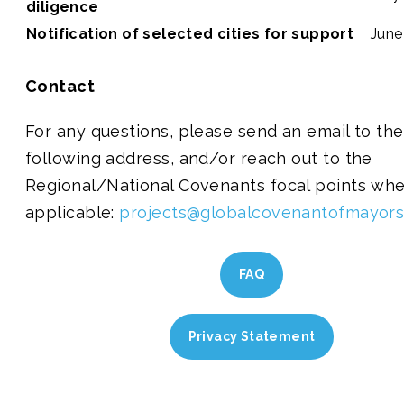
diligence
Notification of selected cities for support
June
Contact
For any questions, please send an email to the
following address, and/or reach out to the
Regional/National Covenants focal points wh
applicable:
projects@globalcovenantofmayors
FAQ
Privacy Statement