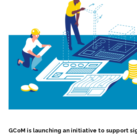
Join us
GCoM is launching an initiative to support s