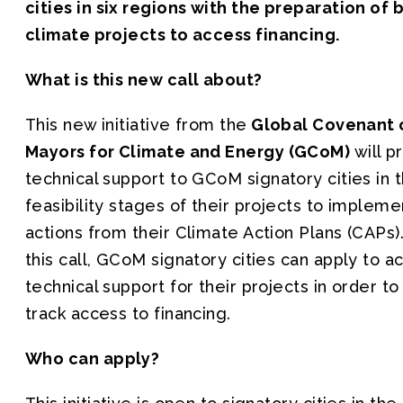
cities in six regions with the preparation of
climate projects to access financing.
What is this new call about?
This new initiative from the
Global Covenant 
Mayors for Climate and Energy (GCoM)
will p
technical support to GCoM signatory cities in 
feasibility stages of their projects to impleme
actions from their Climate Action Plans (CAPs)
this call, GCoM signatory cities can apply to a
technical support for their projects in order to
track access to financing.
Who can apply?