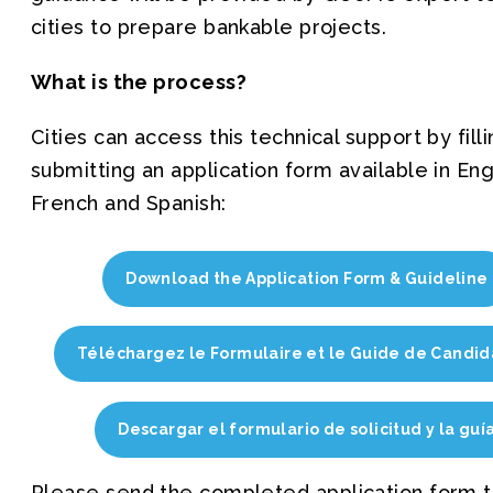
cities to prepare bankable projects.
What is the process?
Cities can access this technical support by filli
submitting an application form available in Eng
French and Spanish:
Download the Application Form & Guideline
Téléchargez le Formulaire et le Guide de Candid
Descargar el formulario de solicitud y la guí
Please send the completed application form t