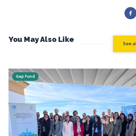
You May Also Like
See al
Gap Fund