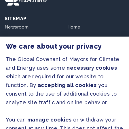
SITEMAP
Newsroom
Home
Our Initiatives
About us
We care about your privacy
Resources
The Global Covenant of Mayors for Climate
and Energy uses some
necessary cookies
PRESS
which are required for our website to
Press Releases
function. By
accepting all cookies
you
FAQ
consent to the use of additional cookies to
analyze site traffic and online behavior.
SOCIAL
Facebook
Twitter
You can
manage cookies
or withdraw your
Instagram
Youtube
consent at any time. This does not affect the