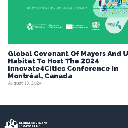
Global Covenant Of Mayors And 
Habitat To Host The 2024
Innovate4Cities Conference In
Montréal, Canada
August 13, 2024