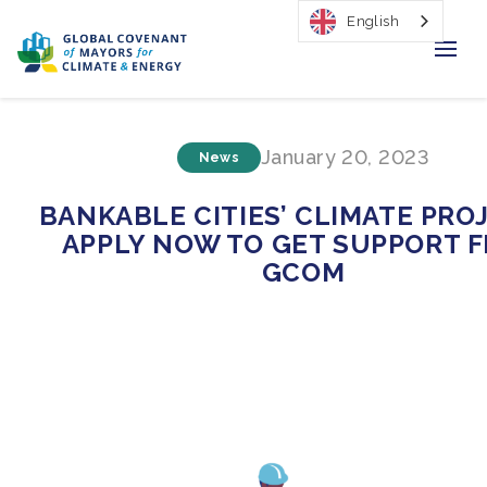
English
Home
January 20, 2023
News
Regions & Cities
BANKABLE CITIES’ CLIMATE PRO
Our Initiatives
APPLY NOW TO GET SUPPORT 
GCOM
Resources
Our Impact
Newsroom
About Us