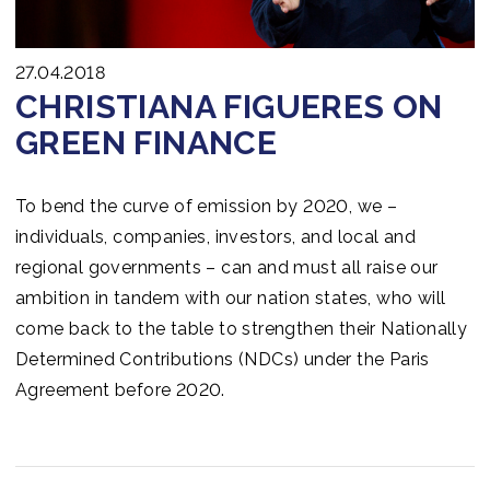
27.04.2018
CHRISTIANA FIGUERES ON
GREEN FINANCE
To bend the curve of emission by 2020, we –
individuals, companies, investors, and local and
regional governments – can and must all raise our
ambition in tandem with our nation states, who will
come back to the table to strengthen their Nationally
Determined Contributions (NDCs) under the Paris
Agreement before 2020.