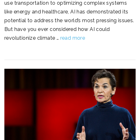
use transportation to optimizing complex systems
like energy and healthcare, AI has demonstrated its
potential to address the world’s most pressing issues.
But have you ever considered how AI could
revolutionize climate …
read more