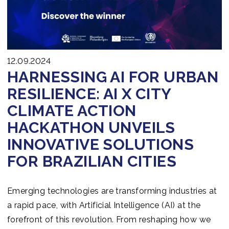
Join us
12.09.2024
HARNESSING AI FOR URBAN
RESILIENCE: AI X CITY
CLIMATE ACTION
HACKATHON UNVEILS
INNOVATIVE SOLUTIONS
FOR BRAZILIAN CITIES
Emerging technologies are transforming industries at
a rapid pace, with Artificial Intelligence (AI) at the
forefront of this revolution. From reshaping how we