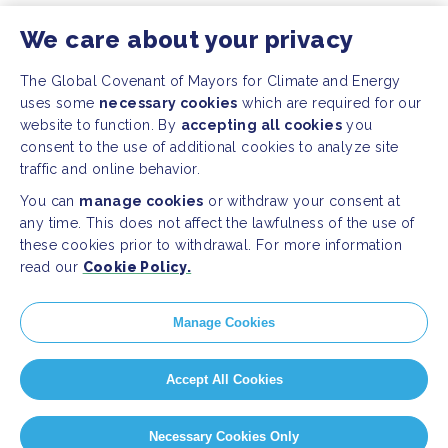
We care about your privacy
The Global Covenant of Mayors for Climate and Energy
uses some
necessary cookies
which are required for our
website to function. By
accepting all cookies
you
consent to the use of additional cookies to analyze site
traffic and online behavior.
You can
manage cookies
or withdraw your consent at
any time. This does not affect the lawfulness of the use of
these cookies prior to withdrawal. For more information
read our
Cookie Policy.
Manage Cookies
Accept All Cookies
Necessary Cookies Only