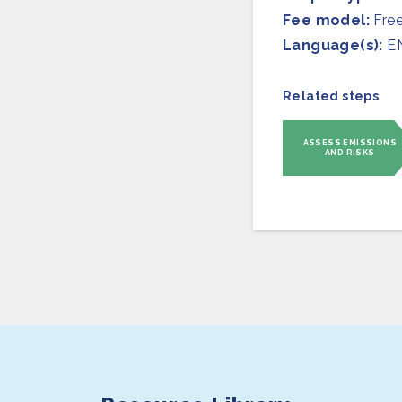
Fee model:
Fre
Language(s):
E
Related steps
ASSESS EMISSIONS
AND RISKS