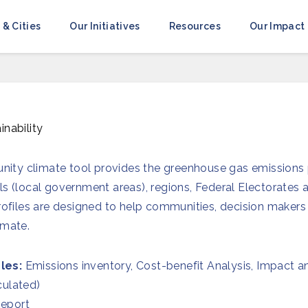
 & Cities
Our Initiatives
Resources
Our Impact
inability
ty climate tool provides the greenhouse gas emissions p
ls (local government areas), regions, Federal Electorates
 profiles are designed to help communities, decision make
imate.
les:
Emissions inventory, Cost-benefit Analysis, Impact a
culated)
eport