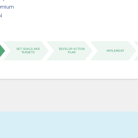
emium
N
SET GOALS AND
DEVELOP ACTION
IMPLEMENT
TARGETS
PLAN