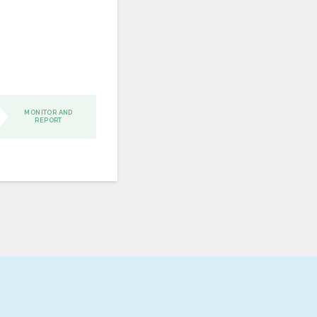
MONITOR AND
REPORT