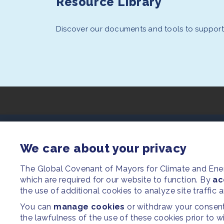
Resource Library
Discover our documents and tools to support 
SITEMAP
We care about your privacy
Newsroom
The Global Covenant of Mayors for Climate and En
which are required for our website to function. By
Our Initiatives
ac
the use of additional cookies to analyze site traffic 
Resources
You can
manage cookies
or withdraw your consent 
the lawfulness of the use of these cookies prior to 