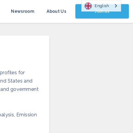
English
Join us
Newsroom
About Us
rofiles for
 and States and
rs and government
nalysis, Emission