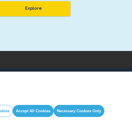
Explore
IAL
GLOBAL SECRETARIAT OFFICE
book
E. info@globalcovenantofmayors.org
gram
okies
Accept All Cookies
Necessary Cookies Only
er
ube