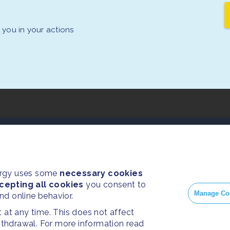
you in your actions
PRESS
SOC
Home
Press Releases
Face
ergy uses some
necessary cookies
cepting all cookies
About us
you consent to
FAQ
Insta
Manage Co
and online behavior.
Twitt
at any time. This does not affect
withdrawal. For more information read
Yout