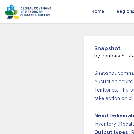
Home
Regions
Snapshot
by Ironbark Susta
Snapshot communi
Australian counci
Territories. The
take action on cl
Need Deliverab
Inventory (Recal
Output types:
R