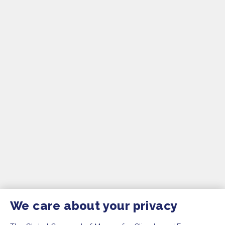
We care about your privacy