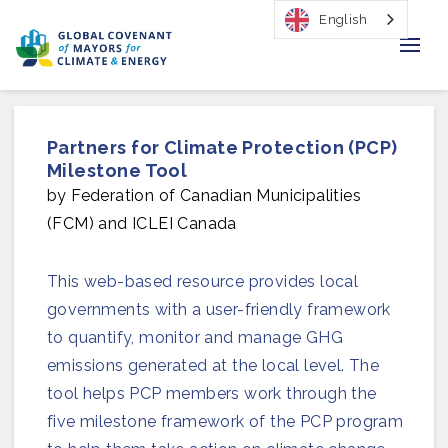
English
Home
Partners for Climate Protection (PCP)
Regions & Cities
Milestone Tool
by Federation of Canadian Municipalities
Our Initiatives
(FCM) and ICLEI Canada
Resources
This web-based resource provides local
Our Impact
governments with a user-friendly framework
to quantify, monitor and manage GHG
Newsroom
emissions generated at the local level. The
tool helps PCP members work through the
About Us
five milestone framework of the PCP program