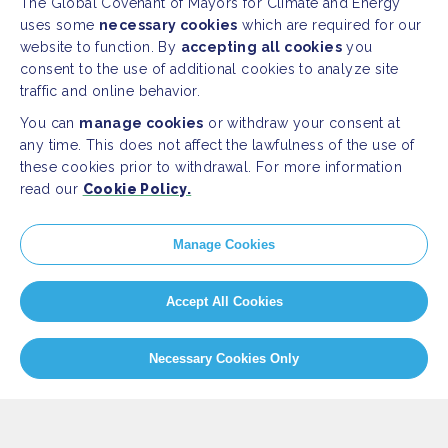
The Global Covenant of Mayors for Climate and Energy
uses some
necessary cookies
which are required for our
website to function. By
accepting all cookies
you
consent to the use of additional cookies to analyze site
traffic and online behavior.
You can
manage cookies
or withdraw your consent at
any time. This does not affect the lawfulness of the use of
these cookies prior to withdrawal. For more information
read our
Cookie Policy.
SITEMAP
Manage Cookies
Newsroom
Home
Our Initiatives
About us
Accept All Cookies
Resources
Necessary Cookies Only
PRESS
Press Releases