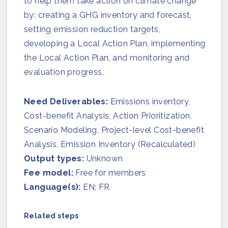
to help them take action on climate change
Join us
by: creating a GHG inventory and forecast,
setting emission reduction targets,
developing a Local Action Plan, implementing
the Local Action Plan, and monitoring and
evaluation progress.
Need Deliverables:
Emissions inventory,
Cost-benefit Analysis, Action Prioritization​,
Scenario Modeling, Project-level Cost-benefit
Analysis, Emission Inventory (Recalculated)
Output types:
Unknown
Fee model:
Free for members
Language(s):
EN; FR
Related steps