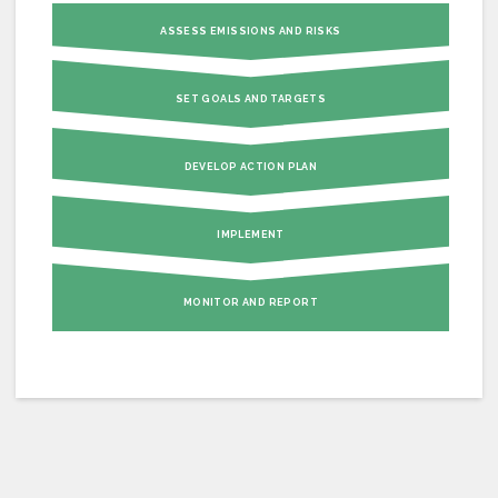
ASSESS EMISSIONS AND RISKS
SET GOALS AND TARGETS
DEVELOP ACTION PLAN
IMPLEMENT
MONITOR AND REPORT