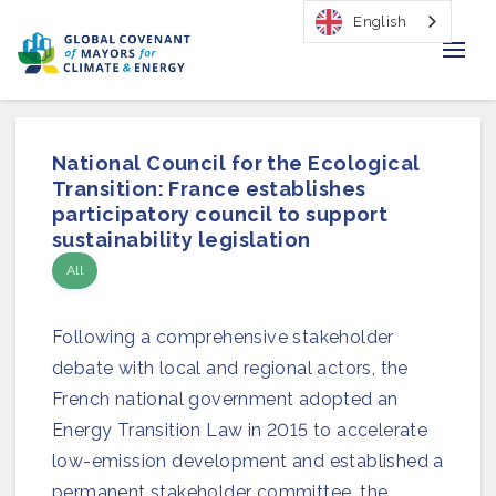
English
Home
National Council for the Ecological
Regions & Cities
Transition: France establishes
participatory council to support
Our Initiatives
sustainability legislation
All
Resources
Following a comprehensive stakeholder
Our Impact
debate with local and regional actors, the
Newsroom
French national government adopted an
Energy Transition Law in 2015 to accelerate
About Us
low-emission development and established a
permanent stakeholder committee, the