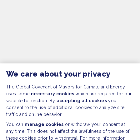
We care about your privacy
The Global Covenant of Mayors for Climate and Energy
uses some
necessary cookies
which are required for our
website to function. By
accepting all cookies
you
consent to the use of additional cookies to analyze site
traffic and online behavior.
You can
manage cookies
or withdraw your consent at
any time. This does not affect the lawfulness of the use of
these cookies prior to withdrawal. For more information