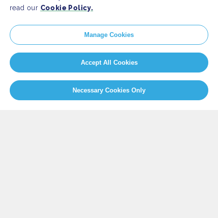
read our
Cookie Policy.
SITEMAP
Manage Cookies
Newsroom
Home
Our Initiatives
About us
Accept All Cookies
Resources
Necessary Cookies Only
PRESS
Press Releases
FAQ
SOCIAL
Facebook
Twitter
Instagram
Youtube