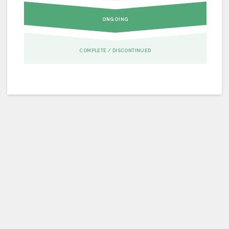
ONGOING
COMPLETE / DISCONTINUED