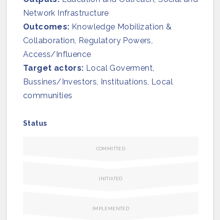
Network Infrastructure
Outcomes:
Knowledge Mobilization &
Collaboration, Regulatory Powers,
Access/Influence
Target actors:
Local Goverment,
Bussines/Investors, Instituations, Local
communities
Status
COMMITTED
INITIATED
IMPLEMENTED