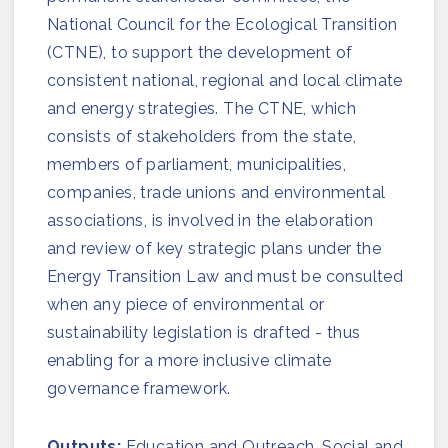
Join us
National Council for the Ecological Transition
(CTNE), to support the development of
consistent national, regional and local climate
and energy strategies. The CTNE, which
consists of stakeholders from the state,
members of parliament, municipalities,
companies, trade unions and environmental
associations, is involved in the elaboration
and review of key strategic plans under the
Energy Transition Law and must be consulted
when any piece of environmental or
sustainability legislation is drafted - thus
enabling for a more inclusive climate
governance framework.
Outputs:
Education and Outreach, Social and