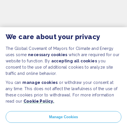
We care about your privacy
The Global Covenant of Mayors for Climate and Energy
uses some
necessary cookies
which are required for our
website to function. By
accepting all cookies
you
consent to the use of additional cookies to analyze site
traffic and online behavior.
You can
manage cookies
or withdraw your consent at
any time. This does not affect the lawfulness of the use of
these cookies prior to withdrawal. For more information
read our
Cookie Policy.
SITEMAP
Manage Cookies
Newsroom
Home