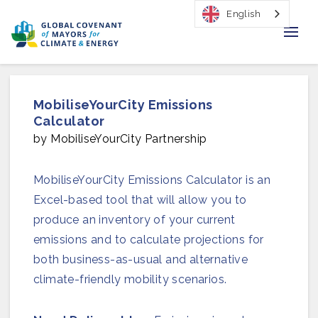
English
Home
MobiliseYourCity Emissions
Regions & Cities
Calculator
by MobiliseYourCity Partnership
Our Initiatives
MobiliseYourCity Emissions Calculator is an
Resources
Excel-based tool that will allow you to
Our Impact
produce an inventory of your current
emissions and to calculate projections for
Newsroom
both business-as-usual and alternative
climate-friendly mobility scenarios.
About Us