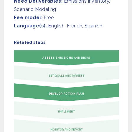
Need Deliverables:
Join us
Emissions inventory,
Scenario Modeling
Fee model:
Free
Language(s):
English, French, Spanish
Related steps
ASSESS EMISSIONS AND RISKS
SET GOALS AND TARGETS
DEVELOP ACTION PLAN
IMPLEMENT
MONITOR AND REPORT