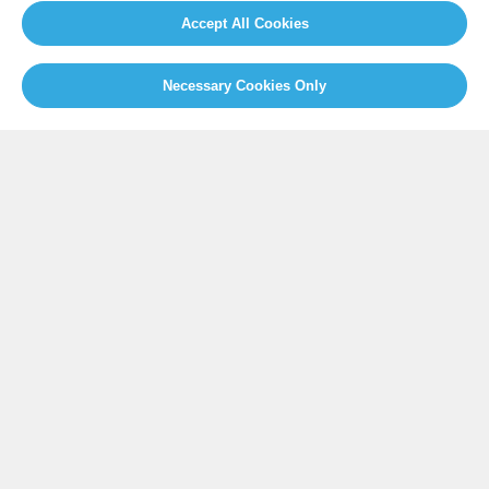
Our Initiatives
About us
Accept All Cookies
Resources
Necessary Cookies Only
PRESS
Press Releases
FAQ
SOCIAL
Facebook
Twitter
Instagram
Youtube
GLOBAL SECRETARIAT OFFICE
E. info@globalcovenantofmayors.org