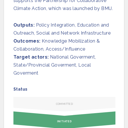
supports the Partnership for Collaborative
Join us
Climate Action, which was launched by BMU.
Outputs:
Policy Integration, Education and
Outreach, Social and Network Infrastructure
Outcomes:
Knowledge Mobilization &
Collaboration, Access/Influence
Target actors:
National Goverment,
State/Provincial Goverment, Local
Goverment
Status
COMMITTED
INITIATED