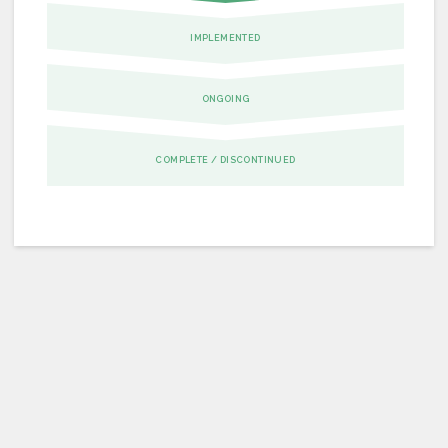
IMPLEMENTED
ONGOING
COMPLETE / DISCONTINUED