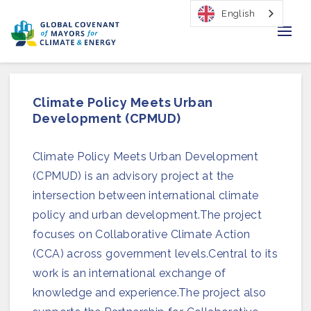
English
Home
Climate Policy Meets Urban
Regions & Cities
Development (CPMUD)
Our Initiatives
Climate Policy Meets Urban Development
(CPMUD) is an advisory project at the
Resources
intersection between international climate
Our Impact
policy and urban development.The project
focuses on Collaborative Climate Action
Newsroom
(CCA) across government levels.Central to its
work is an international exchange of
About Us
knowledge and experience.The project also