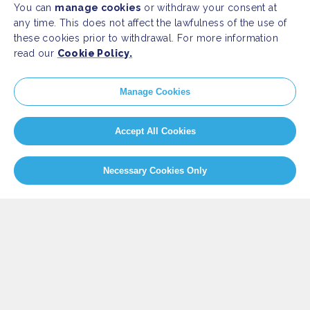
You can
manage cookies
or withdraw your consent at
any time. This does not affect the lawfulness of the use of
these cookies prior to withdrawal. For more information
read our
Cookie Policy.
SITEMAP
Manage Cookies
Newsroom
Home
Our Initiatives
About us
Accept All Cookies
Resources
Necessary Cookies Only
PRESS
Press Releases
FAQ
SOCIAL