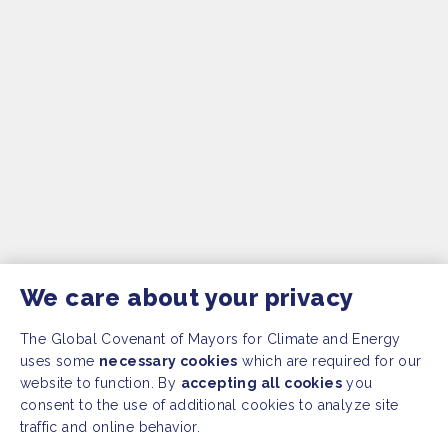
We care about your privacy
The Global Covenant of Mayors for Climate and Energy
uses some
necessary cookies
which are required for our
website to function. By
accepting all cookies
you
consent to the use of additional cookies to analyze site
traffic and online behavior.