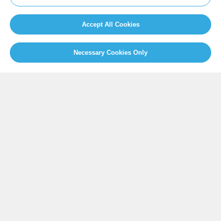
Newsroom
Home
Our Initiatives
About us
Accept All Cookies
Resources
Necessary Cookies Only
PRESS
Press Releases
FAQ
SOCIAL
Facebook
Twitter
Instagram
Youtube
GLOBAL SECRETARIAT OFFICE