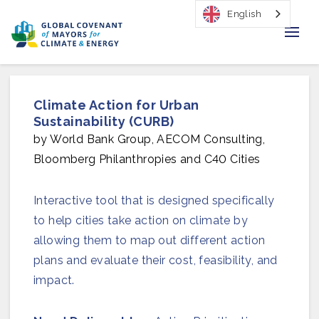
English
Home
Climate Action for Urban
Regions & Cities
Sustainability (CURB)
by World Bank Group, AECOM Consulting,
Our Initiatives
Bloomberg Philanthropies and C40 Cities
Resources
Interactive tool that is designed specifically
Our Impact
to help cities take action on climate by
allowing them to map out different action
Newsroom
plans and evaluate their cost, feasibility, and
impact.
About Us