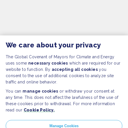
We care about your privacy
The Global Covenant of Mayors for Climate and Energy
uses some
necessary cookies
which are required for our
website to function. By
accepting all cookies
you
consent to the use of additional cookies to analyze site
traffic and online behavior.
You can
manage cookies
or withdraw your consent at
any time. This does not affect the lawfulness of the use of
these cookies prior to withdrawal. For more information
read our
Cookie Policy.
SITEMAP
Manage Cookies