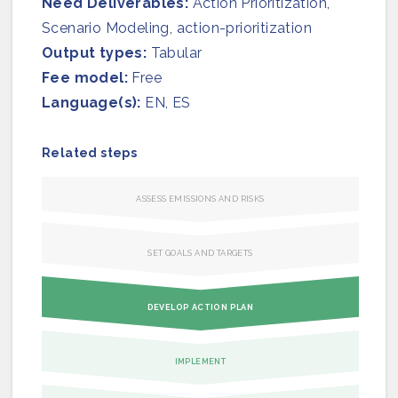
Need Deliverables:
Join us
Action Prioritization​,
Scenario Modeling, action-prioritization
Output types:
Tabular
Fee model:
Free
Language(s):
EN, ES
Related steps
ASSESS EMISSIONS AND RISKS
SET GOALS AND TARGETS
DEVELOP ACTION PLAN
IMPLEMENT