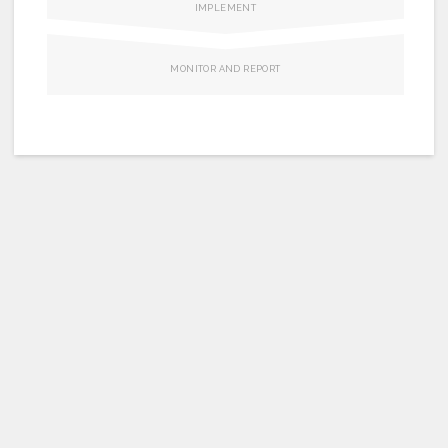
Join us
IMPLEMENT
MONITOR AND REPORT