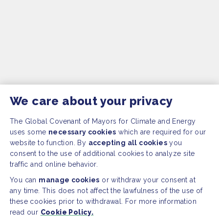
We care about your privacy
The Global Covenant of Mayors for Climate and Energy
uses some
necessary cookies
which are required for our
website to function. By
accepting all cookies
you
consent to the use of additional cookies to analyze site
traffic and online behavior.
You can
manage cookies
or withdraw your consent at
any time. This does not affect the lawfulness of the use of
these cookies prior to withdrawal. For more information
read our
Cookie Policy.