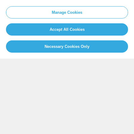
SITEMAP
Manage Cookies
Newsroom
Home
Our Initiatives
About us
Accept All Cookies
Resources
Necessary Cookies Only
PRESS
Press Releases
FAQ
SOCIAL
Facebook
Twitter
Instagram
Youtube