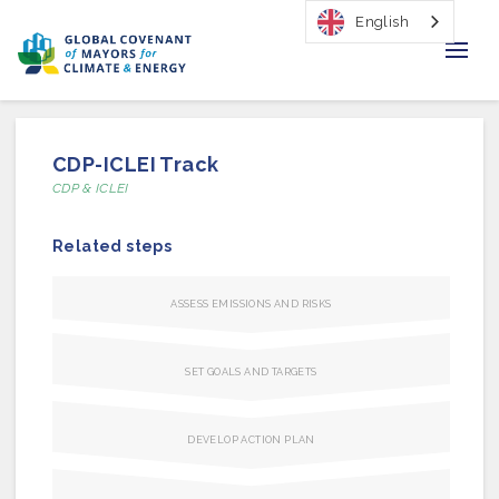
English
Home
CDP-ICLEI Track
Regions & Cities
CDP & ICLEI
Our Initiatives
Related steps
Resources
ASSESS EMISSIONS AND RISKS
Our Impact
SET GOALS AND TARGETS
Newsroom
DEVELOP ACTION PLAN
About Us