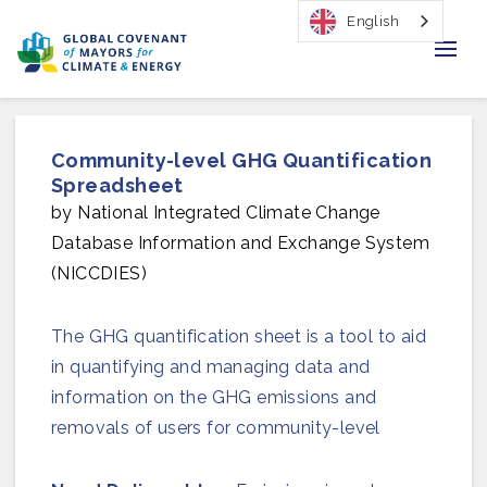
English
Home
Community-level GHG Quantification
Regions & Cities
Spreadsheet
by National Integrated Climate Change
Our Initiatives
Database Information and Exchange System
(NICCDIES)
Resources
Our Impact
The GHG quantification sheet is a tool to aid
in quantifying and managing data and
Newsroom
information on the GHG emissions and
removals of users for community-level
About Us