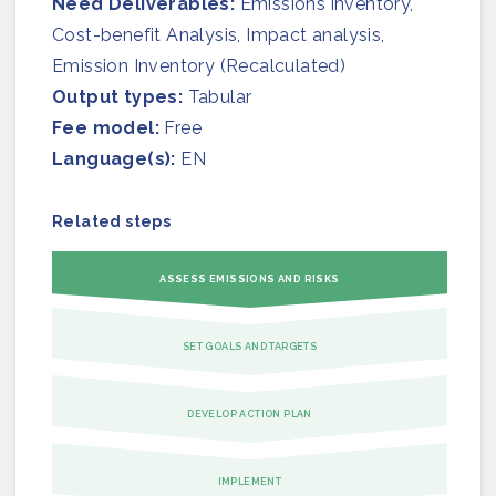
Need Deliverables:
Join us
Emissions inventory,
Cost-benefit Analysis, Impact analysis,
Emission Inventory (Recalculated)
Output types:
Tabular
Fee model:
Free
Language(s):
EN
Related steps
ASSESS EMISSIONS AND RISKS
SET GOALS AND TARGETS
DEVELOP ACTION PLAN
IMPLEMENT