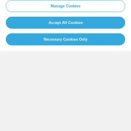
SITEMAP
Manage Cookies
Newsroom
Home
Our Initiatives
About us
Accept All Cookies
Resources
Necessary Cookies Only
PRESS
Press Releases
FAQ
SOCIAL
Facebook
Twitter
Instagram
Youtube