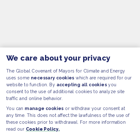
We care about your privacy
The Global Covenant of Mayors for Climate and Energy
uses some
necessary cookies
which are required for our
website to function. By
accepting all cookies
you
consent to the use of additional cookies to analyze site
traffic and online behavior.
You can
manage cookies
or withdraw your consent at
any time. This does not affect the lawfulness of the use of
these cookies prior to withdrawal. For more information
read our
Cookie Policy.